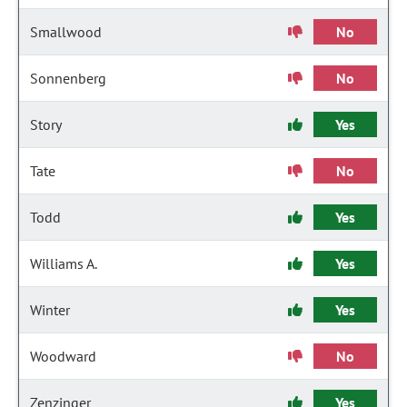
Smallwood
No
Sonnenberg
No
Story
Yes
Tate
No
Todd
Yes
Williams A.
Yes
Winter
Yes
Woodward
No
Zenzinger
Yes