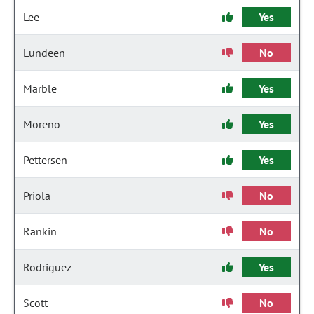
Lee
Yes
Lundeen
No
Marble
Yes
Moreno
Yes
Pettersen
Yes
Priola
No
Rankin
No
Rodriguez
Yes
Scott
No