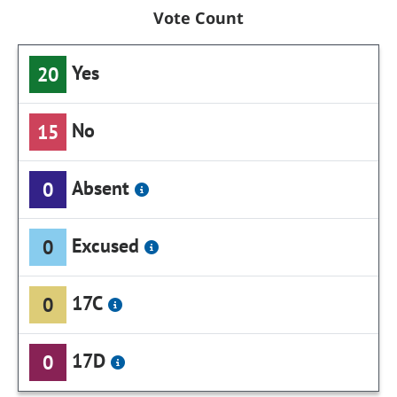
Vote Count
Yes
20
No
15
Absent
0
Excused
0
17C
0
17D
0