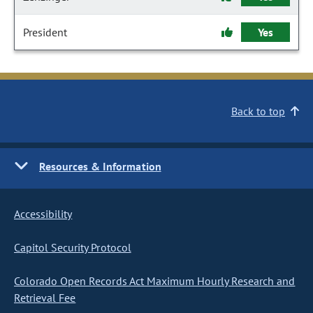
President
Yes
Back to top
Resources & Information
Accessibility
Capitol Security Protocol
Colorado Open Records Act Maximum Hourly Research and
Retrieval Fee