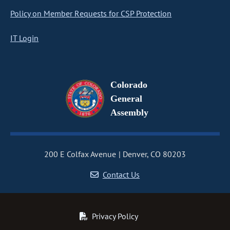
Policy on Member Requests for CSP Protection
IT Login
Colorado
General
Assembly
200 E Colfax Avenue
Denver, CO 80203
Contact Us
Privacy Policy