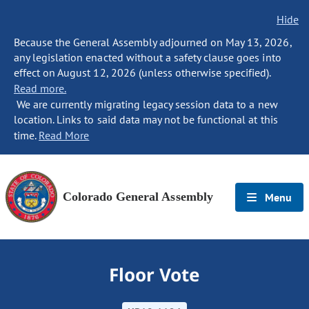
Hide
Because the General Assembly adjourned on May 13, 2026,
any legislation enacted without a safety clause goes into
effect on August 12, 2026 (unless otherwise specified).
Read more.
We are currently migrating legacy session data to a new
location. Links to said data may not be functional at this
time.
Read More
Colorado General Assembly
Menu
Floor Vote