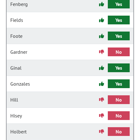
Fenberg
Yes
Fields
Yes
Foote
Yes
Gardner
No
Ginal
Yes
Gonzales
Yes
Hill
No
Hisey
No
Holbert
No