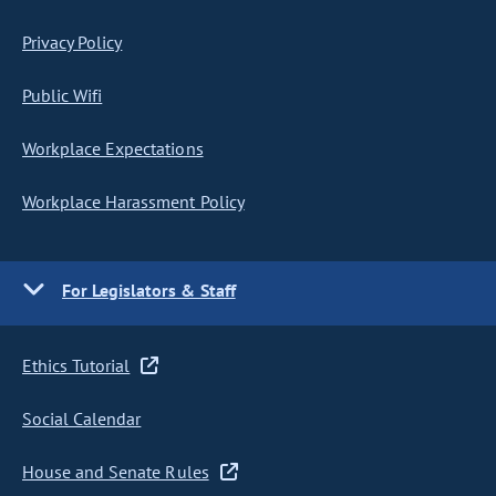
Privacy Policy
Public Wifi
Workplace Expectations
Workplace Harassment Policy
For Legislators & Staff
Ethics Tutorial
Social Calendar
House and Senate Rules