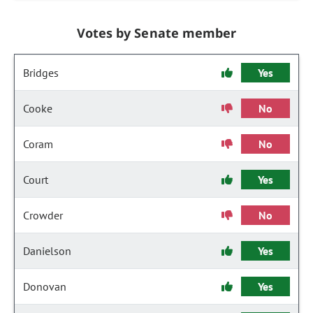
Votes by Senate member
Bridges
Yes
Cooke
No
Coram
No
Court
Yes
Crowder
No
Danielson
Yes
Donovan
Yes