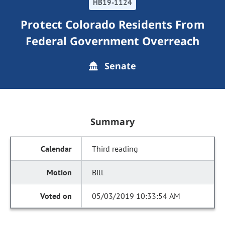
HB19-1124
Protect Colorado Residents From
Federal Government Overreach
Senate
Summary
Third reading
Bill
05/03/2019 10:33:54 AM