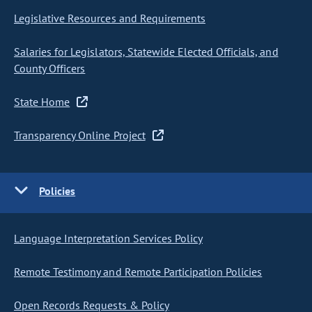
Legislative Resources and Requirements
Salaries for Legislators, Statewide Elected Officials, and
County Officers
State Home
Transparency Online Project
Policies
Language Interpretation Services Policy
Remote Testimony and Remote Participation Policies
Open Records Requests & Policy