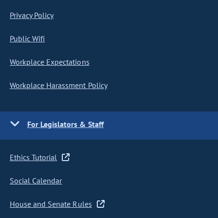
Privacy Policy
Public Wifi
Workplace Expectations
Workplace Harassment Policy
For Legislators & Staff
Ethics Tutorial
Social Calendar
House and Senate Rules