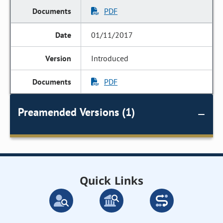
PDF
01/11/2017
Introduced
PDF
Preamended Versions (1)
Quick Links