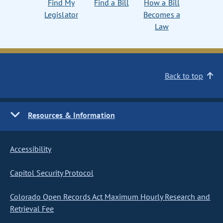
Find My
Find a Bill
How a Bill
Legislator
Becomes a
Law
Back to top
Resources & Information
Accessibility
Capitol Security Protocol
Colorado Open Records Act Maximum Hourly Research and
Retrieval Fee