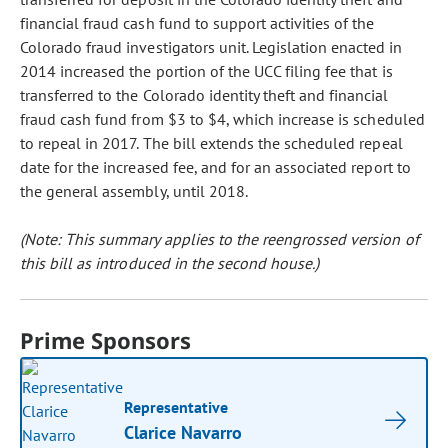
financial fraud cash fund to support activities of the
Colorado fraud investigators unit. Legislation enacted in
2014 increased the portion of the UCC filing fee that is
transferred to the Colorado identity theft and financial
fraud cash fund from $3 to $4, which increase is scheduled
to repeal in 2017. The bill extends the scheduled repeal
date for the increased fee, and for an associated report to
the general assembly, until 2018.
(Note: This summary applies to the reengrossed version of
this bill as introduced in the second house.)
Prime Sponsors
Representative
Clarice Navarro