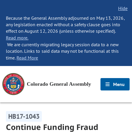
Hide
Because the General Assembly adjourned on May 13, 2026,
any legislation enacted without a safety clause goes into
effect on August 12, 2026 (unless otherwise specified).
Read more.
We are currently migrating legacy session data to a new
location. Links to said data may not be functional at this
time.
Read More
Colorado General Assembly
Menu
HB17-1043
Continue Funding Fraud