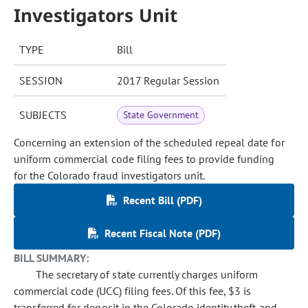
Investigators Unit
TYPE
Bill
SESSION
2017 Regular Session
SUBJECTS
State Government
Concerning an extension of the scheduled repeal date for
uniform commercial code filing fees to provide funding
for the Colorado fraud investigators unit.
Recent Bill (PDF)
Recent Fiscal Note (PDF)
BILL SUMMARY:
The secretary of state currently charges uniform
commercial code (UCC) filing fees. Of this fee, $3 is
transferred for deposit in the Colorado identity theft and