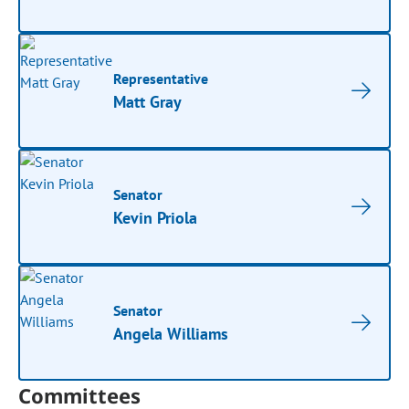
Representative
Matt Gray
Senator
Kevin Priola
Senator
Angela Williams
Committees