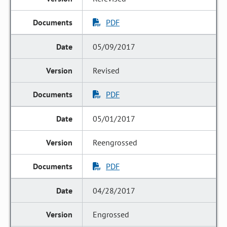
PDF
05/09/2017
Revised
PDF
05/01/2017
Reengrossed
PDF
04/28/2017
Engrossed