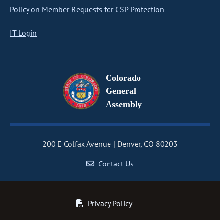
Policy on Member Requests for CSP Protection
IT Login
Colorado
General
Assembly
200 E Colfax Avenue
Denver, CO 80203
Contact Us
Privacy Policy