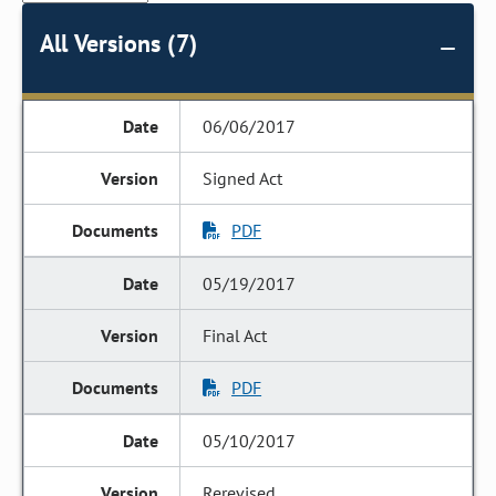
All Versions (7)
06/06/2017
Signed Act
PDF
05/19/2017
Final Act
PDF
05/10/2017
Rerevised