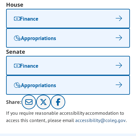
House
Finance
Appropriations
Senate
Finance
Appropriations
Share:
If you require reasonable accessibility accommodation to
access this content, please email
accessibility@coleg.gov
.