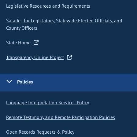
Legislative Resources and Requirements
Salaries for Legislators, Statewide Elected Officials, and
County Officers
State Home
Transparency Online Project
Policies
Language Interpretation Services Policy
Remote Testimony and Remote Participation Policies
Open Records Requests & Policy