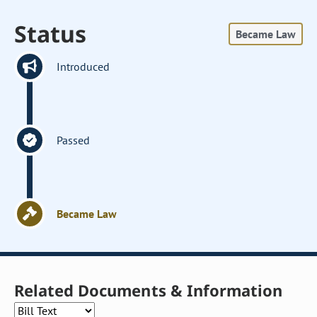
Status
Became Law
Introduced
Passed
Became Law
Related Documents & Information