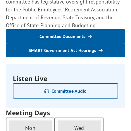
committee has legislative oversight responsibility
for the Public Employees' Retirement Association,
Department of Revenue, State Treasury, and the
Office of State Planning and Budgeting.
Committee Documents
SMART Government Act Hearings
Listen Live
Committee Audio
Meeting Days
Mon
Wed