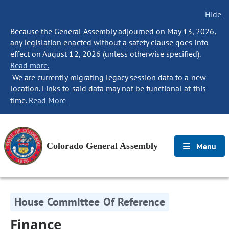
Hide
Because the General Assembly adjourned on May 13, 2026,
any legislation enacted without a safety clause goes into
effect on August 12, 2026 (unless otherwise specified).
Read more.
We are currently migrating legacy session data to a new
location. Links to said data may not be functional at this
time.
Read More
Colorado General Assembly
Menu
House Committee Of Reference
Finance