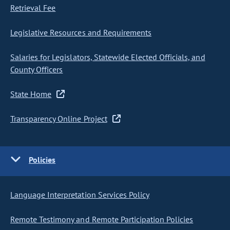
Retrieval Fee
Legislative Resources and Requirements
Salaries for Legislators, Statewide Elected Officials, and
County Officers
State Home
Transparency Online Project
Policies
Language Interpretation Services Policy
Remote Testimony and Remote Participation Policies