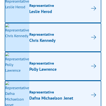
Representative
Leslie Herod
Representative
Chris Kennedy
Representative
Polly Lawrence
Representative
Dafna Michaelson Jenet