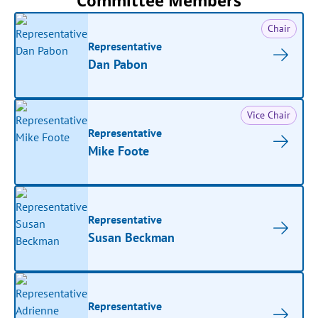
Committee Members
Chair
Representative
Dan Pabon
Vice Chair
Representative
Mike Foote
Representative
Susan Beckman
Representative