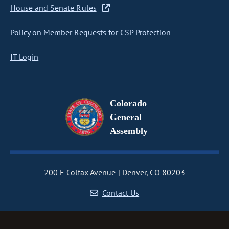
House and Senate Rules
Policy on Member Requests for CSP Protection
IT Login
Colorado
General
Assembly
200 E Colfax Avenue
Denver, CO 80203
Contact Us