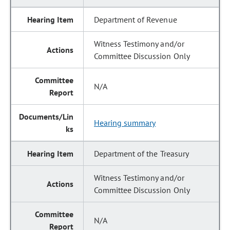
Department of Revenue
Witness Testimony and/or
Committee Discussion Only
N/A
Hearing summary
Department of the Treasury
Witness Testimony and/or
Committee Discussion Only
N/A