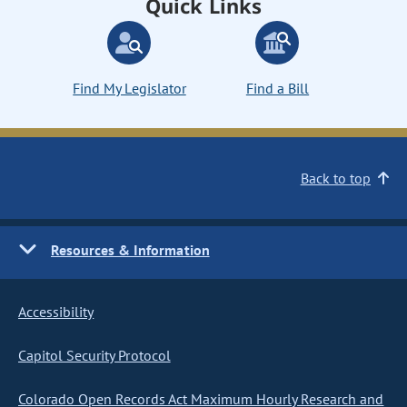
Quick Links
Find My Legislator
Find a Bill
Back to top
Resources & Information
Accessibility
Capitol Security Protocol
Colorado Open Records Act Maximum Hourly Research and