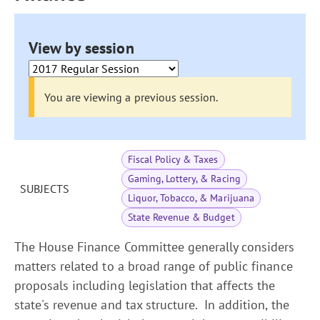
View by session
You are viewing a previous session.
Fiscal Policy & Taxes
Gaming, Lottery, & Racing
SUBJECTS
Liquor, Tobacco, & Marijuana
State Revenue & Budget
The House Finance Committee generally considers
matters related to a broad range of public finance
proposals including legislation that affects the
state's revenue and tax structure. In addition, the