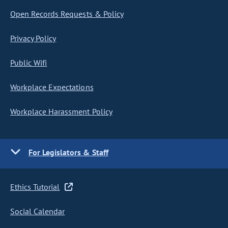
Open Records Requests & Policy
Privacy Policy
Public Wifi
Workplace Expectations
Workplace Harassment Policy
For Legislators & Staff
Ethics Tutorial
Social Calendar