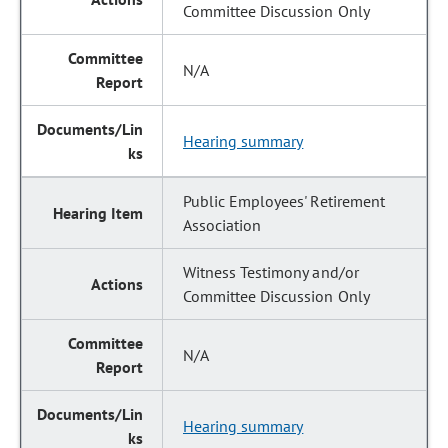
Committee Discussion Only
N/A
Hearing summary
Public Employees' Retirement
Association
Witness Testimony and/or
Committee Discussion Only
N/A
Hearing summary