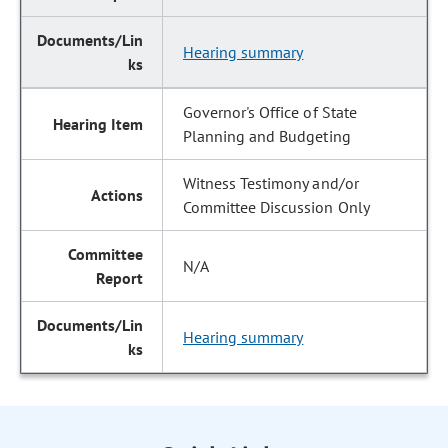
Hearing summary
Governor's Office of State
Planning and Budgeting
Witness Testimony and/or
Committee Discussion Only
N/A
Hearing summary