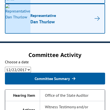
Representative
Dan Thurlow
Committee Activity
Choose a date
Committee Summary
Office of the State Auditor
Witness Testimony and/or