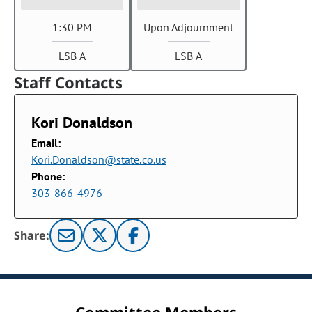
1:30 PM
Upon Adjournment
LSB A
LSB A
Staff Contacts
Kori Donaldson
Email:
Kori.Donaldson@state.co.us
Phone:
303-866-4976
Share: