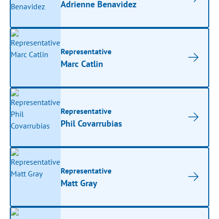
Adrienne Benavidez
Representative
Marc Catlin
Representative
Phil Covarrubias
Representative
Matt Gray