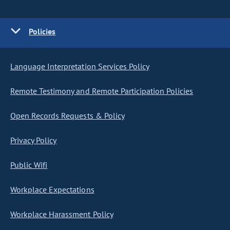
Policies
Language Interpretation Services Policy
Remote Testimony and Remote Participation Policies
Open Records Requests & Policy
Privacy Policy
Public Wifi
Workplace Expectations
Workplace Harassment Policy