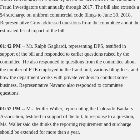
Fraud Investigators unit annually through 2017. The bill also extends a
$4 surcharge on uniform commercial code filings to June 30, 2018.
Representative Gray addressed questions from the committee about the
estimated fiscal impact of the bill.
01:42 PM --
Mr. Ralph Gagliardi, representing DPS, testified in
support of the bill and responded to earlier questions raised by the
committee. He also responded to questions from the committee about
the number of FTE employed in the fraud unit, various filing fees, and
how the department works with private vendors to conduct some
business. Representative Navarro also responded to committee
questions.
01:52 PM --
Ms. Jenifer Waller, representing the Colorado Bankers
Association, testified in support of the bill. In response to a question,
Ms. Waller said she thinks the reporting requirement and surcharge
should be extended for more than a year.