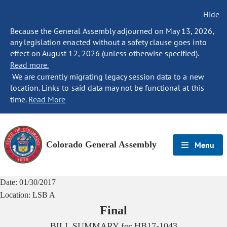
Hide
Because the General Assembly adjourned on May 13, 2026,
any legislation enacted without a safety clause goes into
effect on August 12, 2026 (unless otherwise specified).
Read more.
We are currently migrating legacy session data to a new
location. Links to said data may not be functional at this
time.
Read More
Colorado General Assembly
Menu
Date:
01/30/2017
Location:
LSB A
Final
BILL SUMMARY for
HB17-1043