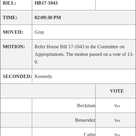
BILL:
HB17-1043
TIME:
02:09:30 PM
MOVED:
Gray
MOTION:
Refer House Bill 17-1043 to the Committee on
Appropriations. The motion passed on a vote of 13-
0.
SECONDED:
Kennedy
VOTE
Beckman
Yes
Benavidez
Yes
Catlin
Yes