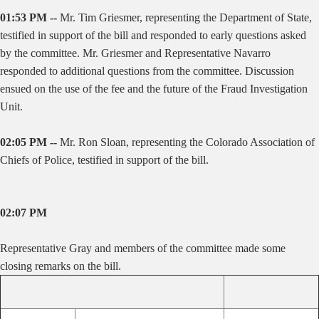
01:53 PM --
Mr. Tim Griesmer, representing the Department of State,
testified in support of the bill and responded to early questions asked
by the committee. Mr. Griesmer and Representative Navarro
responded to additional questions from the committee. Discussion
ensued on the use of the fee and the future of the Fraud Investigation
Unit.
02:05 PM --
Mr. Ron Sloan, representing the Colorado Association of
Chiefs of Police, testified in support of the bill.
02:07 PM
Representative Gray and members of the committee made some
closing remarks on the bill.