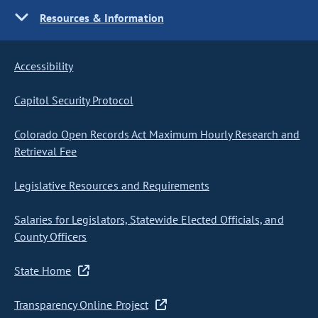
Resources & Information
Accessibility
Capitol Security Protocol
Colorado Open Records Act Maximum Hourly Research and
Retrieval Fee
Legislative Resources and Requirements
Salaries for Legislators, Statewide Elected Officials, and
County Officers
State Home
Transparency Online Project