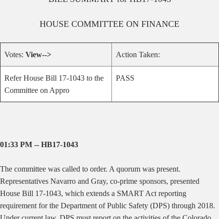
HOUSE
COMMITTEE ON
FINANCE
Votes:
View-->
Action Taken:
Refer House Bill 17-1043 to the
PASS
Committee on Appro
01:33 PM -- HB17-1043
The committee was called to order. A quorum was present.
Representatives Navarro and Gray, co-prime sponsors, presented
House Bill 17-1043, which extends a SMART Act reporting
requirement for the Department of Public Safety (DPS) through 2018.
Under current law, DPS must report on the activities of the Colorado