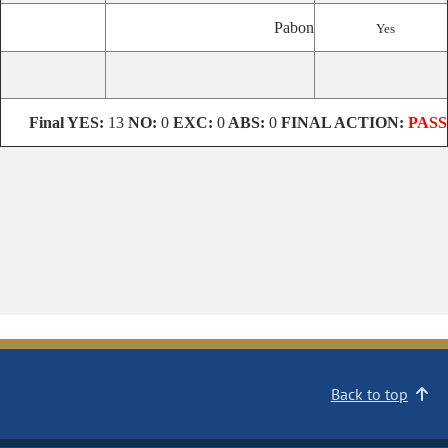
Pabon
Yes
Final
YES:
13
NO:
0
EXC:
0
ABS:
0
FINAL ACTION:
PASS
Back to top