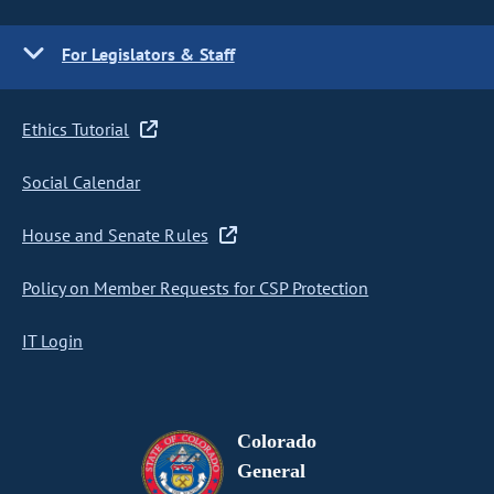
For Legislators & Staff
Ethics Tutorial
Social Calendar
House and Senate Rules
Policy on Member Requests for CSP Protection
IT Login
Colorado
General