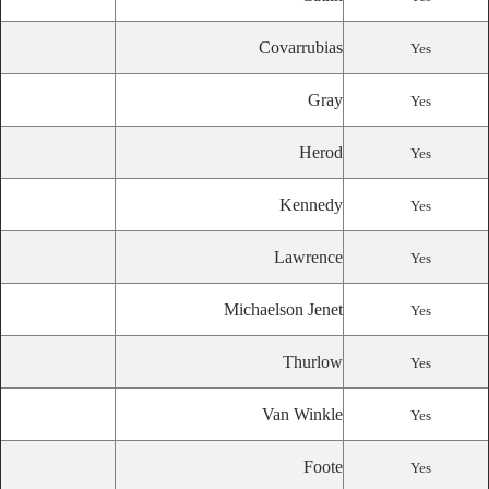
Covarrubias
Yes
Gray
Yes
Herod
Yes
Kennedy
Yes
Lawrence
Yes
Michaelson Jenet
Yes
Thurlow
Yes
Van Winkle
Yes
Foote
Yes