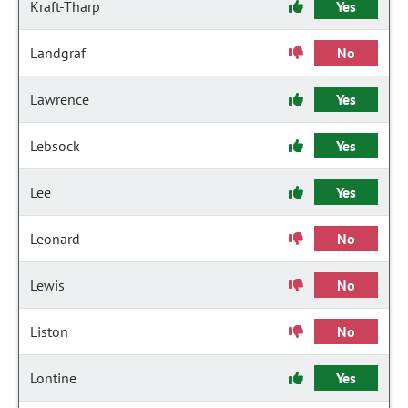
Kraft-Tharp
Yes
Landgraf
No
Lawrence
Yes
Lebsock
Yes
Lee
Yes
Leonard
No
Lewis
No
Liston
No
Lontine
Yes