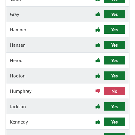
Gray
Yes
Hamner
Yes
Hansen
Yes
Herod
Yes
Hooton
Yes
Humphrey
No
Jackson
Yes
Kennedy
Yes