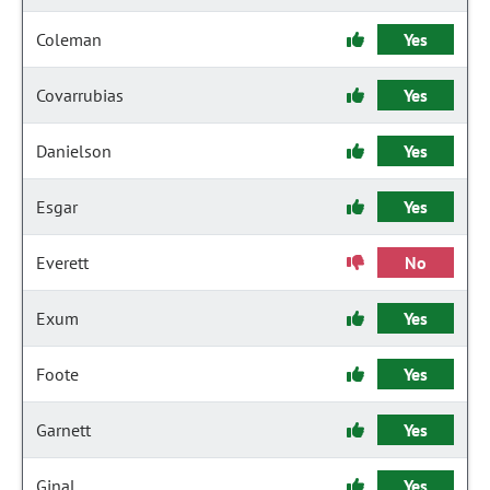
Coleman
Yes
Covarrubias
Yes
Danielson
Yes
Esgar
Yes
Everett
No
Exum
Yes
Foote
Yes
Garnett
Yes
Ginal
Yes