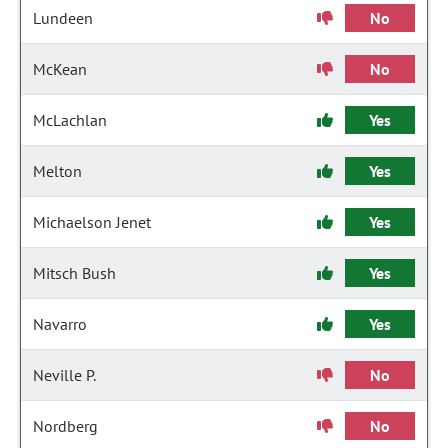
Lundeen
No
McKean
No
McLachlan
Yes
Melton
Yes
Michaelson Jenet
Yes
Mitsch Bush
Yes
Navarro
Yes
Neville P.
No
Nordberg
No