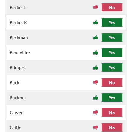
Becker J.
No
Becker K.
Yes
Beckman
Yes
Benavidez
Yes
Bridges
Yes
Buck
No
Buckner
Yes
Carver
No
Catlin
No