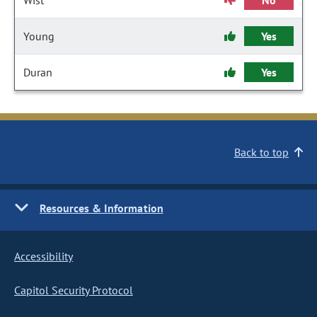
Wist
No
Young
Yes
Duran
Yes
Back to top
Resources & Information
Accessibility
Capitol Security Protocol