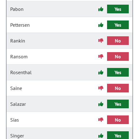
Pabon
Yes
Pettersen
Yes
Rankin
No
Ransom
No
Rosenthal
Yes
Saine
No
Salazar
Yes
Sias
No
Singer
Yes