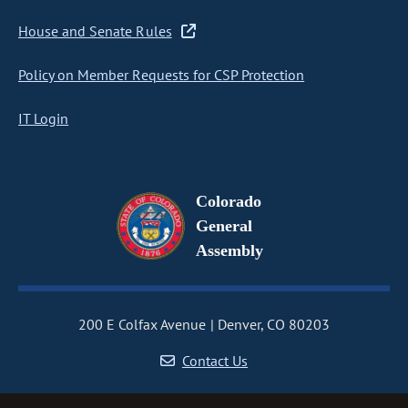
House and Senate Rules
Policy on Member Requests for CSP Protection
IT Login
Colorado
General
Assembly
200 E Colfax Avenue
Denver, CO 80203
Contact Us