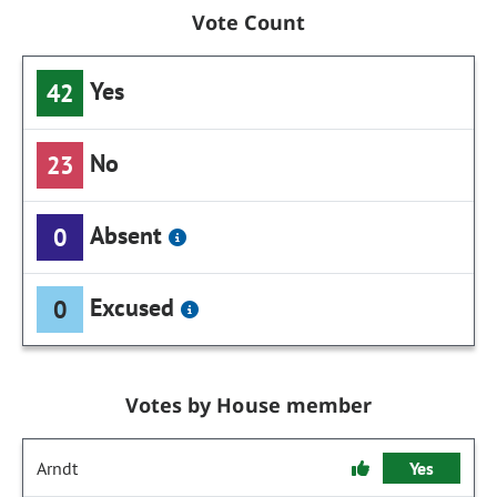
Vote Count
Yes
42
No
23
Absent
0
Excused
0
Votes by House member
Arndt
Yes