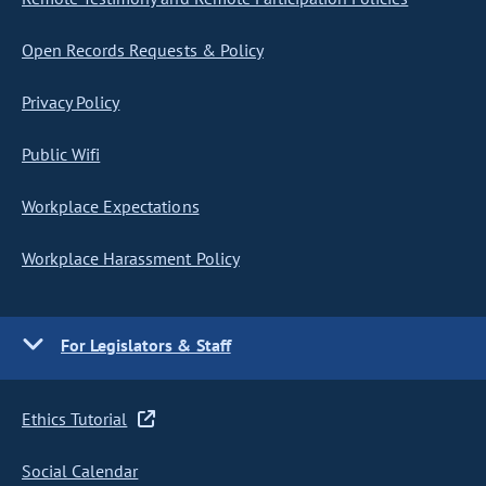
Open Records Requests & Policy
Privacy Policy
Public Wifi
Workplace Expectations
Workplace Harassment Policy
For Legislators & Staff
Ethics Tutorial
Social Calendar