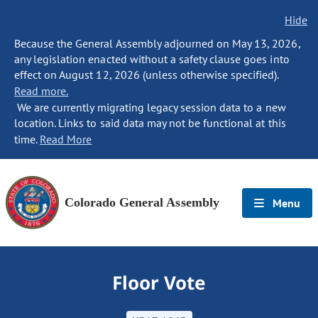
Hide
Because the General Assembly adjourned on May 13, 2026,
any legislation enacted without a safety clause goes into
effect on August 12, 2026 (unless otherwise specified).
Read more.
We are currently migrating legacy session data to a new
location. Links to said data may not be functional at this
time.
Read More
Colorado General Assembly
Menu
Floor Vote