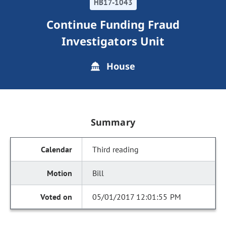
HB17-1043
Continue Funding Fraud
Investigators Unit
House
Summary
Third reading
Bill
05/01/2017 12:01:55 PM