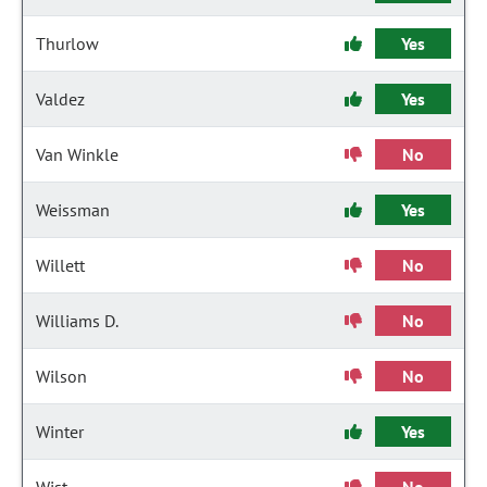
Thurlow
Yes
Valdez
Yes
Van Winkle
No
Weissman
Yes
Willett
No
Williams D.
No
Wilson
No
Winter
Yes