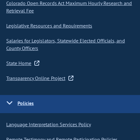
Colorado Open Records Act Maximum Hourly Research and
Retrieval Fee
Legislative Resources and Requirements
Salaries for Legislators, Statewide Elected Officials, and
County Officers
State Home
Transparency Online Project
Policies
Language Interpretation Services Policy
Remote Testimony and Remote Participation Policies