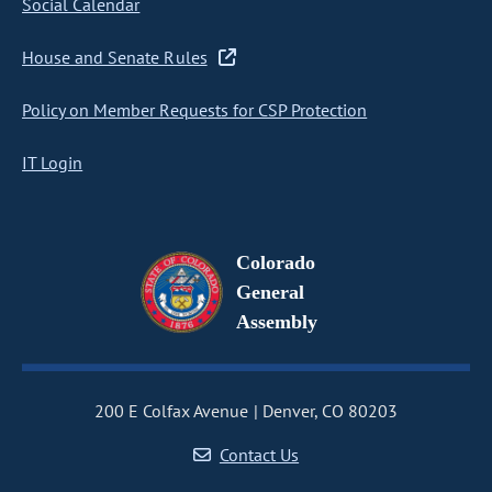
Social Calendar
House and Senate Rules
Policy on Member Requests for CSP Protection
IT Login
Colorado
General
Assembly
200 E Colfax Avenue
Denver, CO 80203
Contact Us