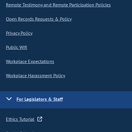
Remote Testimony and Remote Participation Policies
Open Records Requests & Policy
Privacy Policy
Public Wifi
Workplace Expectations
Workplace Harassment Policy
For Legislators & Staff
Ethics Tutorial