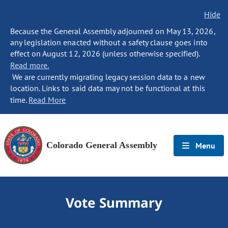
Hide
Because the General Assembly adjourned on May 13, 2026,
any legislation enacted without a safety clause goes into
effect on August 12, 2026 (unless otherwise specified).
Read more.
We are currently migrating legacy session data to a new
location. Links to said data may not be functional at this
time.
Read More
Colorado General Assembly
Menu
Vote Summary