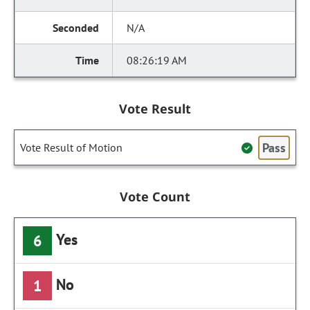
N/A
08:26:19 AM
Vote Result
Pass
Vote Result of Motion
Vote Count
Yes
6
No
1