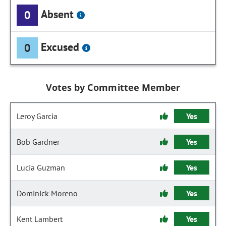
Absent
0
Excused
0
Votes by Committee Member
Leroy Garcia
Yes
Bob Gardner
Yes
Lucia Guzman
Yes
Dominick Moreno
Yes
Kent Lambert
Yes