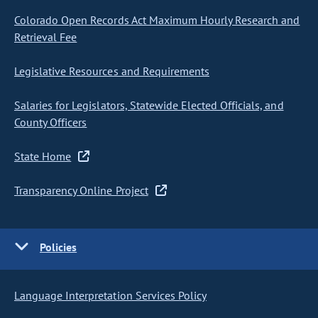
Colorado Open Records Act Maximum Hourly Research and
Retrieval Fee
Legislative Resources and Requirements
Salaries for Legislators, Statewide Elected Officials, and
County Officers
State Home
Transparency Online Project
Policies
Language Interpretation Services Policy