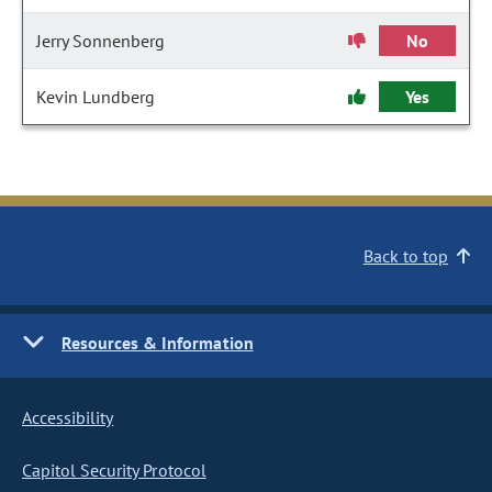
Jerry Sonnenberg
No
Kevin Lundberg
Yes
Back to top
Resources & Information
Accessibility
Capitol Security Protocol