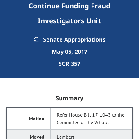
Continue Funding Fraud
Investigators Unit
Senate Appropriations
May 05, 2017
SCR 357
Summary
Refer House Bill 17-1043 to the
Committee of the Whole.
Lambert