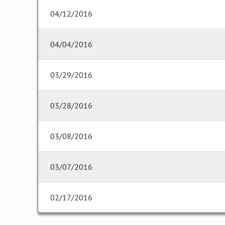
04/12/2016
04/04/2016
03/29/2016
03/28/2016
03/08/2016
03/07/2016
02/17/2016