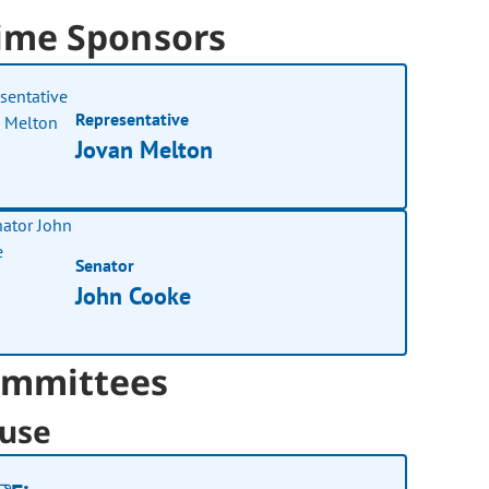
ime Sponsors
Representative
Jovan Melton
Senator
John Cooke
mmittees
use