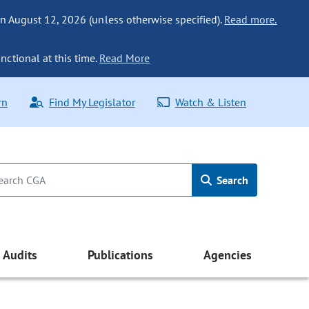
n August 12, 2026 (unless otherwise specified).
Read more.
nctional at this time.
Read More
rn
Find My Legislator
Watch & Listen
Search
Audits
Publications
Agencies