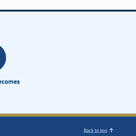
Becomes
Back to top