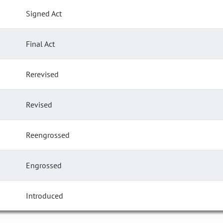
Signed Act
Final Act
Rerevised
Revised
Reengrossed
Engrossed
Introduced