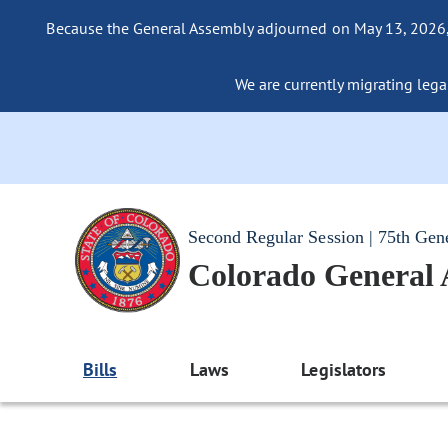
Because the General Assembly adjourned on May 13, 2026, a
We are currently migrating legac
Second Regular Session | 75th Gen
Colorado General
Bills
Laws
Legislators