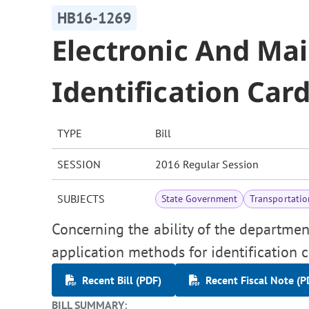
HB16-1269
Electronic And Mai
Identification Car
TYPE
Bill
SESSION
2016 Regular Session
SUBJECTS
State Government
Transportatio
Concerning the ability of the departmen
application methods for identification c
Recent Bill (PDF)
Recent Fiscal Note (P
BILL SUMMARY: