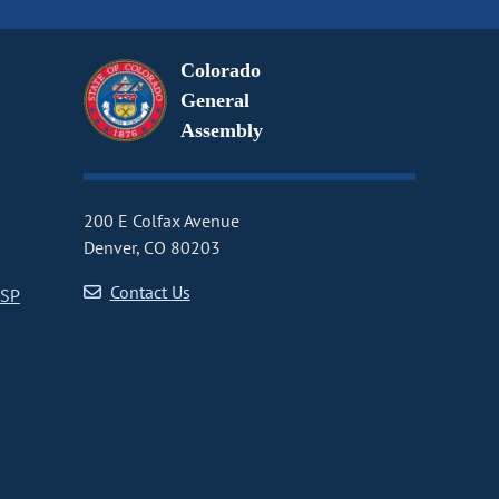
Colorado
General
Assembly
200 E Colfax Avenue
Denver, CO 80203
Contact Us
CSP