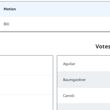
Motion
Bill
Vote
Aguilar
Baumgardner
Carroll