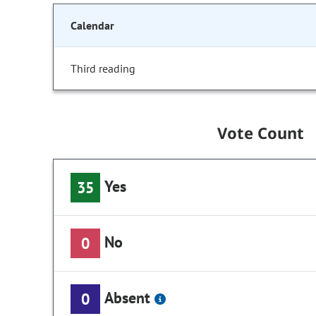
Calendar
Third reading
Vote Count
Yes
35
No
0
Absent
0