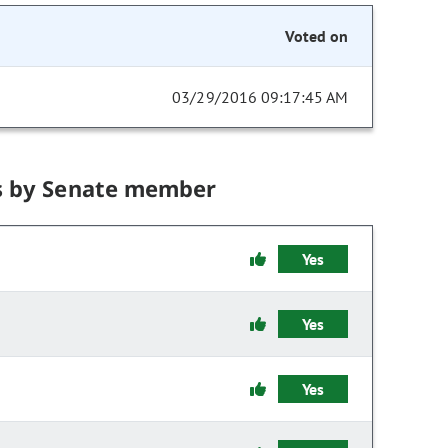
Voted on
03/29/2016 09:17:45 AM
s by Senate member
Yes
Yes
Yes