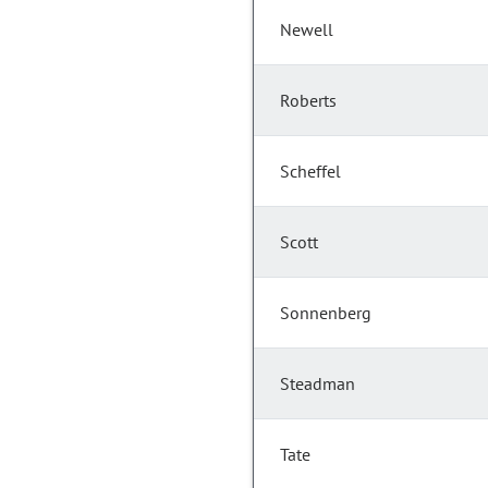
Newell
Roberts
Scheffel
Scott
Sonnenberg
Steadman
Tate