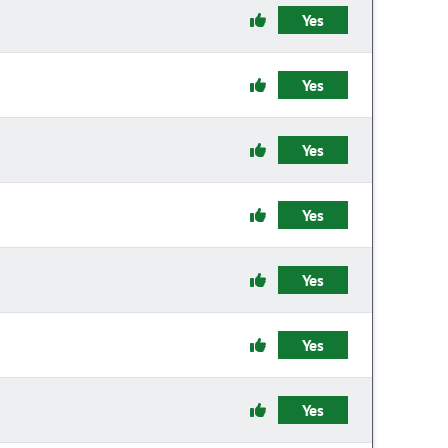
Yes
Yes
Yes
Yes
Yes
Yes
Yes