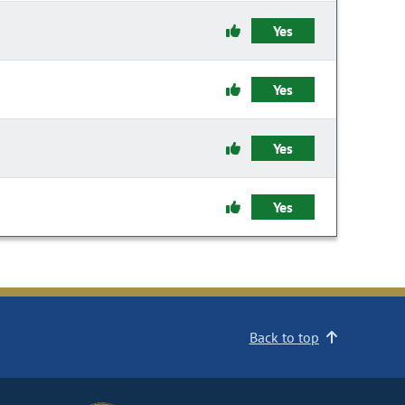
Yes
Yes
Yes
Yes
Back to top