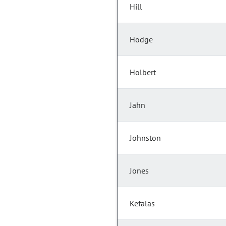
Hill
Hodge
Holbert
Jahn
Johnston
Jones
Kefalas