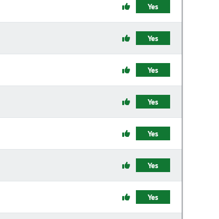
Yes
Yes
Yes
Yes
Yes
Yes
Yes