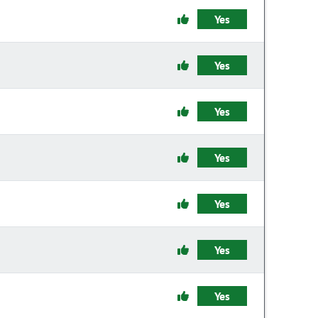
Yes
Yes
Yes
Yes
Yes
Yes
Yes