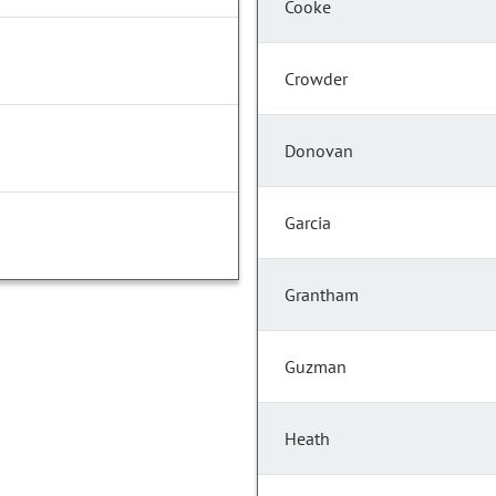
Cooke
Crowder
Donovan
Garcia
Grantham
Guzman
Heath