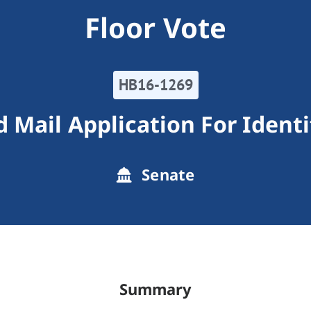
Floor Vote
HB16-1269
d Mail Application For Identi
Senate
Summary