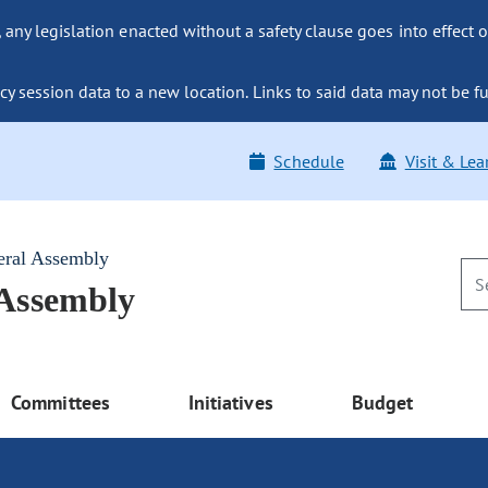
ny legislation enacted without a safety clause goes into effect o
y session data to a new location. Links to said data may not be fu
Schedule
Visit & Lea
eral Assembly
 Assembly
Committees
Initiatives
Budget