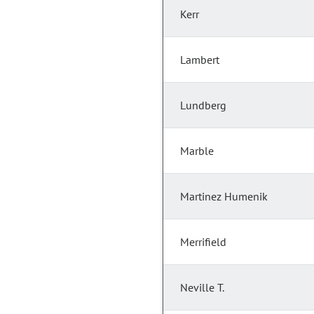
Kerr
Lambert
Lundberg
Marble
Martinez Humenik
Merrifield
Neville T.