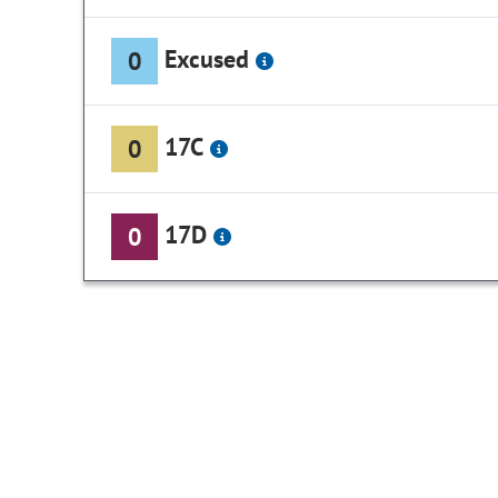
Excused
0
17C
0
17D
0