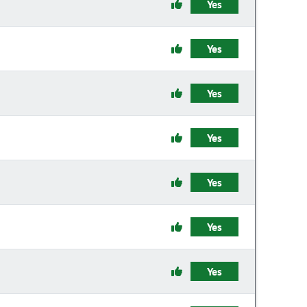
Yes
Yes
Yes
Yes
Yes
Yes
Yes