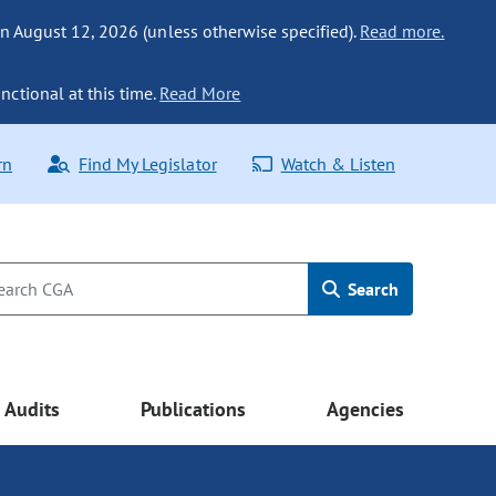
n August 12, 2026 (unless otherwise specified).
Read more.
nctional at this time.
Read More
rn
Find My Legislator
Watch & Listen
Search
Audits
Publications
Agencies