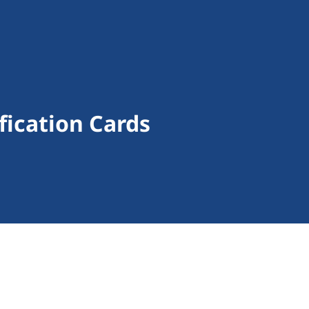
fication Cards