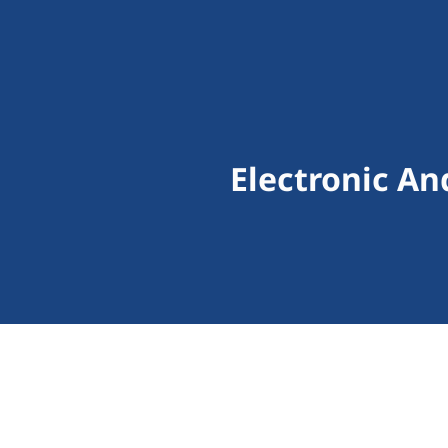
Electronic An