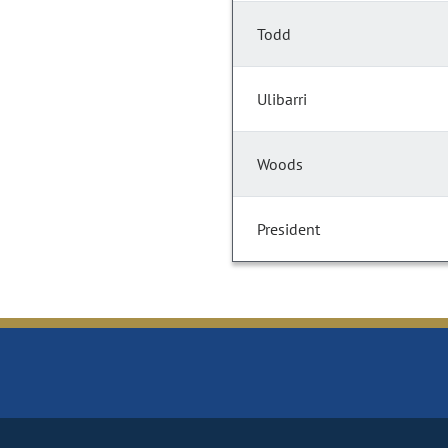
Todd
Ulibarri
Woods
President