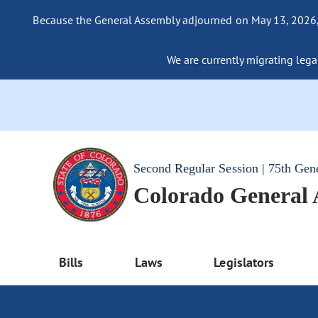
Because the General Assembly adjourned on May 13, 2026, a
We are currently migrating legac
Second Regular Session | 75th Gen
Colorado General
Bills
Laws
Legislators