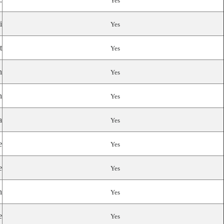
Yes
i
Yes
t
Yes
n
Yes
n
Yes
a
Yes
e
Yes
e
Yes
n
Yes
e
Yes