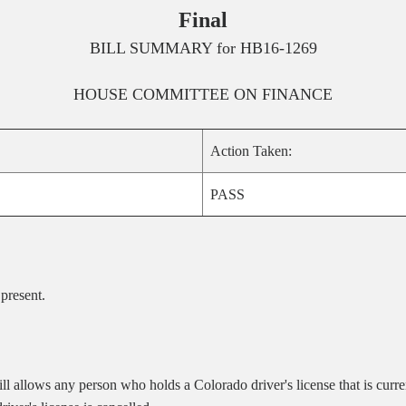
Final
BILL SUMMARY for
HB16-1269
HOUSE
COMMITTEE ON
FINANCE
Action Taken:
PASS
 present
.
 allows any person who holds a Colorado driver's license that is current