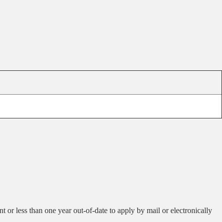
 or less than one year out-of-date to apply by mail or electronically