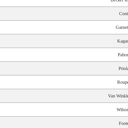
Cont
Garnet
Kaga
Pabo
Priol
Roup
Van Winkl
Wilso
Foot