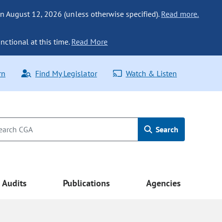
n August 12, 2026 (unless otherwise specified).
Read more.
nctional at this time.
Read More
rn
Find My Legislator
Watch & Listen
Search
Audits
Publications
Agencies