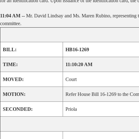
for an identification card. Upon issuance of the identification card, the d
11:04 AM --
Mr. David Lindsay and Ms. Maren Rubino, representing the
committee.
BILL:
HB16-1269
TIME:
11:10:20 AM
MOVED:
Court
MOTION:
Refer House Bill 16-1269 to the Comm
SECONDED:
Priola