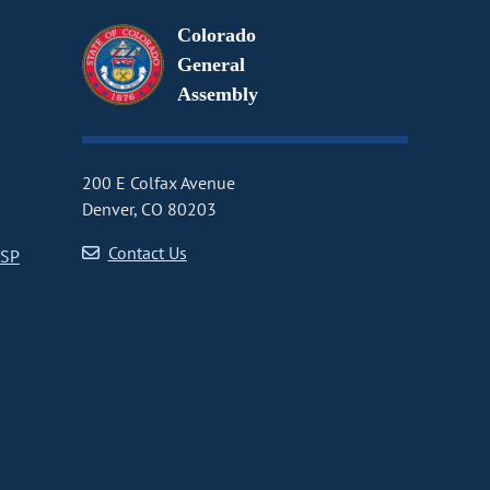
Colorado
General
Assembly
200 E Colfax Avenue
Denver, CO 80203
Contact Us
CSP