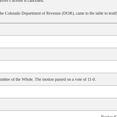
river's license is cancelled.
 Colorado Department of Revenue (DOR), came to the table to testify 
ittee of the Whole. The motion passed on a vote of 11-0.
Becker K