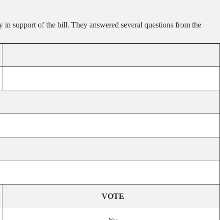
in support of the bill. They answered several questions from the
VOTE
.