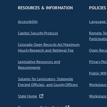
RESOURCES & INFORMATION
POLICIES
Accessibility
Language I
Capitol Security Protocol
Remote Te
Participati
Colorado Open Records Act Maximum
Hourly Research and Retrieval Fee
Open Recor
Legislative Resources and
Privacy Pol
Requirements
Public Wifi
Salaries for Legislators, Statewide
Elected Officials, and County Officers
Workplace 
State Home
Workplace 