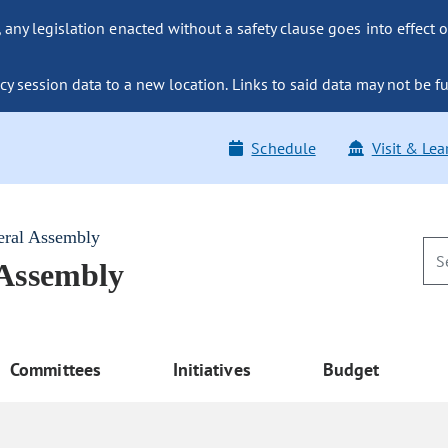
ny legislation enacted without a safety clause goes into effect o
y session data to a new location. Links to said data may not be fu
Schedule
Visit & Lea
eral Assembly
 Assembly
Committees
Initiatives
Budget