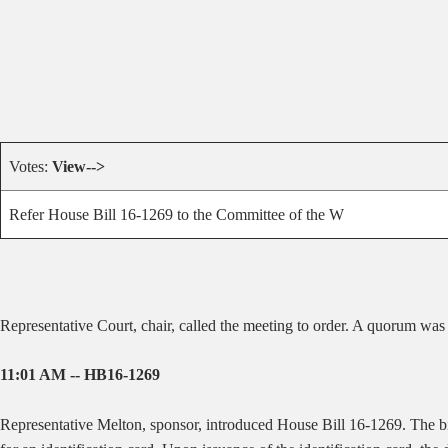
Votes:
View-->
Refer House Bill 16-1269 to the Committee of the W
Representative Court, chair, called the meeting to order. A quorum was
11:01 AM -- HB16-1269
Representative Melton, sponsor, introduced House Bill 16-1269. The bill