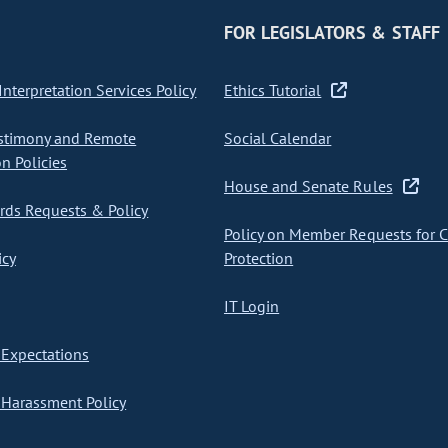
FOR LEGISLATORS & STAFF
nterpretation Services Policy
Ethics Tutorial
stimony and Remote
Social Calendar
on Policies
House and Senate Rules
ds Requests & Policy
Policy on Member Requests for 
icy
Protection
IT Login
Expectations
Harassment Policy