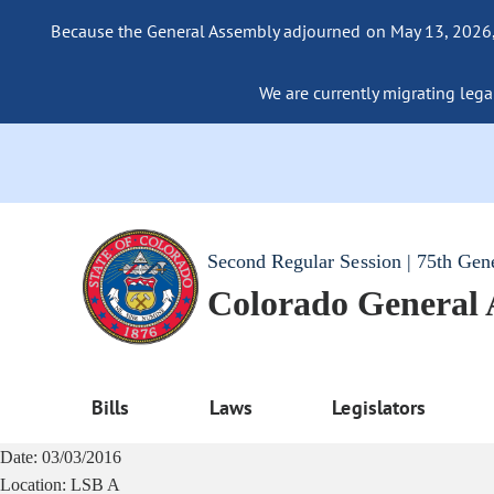
Because the General Assembly adjourned on May 13, 2026, a
We are currently migrating legac
Second Regular Session | 75th Gen
Colorado General
Bills
Laws
Legislators
Date:
03/03/2016
Location:
LSB A