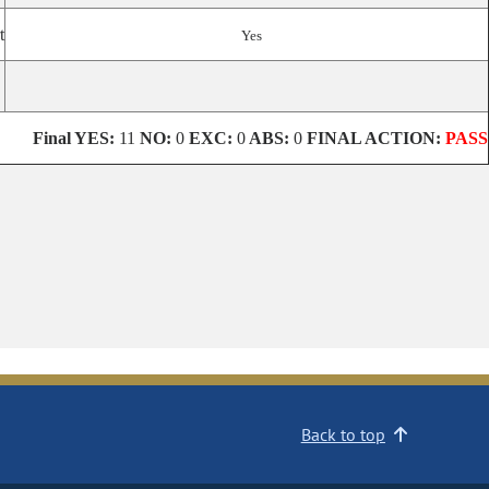
t
Yes
Final
YES:
11
NO:
0
EXC:
0
ABS:
0
FINAL ACTION:
PASS
Back to top