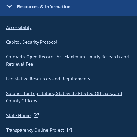
Resources & Information
Accessibility
Capitol Security Protocol
Colorado Open Records Act Maximum Hourly Research and
Retrieval Fee
Legislative Resources and Requirements
Salaries for Legislators, Statewide Elected Officials, and
County Officers
State Home
Transparency Online Project