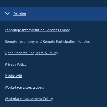
Policies
Language Interpretation Services Policy
Remote Testimony and Remote Participation Policies
Open Records Requests & Policy
Privacy Policy
Public Wifi
Workplace Expectations
Workplace Harassment Policy