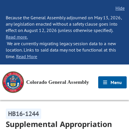
Hide
Because the General Assembly adjourned on May 13, 2026,
any legislation enacted without a safety clause goes into
effect on August 12, 2026 (unless otherwise specified).
Read more.
We are currently migrating legacy session data to a new
location. Links to said data may not be functional at this
time.
Read More
Colorado General Assembly
Menu
HB16-1244
Supplemental Appropriation