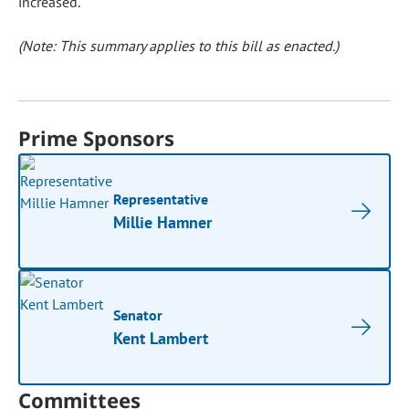
increased.
(Note: This summary applies to this bill as enacted.)
Prime Sponsors
Representative
Millie Hamner
Senator
Kent Lambert
Committees