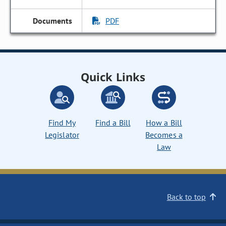
PDF
Quick Links
Find My
Find a Bill
How a Bill
Legislator
Becomes a
Law
Back to top