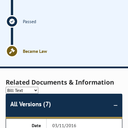
Passed
Became Law
Related Documents & Information
All Versions (7)
03/11/2016