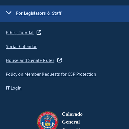
For Legislators & Staff
Ethics Tutorial
Social Calendar
House and Senate Rules
Policy on Member Requests for CSP Protection
IT Login
Colorado
General