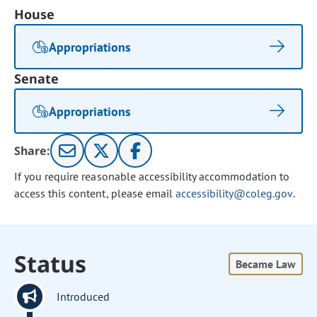
House
Appropriations
Senate
Appropriations
Share:
If you require reasonable accessibility accommodation to
access this content, please email
accessibility@coleg.gov
.
Status
Became Law
Introduced