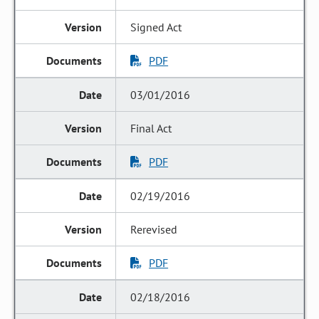
Signed Act
PDF
03/01/2016
Final Act
PDF
02/19/2016
Rerevised
PDF
02/18/2016