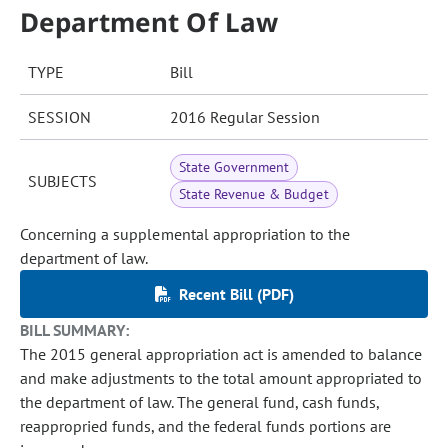
Department Of Law
TYPE
Bill
SESSION
2016 Regular Session
State Government
SUBJECTS
State Revenue & Budget
Concerning a supplemental appropriation to the
department of law.
Recent Bill (PDF)
BILL SUMMARY:
The 2015 general appropriation act is amended to balance
and make adjustments to the total amount appropriated to
the department of law. The general fund, cash funds,
reappropried funds, and the federal funds portions are