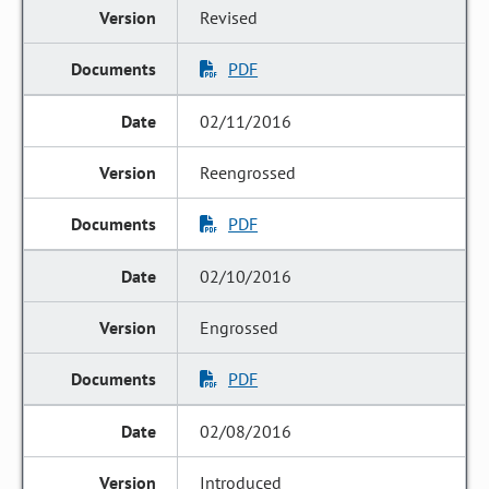
Revised
PDF
02/11/2016
Reengrossed
PDF
02/10/2016
Engrossed
PDF
02/08/2016
Introduced