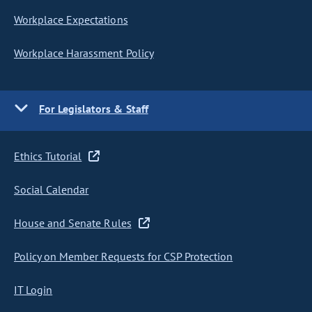
Workplace Expectations
Workplace Harassment Policy
For Legislators & Staff
Ethics Tutorial
Social Calendar
House and Senate Rules
Policy on Member Requests for CSP Protection
IT Login