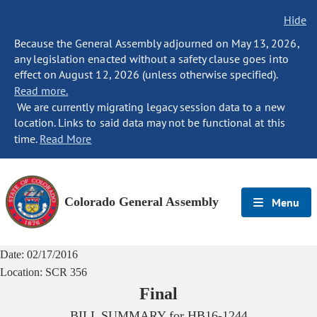
Hide
Because the General Assembly adjourned on May 13, 2026,
any legislation enacted without a safety clause goes into
effect on August 12, 2026 (unless otherwise specified).
Read more.
We are currently migrating legacy session data to a new
location. Links to said data may not be functional at this
time.
Read More
Colorado General Assembly
Menu
Date:
02/17/2016
Location:
SCR 356
Final
BILL SUMMARY for
HB16-1244