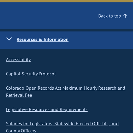
Back to top
Resources & Information
Accessibility
Capitol Security Protocol
Colorado Open Records Act Maximum Hourly Research and
Retrieval Fee
Legislative Resources and Requirements
Salaries for Legislators, Statewide Elected Officials, and
County Officers