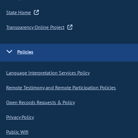
State Home
Transparency Online Project
Policies
Language Interpretation Services Policy
Remote Testimony and Remote Participation Policies
Open Records Requests & Policy
Privacy Policy
Public Wifi