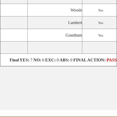
Woods
Yes
Lambert
Yes
Grantham
Yes
Final
YES:
7
NO:
0
EXC:
0
ABS:
0
FINAL ACTION:
PASS