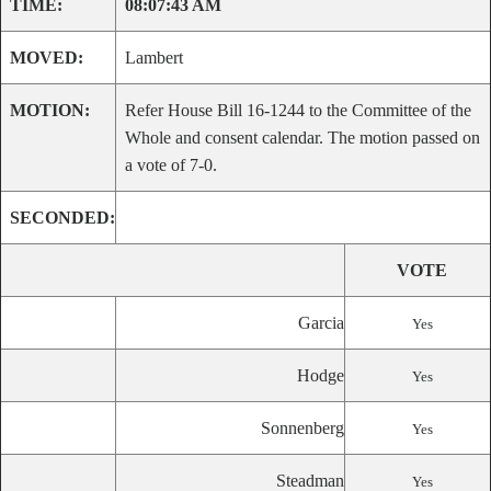
TIME:
08:07:43 AM
MOVED:
Lambert
MOTION:
Refer House Bill 16-1244 to the Committee of the
Whole and consent calendar. The motion passed on
a vote of 7-0.
SECONDED:
VOTE
Garcia
Yes
Hodge
Yes
Sonnenberg
Yes
Steadman
Yes