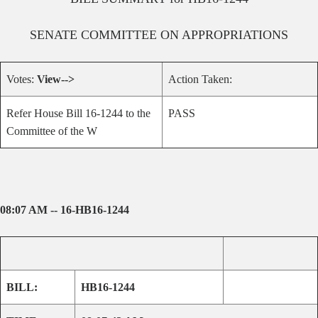
SENATE
COMMITTEE ON
APPROPRIATIONS
Votes:
View-->
Action Taken:
Refer House Bill 16-1244 to the
PASS
Committee of the W
08:07 AM -- 16-HB16-1244
BILL:
HB16-1244