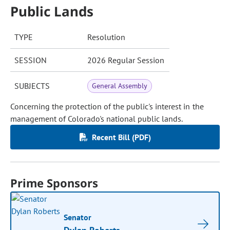
Public Lands
TYPE
Resolution
SESSION
2026 Regular Session
SUBJECTS
General Assembly
Concerning the protection of the public's interest in the
management of Colorado's national public lands.
Recent Bill (PDF)
Prime Sponsors
Senator