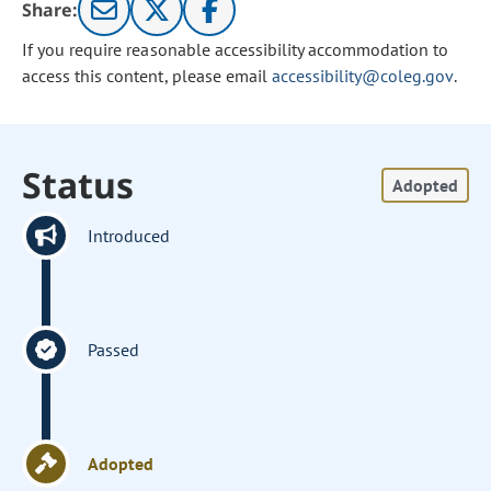
Share:
If you require reasonable accessibility accommodation to
access this content, please email
accessibility@coleg.gov
.
Status
Adopted
Introduced
Passed
Adopted