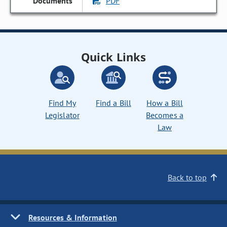
PDF
Quick Links
Find My
Find a Bill
How a Bill
Legislator
Becomes a
Law
Back to top
Resources & Information