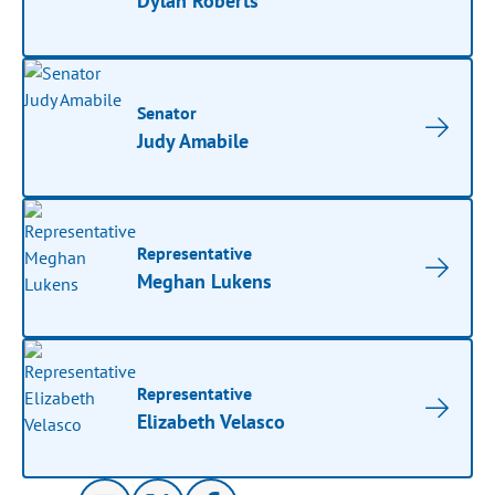
Dylan Roberts
Senator
Judy Amabile
Representative
Meghan Lukens
Representative
Elizabeth Velasco