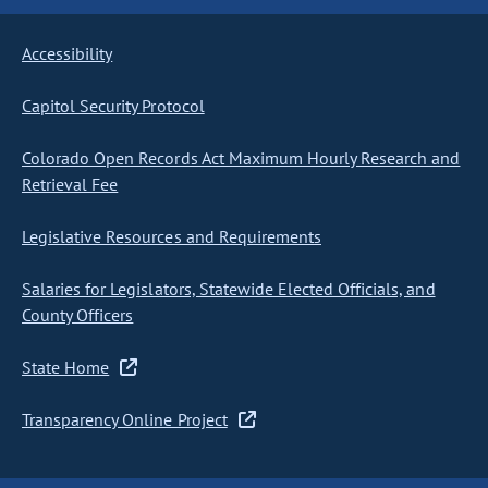
Accessibility
Capitol Security Protocol
Colorado Open Records Act Maximum Hourly Research and
Retrieval Fee
Legislative Resources and Requirements
Salaries for Legislators, Statewide Elected Officials, and
County Officers
State Home
Transparency Online Project