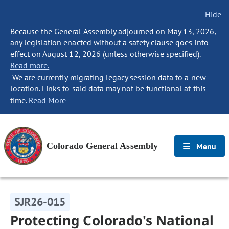
Hide
Because the General Assembly adjourned on May 13, 2026,
any legislation enacted without a safety clause goes into
effect on August 12, 2026 (unless otherwise specified).
Read more.
We are currently migrating legacy session data to a new
location. Links to said data may not be functional at this
time.
Read More
Colorado General Assembly
Menu
SJR26-015
Protecting Colorado's National