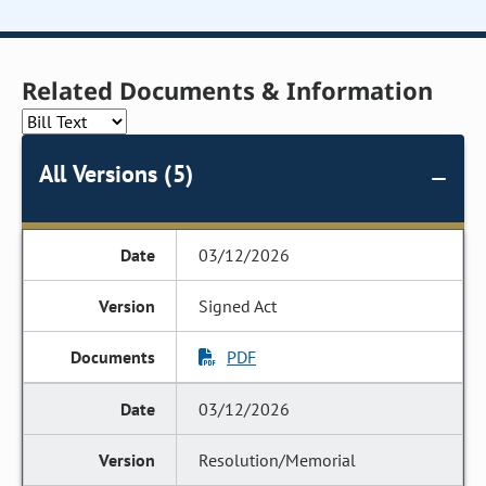
Related Documents & Information
All Versions (5)
03/12/2026
Signed Act
PDF
03/12/2026
Resolution/Memorial