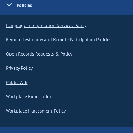
Policies
Language Interpretation Services Policy
Remote Testimony and Remote Participation Policies
Open Records Requests & Policy
Privacy Policy
Public Wifi
Workplace Expectations
Workplace Harassment Policy