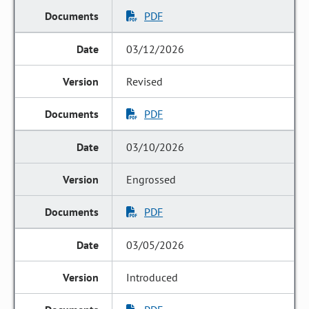
PDF
03/12/2026
Revised
PDF
03/10/2026
Engrossed
PDF
03/05/2026
Introduced