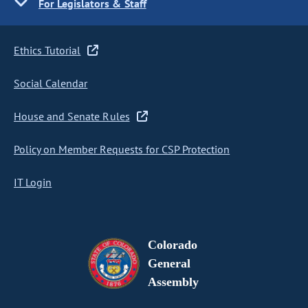
For Legislators & Staff
Ethics Tutorial
Social Calendar
House and Senate Rules
Policy on Member Requests for CSP Protection
IT Login
Colorado
General
Assembly