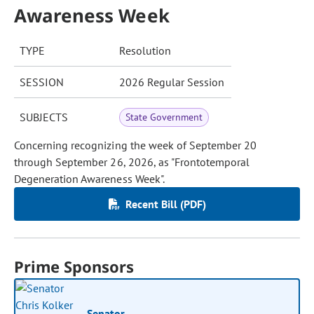
Awareness Week
TYPE
Resolution
SESSION
2026 Regular Session
SUBJECTS
State Government
Concerning recognizing the week of September 20
through September 26, 2026, as "Frontotemporal
Degeneration Awareness Week".
Recent Bill (PDF)
Prime Sponsors
Senator