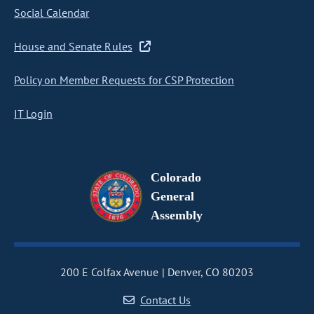
Social Calendar
House and Senate Rules
Policy on Member Requests for CSP Protection
IT Login
Colorado
General
Assembly
200 E Colfax Avenue
Denver, CO 80203
Contact Us