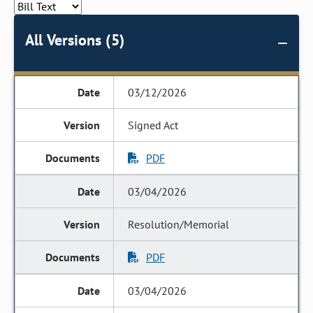
All Versions (5)
03/12/2026
Signed Act
PDF
03/04/2026
Resolution/Memorial
PDF
03/04/2026