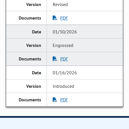
Revised
PDF
01/30/2026
Engrossed
PDF
01/16/2026
Introduced
PDF