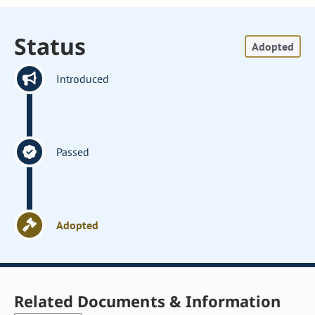
Status
Adopted
Introduced
Passed
Adopted
Related Documents & Information