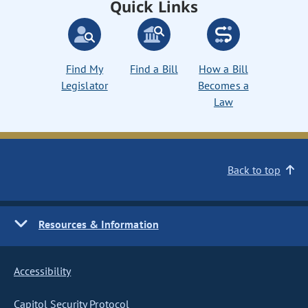
Quick Links
Find My
Find a Bill
How a Bill
Legislator
Becomes a
Law
Back to top
Resources & Information
Accessibility
Capitol Security Protocol