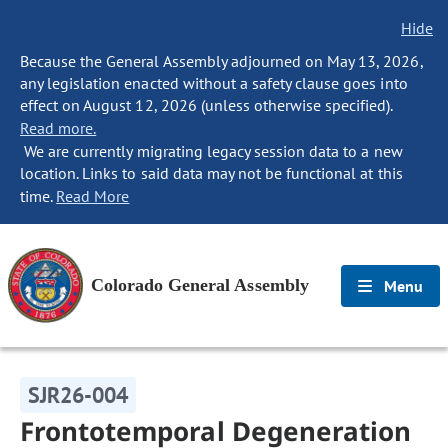
Hide
Because the General Assembly adjourned on May 13, 2026,
any legislation enacted without a safety clause goes into
effect on August 12, 2026 (unless otherwise specified).
Read more.
We are currently migrating legacy session data to a new
location. Links to said data may not be functional at this
time.
Read More
Colorado General Assembly
Menu
SJR26-004
Frontotemporal Degeneration