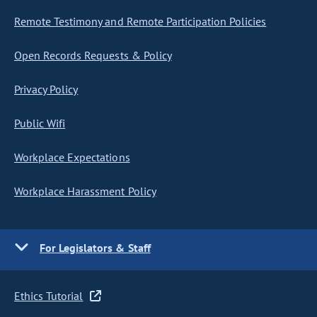
Remote Testimony and Remote Participation Policies
Open Records Requests & Policy
Privacy Policy
Public Wifi
Workplace Expectations
Workplace Harassment Policy
For Legislators & Staff
Ethics Tutorial