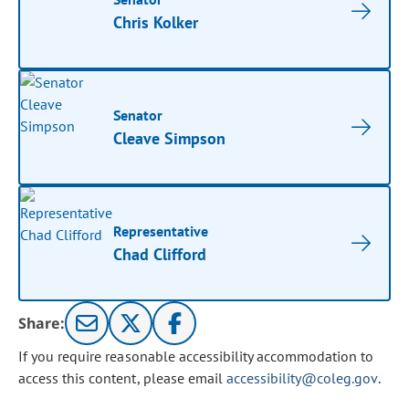
Chris Kolker
Senator
Cleave Simpson
Representative
Chad Clifford
Share:
If you require reasonable accessibility accommodation to
access this content, please email
accessibility@coleg.gov
.