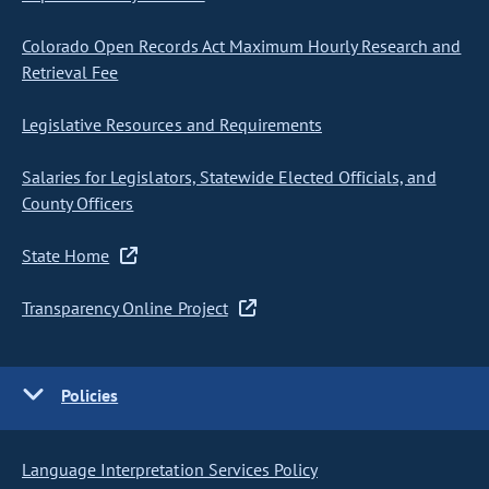
Colorado Open Records Act Maximum Hourly Research and
Retrieval Fee
Legislative Resources and Requirements
Salaries for Legislators, Statewide Elected Officials, and
County Officers
State Home
Transparency Online Project
Policies
Language Interpretation Services Policy