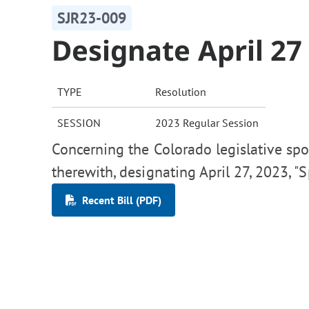
SJR23-009
Designate April 2
TYPE
Resolution
SESSION
2023 Regular Session
Concerning the Colorado legislative spo
therewith, designating April 27, 2023, "
Recent Bill (PDF)