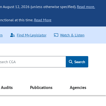
n August 12, 2026 (unless otherwise specified).
Read more.
nctional at this time.
Read More
rn
Find My Legislator
Watch & Listen
Search
Audits
Publications
Agencies