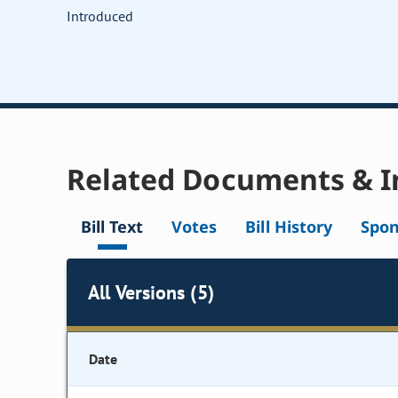
Introduced
Related Documents & I
Bill Text
Votes
Bill History
Spon
All Versions (5)
Date