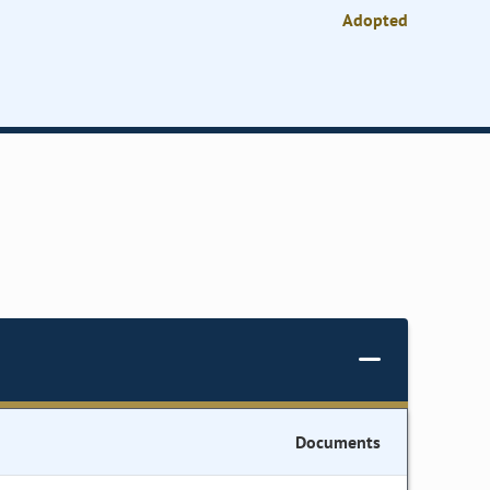
Adopted
Documents