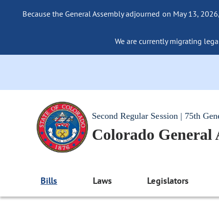
Because the General Assembly adjourned on May 13, 2026, a
We are currently migrating legac
Second Regular Session | 75th Gen
Colorado General
Bills
Laws
Legislators