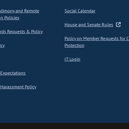
stimony and Remote
Social Calendar
on Policies
House and Senate Rules
ds Requests & Policy
Policy on Member Requests for 
icy
Protection
IT Login
Expectations
Harassment Policy