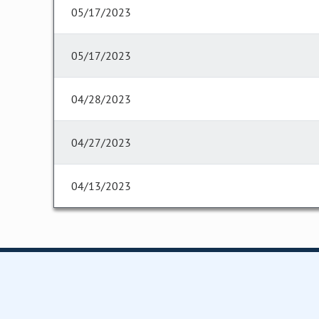
05/17/2023
05/17/2023
04/28/2023
04/27/2023
04/13/2023