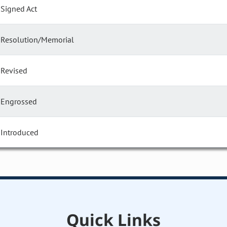
Signed Act
Resolution/Memorial
Revised
Engrossed
Introduced
Quick Links