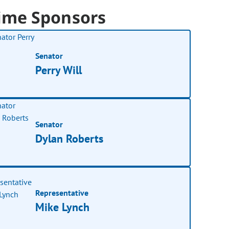
ime Sponsors
Senator
Perry Will
Senator
Dylan Roberts
Representative
Mike Lynch