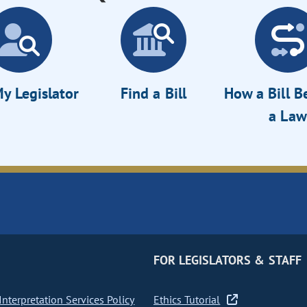
y Legislator
Find a Bill
How a Bill 
a Law
FOR LEGISLATORS & STAFF
nterpretation Services Policy
Ethics Tutorial