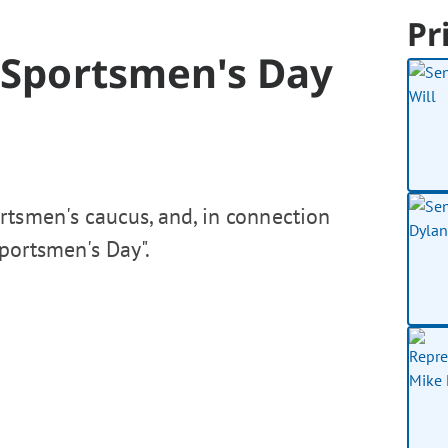
Pr
7 Sportsmen's Day
rtsmen's caucus, and, in connection
Sportsmen's Day".