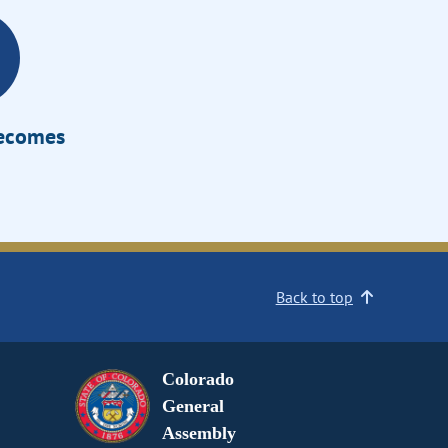
Becomes
Back to top
Colorado
General
Assembly