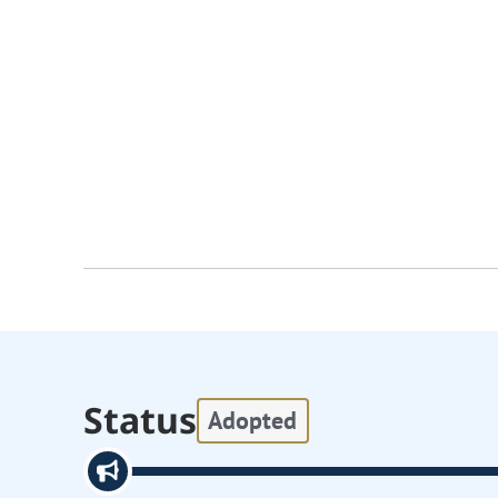
Status
Adopted