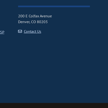
200 E Colfax Avenue
Denver, CO 80203
Contact Us
CSP