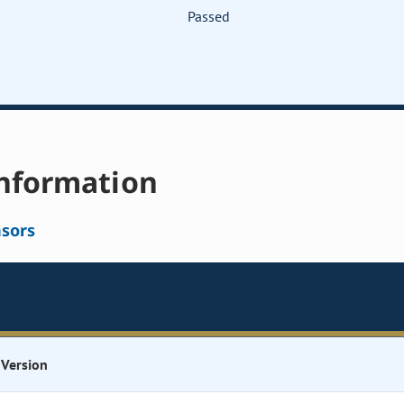
Passed
nformation
sors
Version