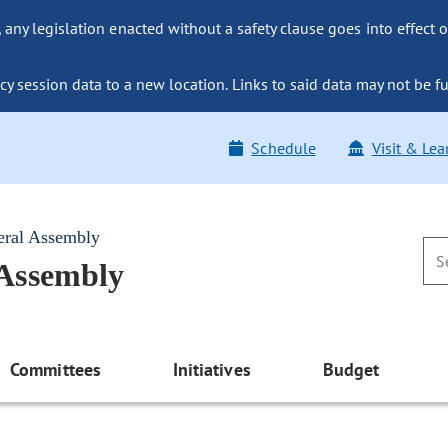
ny legislation enacted without a safety clause goes into effect o
y session data to a new location. Links to said data may not be fu
Schedule
Visit & Lea
eral Assembly
 Assembly
Committees
Initiatives
Budget