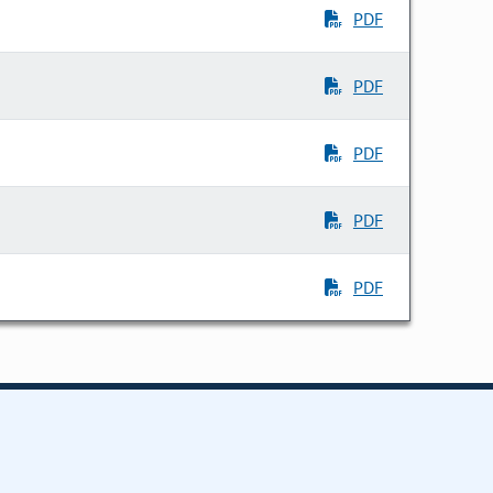
PDF
PDF
PDF
PDF
PDF