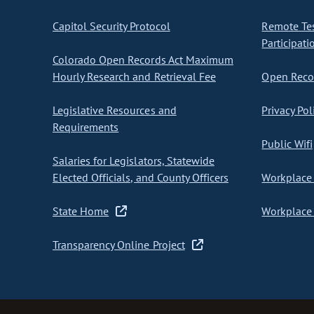
Capitol Security Protocol
Remote Te
Participati
Colorado Open Records Act Maximum
Hourly Research and Retrieval Fee
Open Recor
Legislative Resources and
Privacy Pol
Requirements
Public Wifi
Salaries for Legislators, Statewide
Elected Officials, and County Officers
Workplace 
State Home
Workplace 
Transparency Online Project