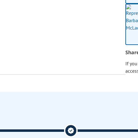
Shar
If yo
acces