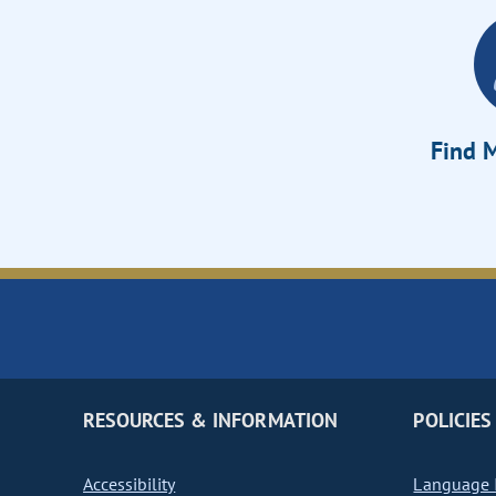
Find M
RESOURCES & INFORMATION
POLICIES
Accessibility
Language I