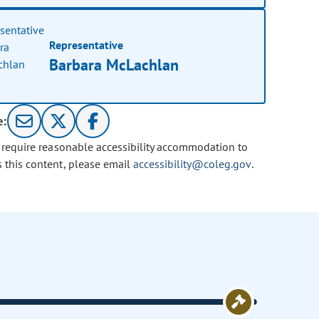
Representative
Barbara McLachlan
e:
u require reasonable accessibility accommodation to
s this content, please email
accessibility@coleg.gov
.