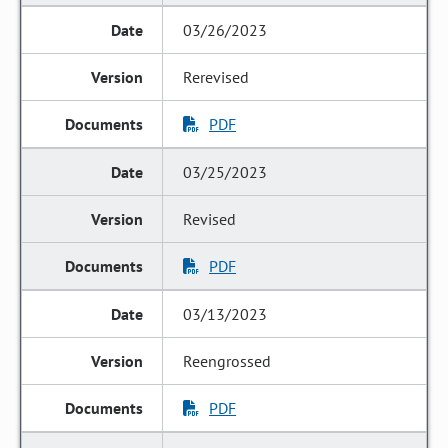
03/26/2023
Rerevised
PDF
03/25/2023
Revised
PDF
03/13/2023
Reengrossed
PDF