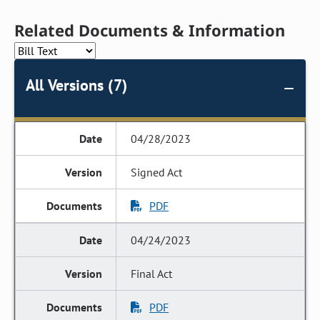
Related Documents & Information
All Versions (7)
04/28/2023
Signed Act
PDF
04/24/2023
Final Act
PDF