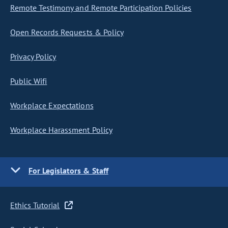
Remote Testimony and Remote Participation Policies
Open Records Requests & Policy
Privacy Policy
Public Wifi
Workplace Expectations
Workplace Harassment Policy
For Legislators & Staff
Ethics Tutorial