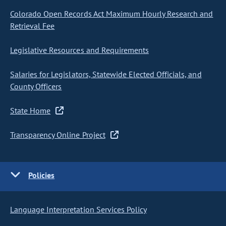
Colorado Open Records Act Maximum Hourly Research and
Retrieval Fee
Legislative Resources and Requirements
Salaries for Legislators, Statewide Elected Officials, and
County Officers
State Home
Transparency Online Project
Policies
Language Interpretation Services Policy