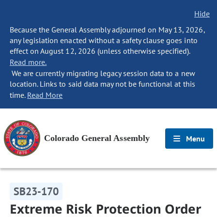
Hide
Because the General Assembly adjourned on May 13, 2026,
any legislation enacted without a safety clause goes into
effect on August 12, 2026 (unless otherwise specified).
Read more.
We are currently migrating legacy session data to a new
location. Links to said data may not be functional at this
time.
Read More
Colorado General Assembly
Menu
SB23-170
Extreme Risk Protection Order