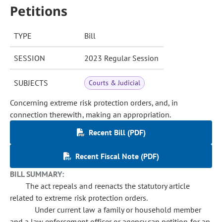
Petitions
TYPE
Bill
SESSION
2023 Regular Session
SUBJECTS
Courts & Judicial
Concerning extreme risk protection orders, and, in
connection therewith, making an appropriation.
Recent Bill (PDF)
Recent Fiscal Note (PDF)
BILL SUMMARY:
The act repeals and reenacts the statutory article
related to extreme risk protection orders.
Under current law a family or household member
and a law enforcement officer or agency can petition for an