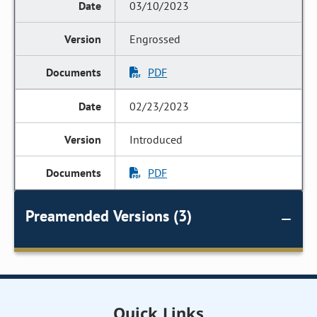
03/10/2023
Engrossed
PDF
02/23/2023
Introduced
PDF
Preamended Versions (3)
Quick Links