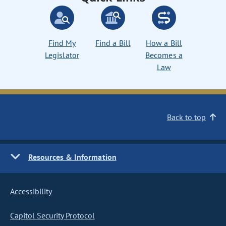
Find My
Find a Bill
How a Bill
Legislator
Becomes a
Law
Back to top
Resources & Information
Accessibility
Capitol Security Protocol