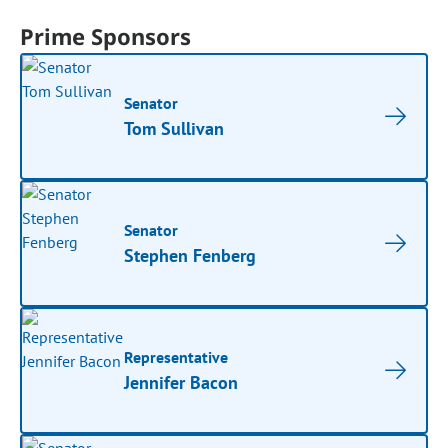
Prime Sponsors
Senator
Tom Sullivan
Senator
Stephen Fenberg
Representative
Jennifer Bacon