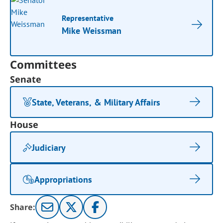
Representative
Mike Weissman
Committees
Senate
State, Veterans, & Military Affairs
House
Judiciary
Appropriations
Share: