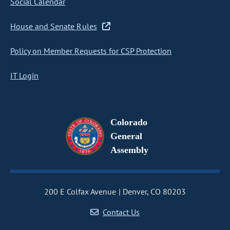
Social Calendar
House and Senate Rules
Policy on Member Requests for CSP Protection
IT Login
Colorado
General
Assembly
200 E Colfax Avenue
Denver, CO 80203
Contact Us