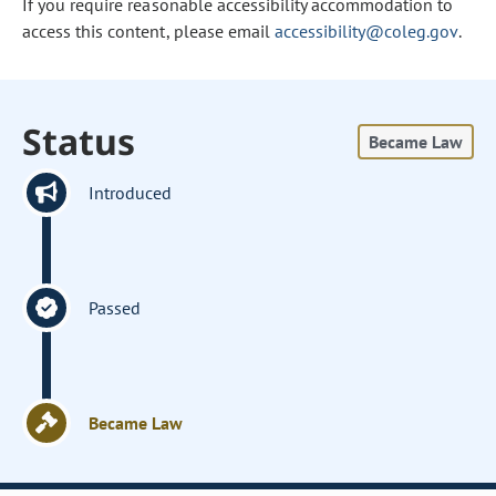
If you require reasonable accessibility accommodation to
access this content, please email
accessibility@coleg.gov
.
Status
Became Law
Introduced
Passed
Became Law