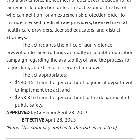
extreme risk protection order. The act expands the list of
who can petition for an extreme risk protection order to
include licensed medical care providers, licensed mental
health-care providers, licensed educators, and district
attorneys.
The act requires the office of gun violence
prevention to expend funds annually on a public education
campaign regarding the availability of, and the process for
requesting, an extreme risk protection order.
The act appropriates:
$140,462 from the general fund to judicial department
to implement the act; and
$238,846 from the general fund to the department of
public safety.
APPROVED
by Governor April 28, 2023
EFFECTIVE
April 28, 2023
(Note: This summary applies to this bill as enacted.)