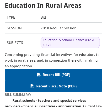
Education In Rural Areas
TYPE
Bill
SESSION
2018 Regular Session
Education & School Finance (Pre &
SUBJECTS
K-12)
Concerning providing financial incentives for educators to
work in rural areas, and, in connection therewith, making
an appropriation.
Recent Bill (PDF)
Recent Fiscal Note (PDF)
BILL SUMMARY:
Rural schools - teachers and special services
providers - financial incentives - appropriation.
Current law