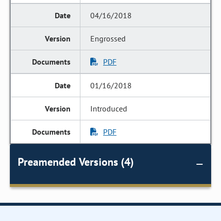
04/16/2018
Engrossed
PDF
01/16/2018
Introduced
PDF
Preamended Versions (4)