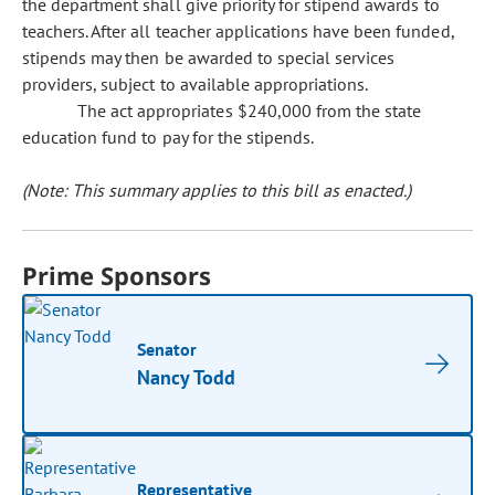
the department shall give priority for stipend awards to
teachers. After all teacher applications have been funded,
stipends may then be awarded to special services
providers, subject to available appropriations.
The act appropriates $240,000 from the state
education fund to pay for the stipends.
(Note: This summary applies to this bill as enacted.)
Prime Sponsors
Senator
Nancy Todd
Representative