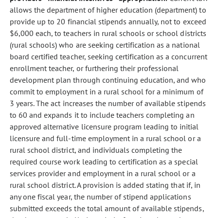
allows the department of higher education (department) to
provide up to 20 financial stipends annually, not to exceed
$6,000 each, to teachers in rural schools or school districts
(rural schools) who are seeking certification as a national
board certified teacher, seeking certification as a concurrent
enrollment teacher, or furthering their professional
development plan through continuing education, and who
commit to employment in a rural school for a minimum of
3 years. The act increases the number of available stipends
to 60 and expands it to include teachers completing an
approved alternative licensure program leading to initial
licensure and full-time employment in a rural school or a
rural school district, and individuals completing the
required course work leading to certification as a special
services provider and employment in a rural school or a
rural school district. A provision is added stating that if, in
any one fiscal year, the number of stipend applications
submitted exceeds the total amount of available stipends,