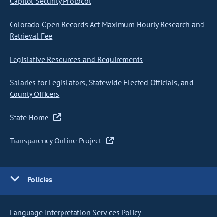
Capitol Security Protocol
Colorado Open Records Act Maximum Hourly Research and
Retrieval Fee
Legislative Resources and Requirements
Salaries for Legislators, Statewide Elected Officials, and
County Officers
State Home
Transparency Online Project
Policies
Language Interpretation Services Policy