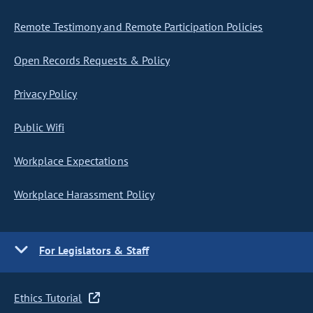
Remote Testimony and Remote Participation Policies
Open Records Requests & Policy
Privacy Policy
Public Wifi
Workplace Expectations
Workplace Harassment Policy
For Legislators & Staff
Ethics Tutorial