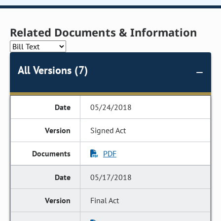
Related Documents & Information
All Versions (7)
05/24/2018
Signed Act
PDF
05/17/2018
Final Act