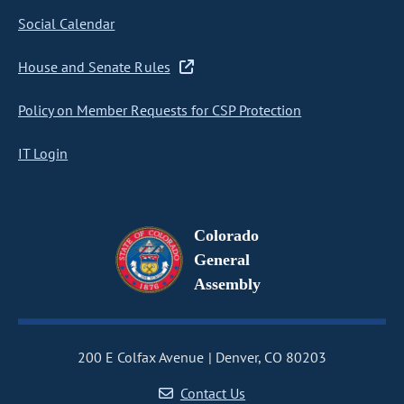
Social Calendar
House and Senate Rules
Policy on Member Requests for CSP Protection
IT Login
Colorado
General
Assembly
200 E Colfax Avenue
Denver, CO 80203
Contact Us