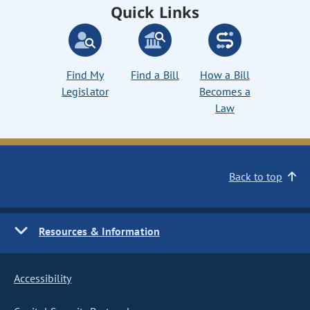
Quick Links
Find My
Find a Bill
How a Bill
Legislator
Becomes a
Law
Back to top
Resources & Information
Accessibility