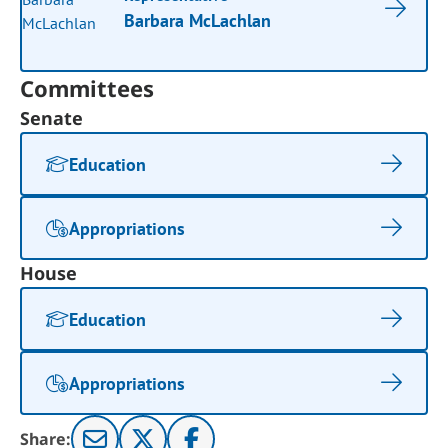
Barbara McLachlan
Committees
Senate
Education
Appropriations
House
Education
Appropriations
Share: