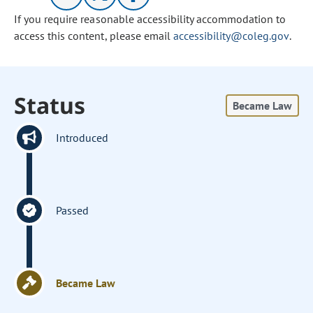
If you require reasonable accessibility accommodation to
access this content, please email
accessibility@coleg.gov
.
Status
Became Law
Introduced
Passed
Became Law