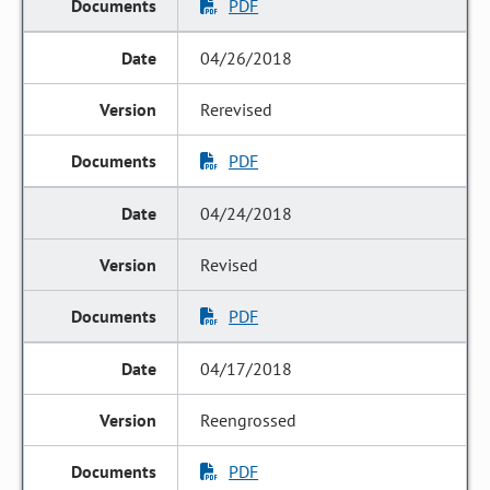
PDF
04/26/2018
Rerevised
PDF
04/24/2018
Revised
PDF
04/17/2018
Reengrossed
PDF