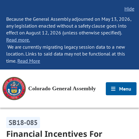
Hide
Because the General Assembly adjourned on May 13, 2026,
any legislation enacted without a safety clause goes into
effect on August 12, 2026 (unless otherwise specified).
Read more.
We are currently migrating legacy session data to a new
location. Links to said data may not be functional at this
time.
Read More
Colorado General Assembly
Menu
SB18-085
Financial Incentives For