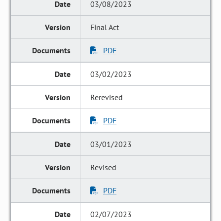
03/08/2023
Final Act
PDF
03/02/2023
Rerevised
PDF
03/01/2023
Revised
PDF
02/07/2023