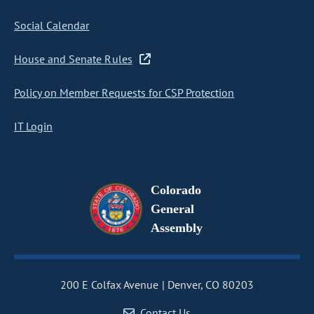
Social Calendar
House and Senate Rules
Policy on Member Requests for CSP Protection
IT Login
Colorado
General
Assembly
200 E Colfax Avenue
Denver, CO 80203
Contact Us