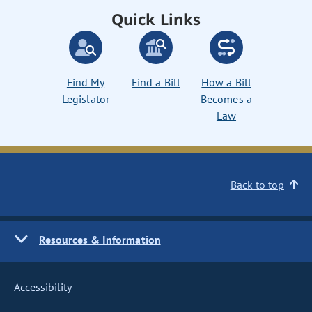
Quick Links
Find My
Find a Bill
How a Bill
Legislator
Becomes a
Law
Back to top
Resources & Information
Accessibility