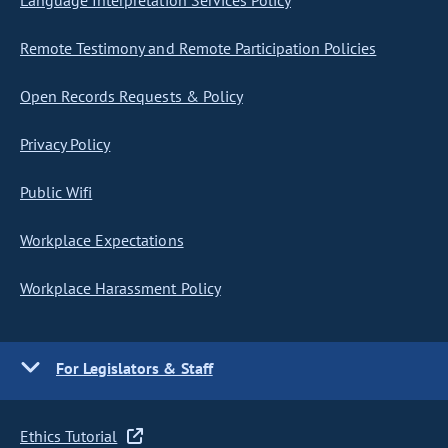
Language Interpretation Services Policy
Remote Testimony and Remote Participation Policies
Open Records Requests & Policy
Privacy Policy
Public Wifi
Workplace Expectations
Workplace Harassment Policy
For Legislators & Staff
Ethics Tutorial