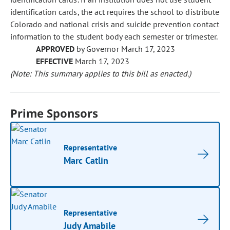
identification cards, the act requires the school to distribute
Colorado and national crisis and suicide prevention contact
information to the student body each semester or trimester.
APPROVED
by Governor March 17, 2023
EFFECTIVE
March 17, 2023
(Note: This summary applies to this bill as enacted.)
Prime Sponsors
Representative
Marc Catlin
Representative
Judy Amabile