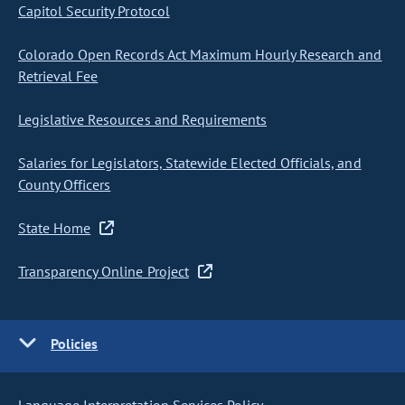
Capitol Security Protocol
Colorado Open Records Act Maximum Hourly Research and
Retrieval Fee
Legislative Resources and Requirements
Salaries for Legislators, Statewide Elected Officials, and
County Officers
State Home
Transparency Online Project
Policies