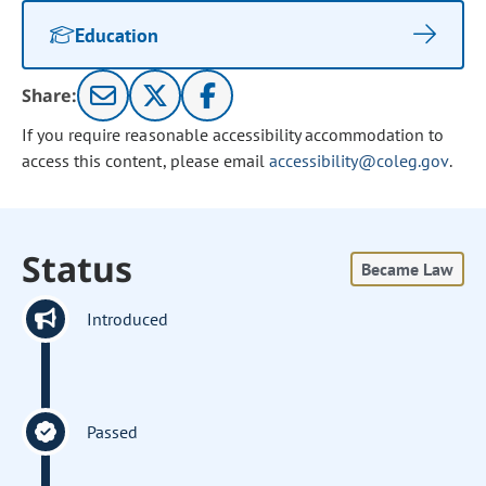
Education
Share:
If you require reasonable accessibility accommodation to
access this content, please email
accessibility@coleg.gov
.
Status
Became Law
Introduced
Passed