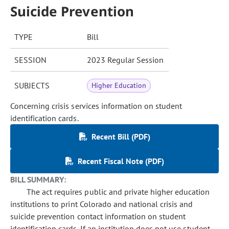
Suicide Prevention
TYPE
Bill
SESSION
2023 Regular Session
SUBJECTS
Higher Education
Concerning crisis services information on student
identification cards.
Recent Bill (PDF)
Recent Fiscal Note (PDF)
BILL SUMMARY:
The act requires public and private higher education
institutions to print Colorado and national crisis and
suicide prevention contact information on student
identification cards. If an institution does not use student