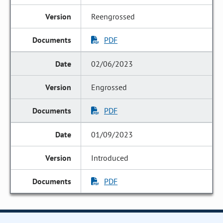
Reengrossed
PDF
02/06/2023
Engrossed
PDF
01/09/2023
Introduced
PDF