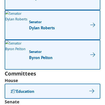
Senator
Dylan Roberts
Senator
Byron Pelton
Committees
House
Education
Senate