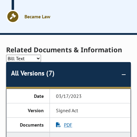
Became Law
Related Documents & Information
All Versions (7)
03/17/2023
Signed Act
PDF