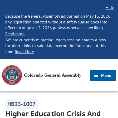
Hide
Because the General Assembly adjourned on May 13, 2026,
any legislation enacted without a safety clause goes into
effect on August 12, 2026 (unless otherwise specified).
Read more.
We are currently migrating legacy session data to a new
location. Links to said data may not be functional at this
time.
Read More
Colorado General Assembly
Menu
HB23-1007
Higher Education Crisis And