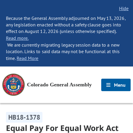
Hide
Because the General Assembly adjourned on May 13, 2026,
any legislation enacted without a safety clause goes into
effect on August 12, 2026 (unless otherwise specified).
Read more.
We are currently migrating legacy session data to a new
location. Links to said data may not be functional at this
time.
Read More
Colorado General Assembly
Menu
HB18-1378
Equal Pay For Equal Work Act