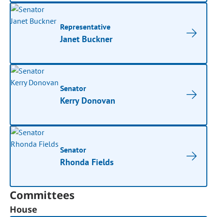
Representative
Janet Buckner
Senator
Kerry Donovan
Senator
Rhonda Fields
Committees
House