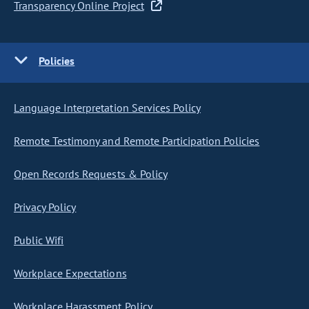
Transparency Online Project
Policies
Language Interpretation Services Policy
Remote Testimony and Remote Participation Policies
Open Records Requests & Policy
Privacy Policy
Public Wifi
Workplace Expectations
Workplace Harassment Policy