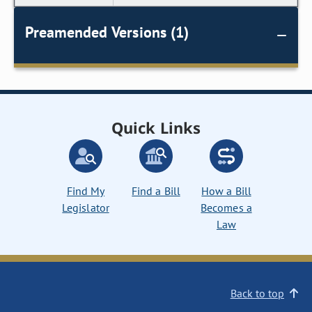
Preamended Versions (1)
Quick Links
Find My
Find a Bill
How a Bill
Legislator
Becomes a
Law
Back to top