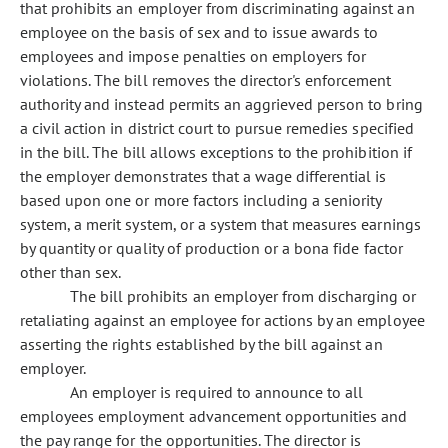
that prohibits an employer from discriminating against an
employee on the basis of sex and to issue awards to
employees and impose penalties on employers for
violations. The bill removes the director's enforcement
authority and instead permits an aggrieved person to bring
a civil action in district court to pursue remedies specified
in the bill. The bill allows exceptions to the prohibition if
the employer demonstrates that a wage differential is
based upon one or more factors including a seniority
system, a merit system, or a system that measures earnings
by quantity or quality of production or a bona fide factor
other than sex.
The bill prohibits an employer from discharging or
retaliating against an employee for actions by an employee
asserting the rights established by the bill against an
employer.
An employer is required to announce to all
employees employment advancement opportunities and
the pay range for the opportunities. The director is