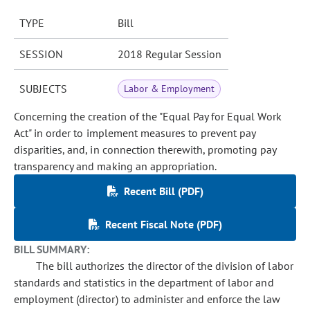
TYPE
Bill
SESSION
2018 Regular Session
SUBJECTS
Labor & Employment
Concerning the creation of the "Equal Pay for Equal Work
Act" in order to implement measures to prevent pay
disparities, and, in connection therewith, promoting pay
transparency and making an appropriation.
Recent Bill (PDF)
Recent Fiscal Note (PDF)
BILL SUMMARY:
The bill authorizes the director of the division of labor
standards and statistics in the department of labor and
employment (director) to administer and enforce the law