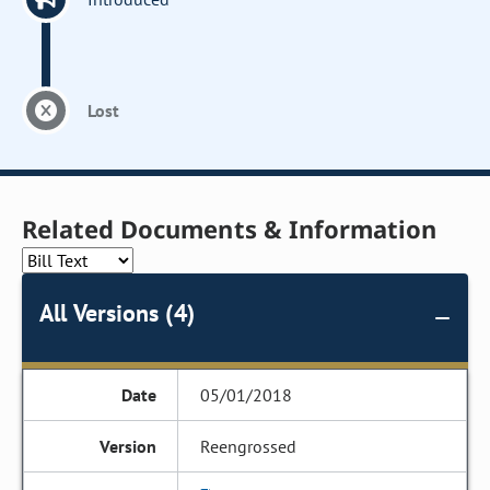
Lost
Related Documents & Information
All Versions (4)
05/01/2018
Reengrossed