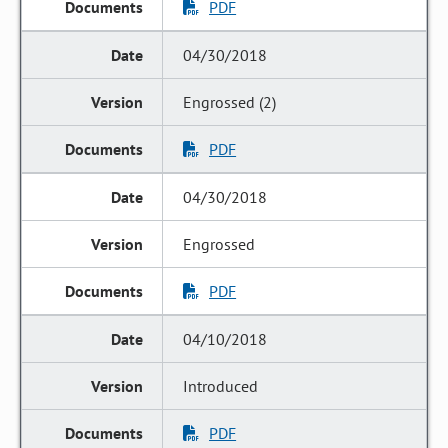
PDF
04/30/2018
Engrossed (2)
PDF
04/30/2018
Engrossed
PDF
04/10/2018
Introduced
PDF