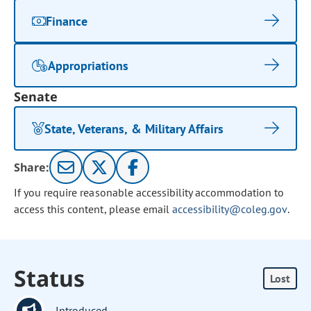
Finance
Appropriations
Senate
State, Veterans, & Military Affairs
Share:
If you require reasonable accessibility accommodation to
access this content, please email
accessibility@coleg.gov
.
Status
Lost
Introduced