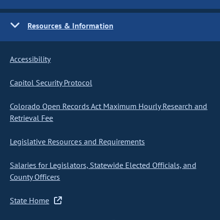
Resources & Information
Accessibility
Capitol Security Protocol
Colorado Open Records Act Maximum Hourly Research and
Retrieval Fee
Legislative Resources and Requirements
Salaries for Legislators, Statewide Elected Officials, and
County Officers
State Home