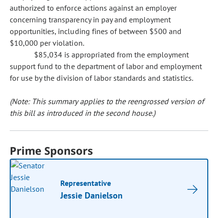
authorized to enforce actions against an employer
concerning transparency in pay and employment
opportunities, including fines of between $500 and
$10,000 per violation.
$85,034 is appropriated from the employment
support fund to the department of labor and employment
for use by the division of labor standards and statistics.
(Note: This summary applies to the reengrossed version of
this bill as introduced in the second house.)
Prime Sponsors
Representative
Jessie Danielson