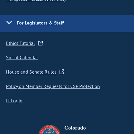
For Legislators & Staff
Ethics Tutorial
Social Calendar
House and Senate Rules
Policy on Member Requests for CSP Protection
IT Login
Colorado