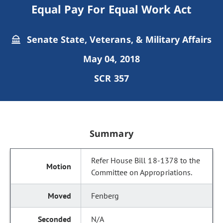
Equal Pay For Equal Work Act
Senate State, Veterans, & Military Affairs
May 04, 2018
SCR 357
Summary
Refer House Bill 18-1378 to the
Committee on Appropriations.
Fenberg
N/A