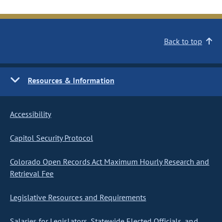
Back to top
Resources & Information
Accessibility
Capitol Security Protocol
Colorado Open Records Act Maximum Hourly Research and
Retrieval Fee
Legislative Resources and Requirements
Salaries for Legislators, Statewide Elected Officials, and