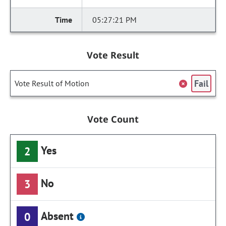
05:27:21 PM
Vote Result
Fail
Vote Result of Motion
Vote Count
Yes
2
No
3
Absent
0