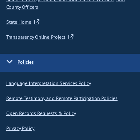
County Officers
State Home
Transparency Online Project
Policies
Language Interpretation Services Policy
Remote Testimony and Remote Participation Policies
Open Records Requests & Policy
Privacy Policy