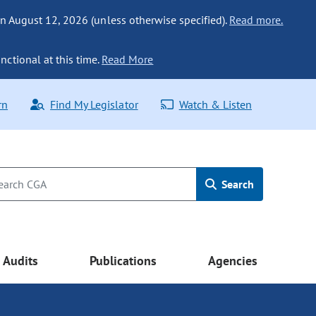
n August 12, 2026 (unless otherwise specified).
Read more.
nctional at this time.
Read More
rn
Find My Legislator
Watch & Listen
Search
Audits
Publications
Agencies