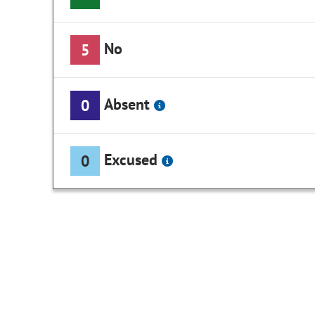
No
5
Absent
0
Excused
0