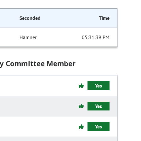
Seconded
Time
Hamner
05:31:39 PM
by Committee Member
Yes
Yes
Yes