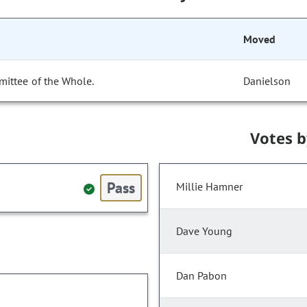
Moved
mittee of the Whole.
Danielson
Votes 
Pass
Millie Hamner
Dave Young
Dan Pabon