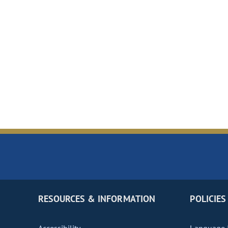
RESOURCES & INFORMATION
POLICIES