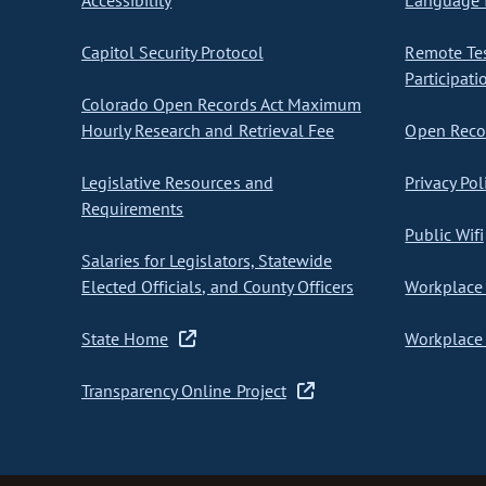
Accessibility
Language I
Capitol Security Protocol
Remote Te
Participati
Colorado Open Records Act Maximum
Hourly Research and Retrieval Fee
Open Recor
Legislative Resources and
Privacy Pol
Requirements
Public Wifi
Salaries for Legislators, Statewide
Elected Officials, and County Officers
Workplace 
State Home
Workplace 
Transparency Online Project