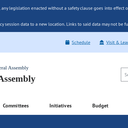
ny legislation enacted without a safety clause goes into effect o
y session data to a new location. Links to said data may not be fu
Schedule
Visit & Lea
eral Assembly
 Assembly
Committees
Initiatives
Budget