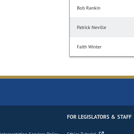
Bob Rankin
Patrick Neville
Faith Winter
FOR LEGISLATORS & STAFF