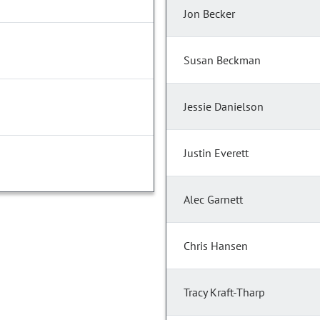
Jon Becker
Susan Beckman
Jessie Danielson
Justin Everett
Alec Garnett
Chris Hansen
Tracy Kraft-Tharp