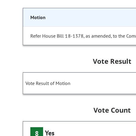
Motion
Refer House Bill 18-1378, as amended, to the Com
Vote Result
Vote Result of Motion
Vote Count
Yes
8