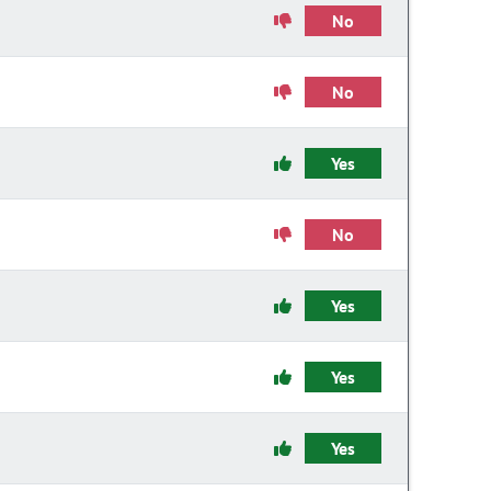
No
No
Yes
No
Yes
Yes
Yes