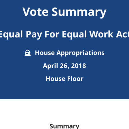
Vote Summary
Equal Pay For Equal Work Ac
House Appropriations
April 26, 2018
House Floor
Summary