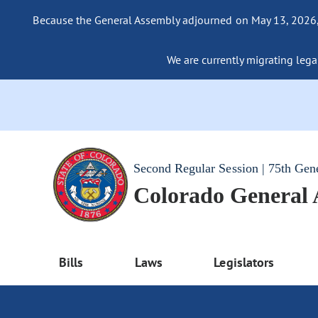
Because the General Assembly adjourned on May 13, 2026, a
We are currently migrating legac
Second Regular Session | 75th Gen
Colorado General
Bills
Laws
Legislators