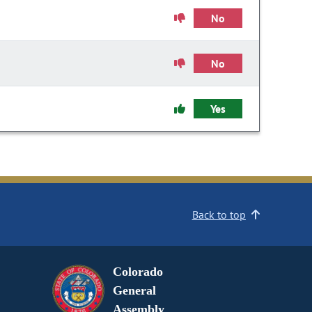
No
No
Yes
Back to top
Colorado
General
Assembly