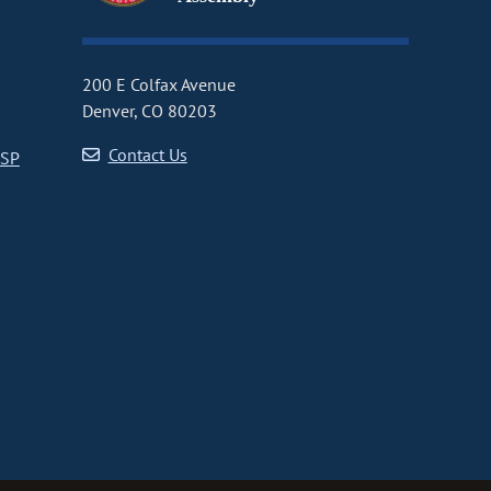
200 E Colfax Avenue
Denver, CO 80203
Contact Us
CSP