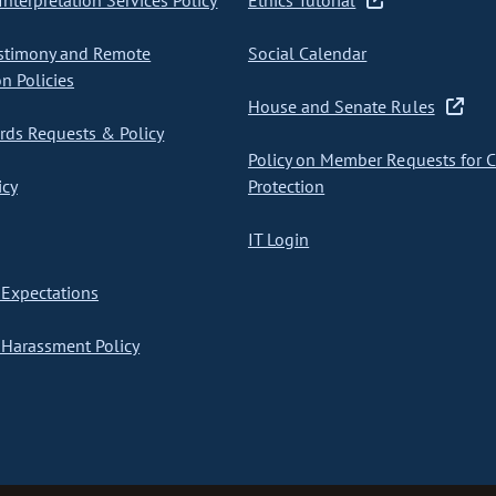
nterpretation Services Policy
Ethics Tutorial
stimony and Remote
Social Calendar
on Policies
House and Senate Rules
ds Requests & Policy
Policy on Member Requests for 
icy
Protection
IT Login
Expectations
Harassment Policy