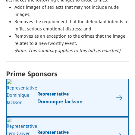
Adds images of sex acts that may not include nude
images;
Removes the requirement that the defendant intends to
inflict serious emotional distress; and
Removes as an exception to the crimes that the image
relates to a newsworthy event.
(Note: This summary applies to this bill as enacted.)
Prime Sponsors
Representative
Dominique Jackson
Representative