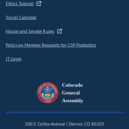
Ethics Tutorial
Social Calendar
House and Senate Rules
Policy on Member Requests for CSP Protection
IT Login
Colorado
General
Assembly
200 E Colfax Avenue
Denver, CO 80203