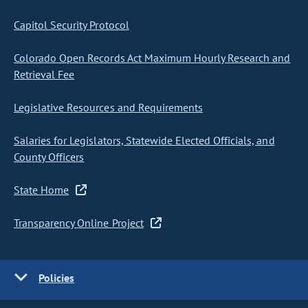
Capitol Security Protocol
Colorado Open Records Act Maximum Hourly Research and
Retrieval Fee
Legislative Resources and Requirements
Salaries for Legislators, Statewide Elected Officials, and
County Officers
State Home
Transparency Online Project
Policies