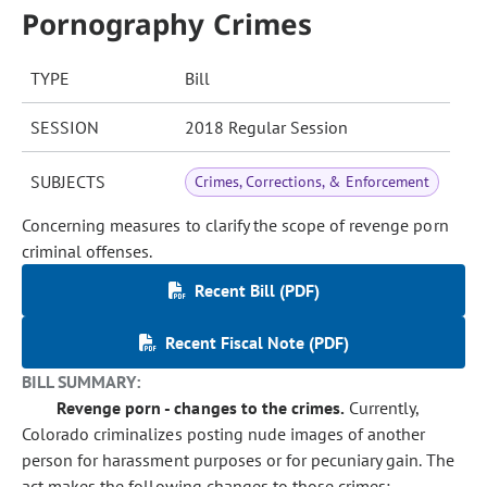
Pornography Crimes
TYPE
Bill
SESSION
2018 Regular Session
SUBJECTS
Crimes, Corrections, & Enforcement
Concerning measures to clarify the scope of revenge porn
criminal offenses.
Recent Bill (PDF)
Recent Fiscal Note (PDF)
BILL SUMMARY:
Revenge porn - changes to the crimes.
Currently,
Colorado criminalizes posting nude images of another
person for harassment purposes or for pecuniary gain. The
act makes the following changes to those crimes: