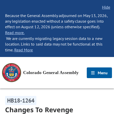
Hide
Because the General Assembly adjourned on May 13, 2026,
any legislation enacted without a safety clause goes into
effect on August 12, 2026 (unless otherwise specified).
Read more.
We are currently migrating legacy session data to a new
location. Links to said data may not be functional at this
time.
Read More
Colorado General Assembly
Menu
HB18-1264
Changes To Revenge