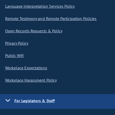
Language Interpretation Services Policy
Remote Testimony and Remote Participation Policies
Open Records Requests & Policy
Privacy Policy
Public Wifi
Workplace Expectations
Workplace Harassment Policy
For Legislators & Staff