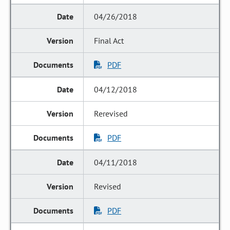
04/26/2018
Final Act
PDF
04/12/2018
Rerevised
PDF
04/11/2018
Revised
PDF