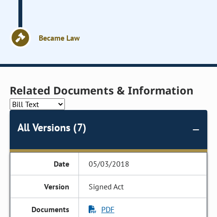
Became Law
Related Documents & Information
All Versions (7)
05/03/2018
Signed Act
PDF