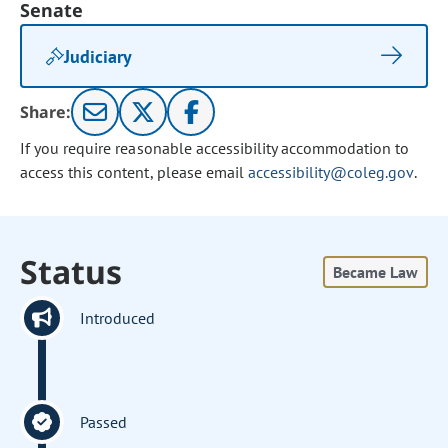
Senate
Judiciary
Share:
If you require reasonable accessibility accommodation to
access this content, please email
accessibility@coleg.gov
.
Status
Became Law
Introduced
Passed