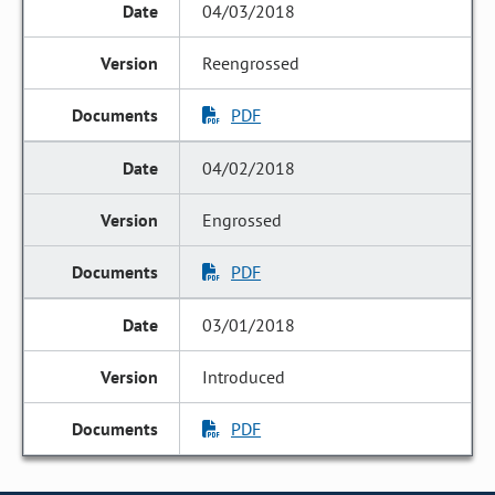
04/03/2018
Reengrossed
PDF
04/02/2018
Engrossed
PDF
03/01/2018
Introduced
PDF