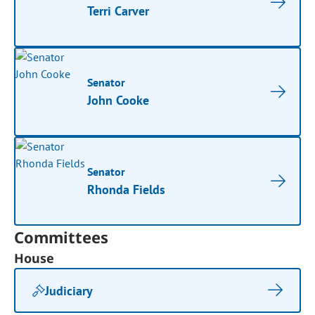
Terri Carver
Senator
John Cooke
Senator
Rhonda Fields
Committees
House
Judiciary