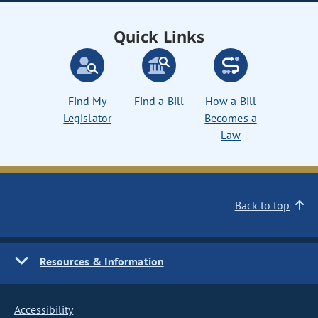
Quick Links
Find My
Find a Bill
How a Bill
Legislator
Becomes a
Law
Back to top
Resources & Information
Accessibility