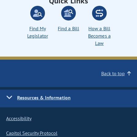
Quick Links
Find My
Find a Bill
How a Bill
Legislator
Becomes a
Law
Back to top
Resources & Information
Accessibility
Capitol Security Protocol