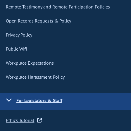
Remote Testimony and Remote Participation Policies
Open Records Requests & Policy
Privacy Policy
Public Wifi
Workplace Expectations
Workplace Harassment Policy
For Legislators & Staff
Ethics Tutorial