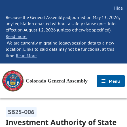
Hide
Because the General Assembly adjourned on May 13, 2026,
any legislation enacted without a safety clause goes into
effect on August 12, 2026 (unless otherwise specified).
Read more.
We are currently migrating legacy session data to a new
location. Links to said data may not be functional at this
time.
Read More
Colorado General Assembly
Menu
SB25-006
Investment Authority of State