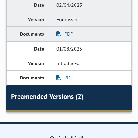
02/04/2025
Engrossed
PDF
01/08/2025
Introduced
PDF
Preamended Versions (2)