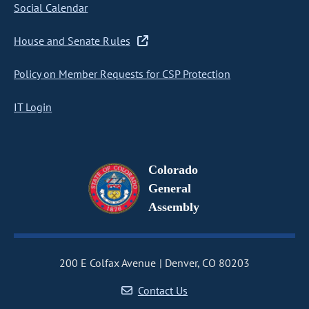
Social Calendar
House and Senate Rules
Policy on Member Requests for CSP Protection
IT Login
Colorado
General
Assembly
200 E Colfax Avenue
Denver, CO 80203
Contact Us