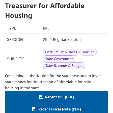
Treasurer for Affordable
Housing
TYPE
Bill
SESSION
2025 Regular Session
Fiscal Policy & Taxes
Housing
SUBJECTS
State Government
State Revenue & Budget
Concerning authorization for the state treasurer to invest
state money for the creation of affordable for-sale
housing in the state.
Recent Bill (PDF)
Recent Fiscal Note (PDF)