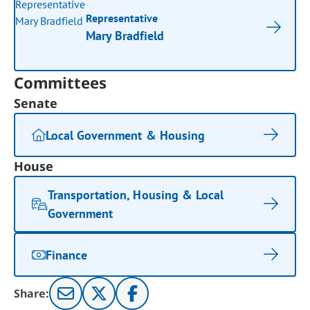
Representative
Mary Bradfield
Committees
Senate
Local Government & Housing
House
Transportation, Housing & Local
Government
Finance
Share: