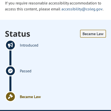
If you require reasonable accessibility accommodation to
access this content, please email
accessibility@coleg.gov
.
Status
Became Law
Introduced
Passed
Became Law