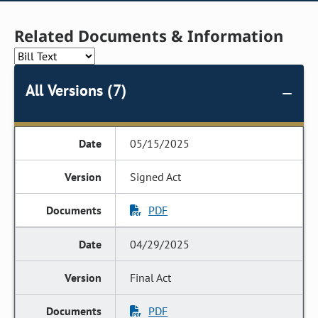
Related Documents & Information
All Versions (7)
05/15/2025
Signed Act
PDF
04/29/2025
Final Act
PDF