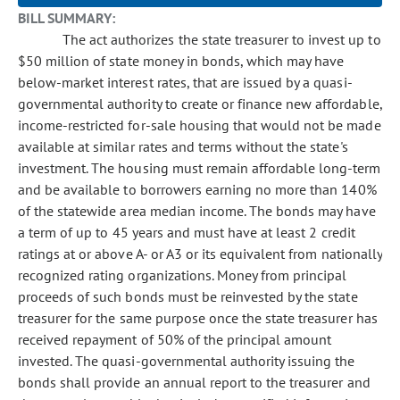
BILL SUMMARY:
The act authorizes the state treasurer to invest up to
$50 million of state money in bonds, which may have
below-market interest rates, that are issued by a quasi-
governmental authority to create or finance new affordable,
income-restricted for-sale housing that would not be made
available at similar rates and terms without the state's
investment. The housing must remain affordable long-term
and be available to borrowers earning no more than 140%
of the statewide area median income. The bonds may have
a term of up to 45 years and must have at least 2 credit
ratings at or above A- or A3 or its equivalent from nationally
recognized rating organizations. Money from principal
proceeds of such bonds must be reinvested by the state
treasurer for the same purpose once the state treasurer has
received repayment of 50% of the principal amount
invested. The quasi-governmental authority issuing the
bonds shall provide an annual report to the treasurer and