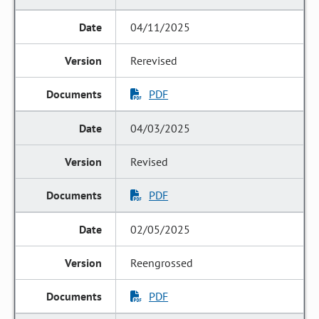
04/11/2025
Rerevised
PDF
04/03/2025
Revised
PDF
02/05/2025
Reengrossed
PDF