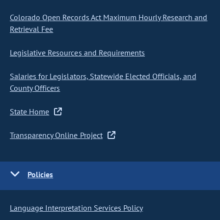
Colorado Open Records Act Maximum Hourly Research and
Retrieval Fee
Legislative Resources and Requirements
Salaries for Legislators, Statewide Elected Officials, and
County Officers
State Home
Transparency Online Project
Policies
Language Interpretation Services Policy