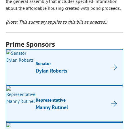
the general assembly that includes specified information
about the affordable housing created with bond proceeds.
(Note: This summary applies to this bill as enacted.)
Prime Sponsors
Senator
Dylan Roberts
Representative
Manny Rutinel