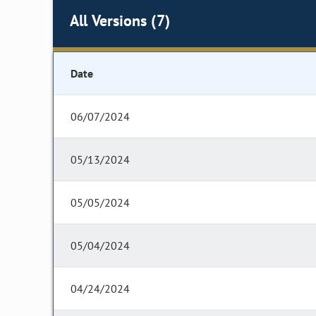
All Versions (7)
Date
06/07/2024
05/13/2024
05/05/2024
05/04/2024
04/24/2024