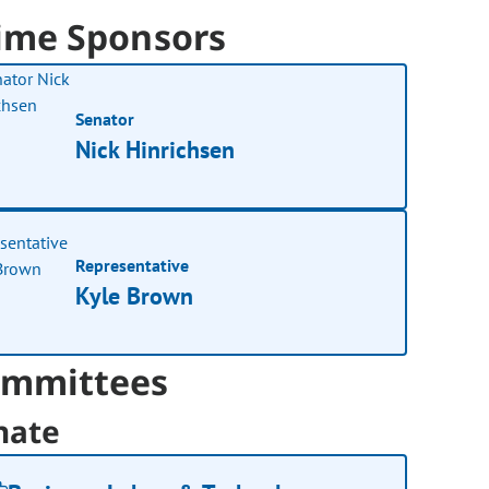
ime Sponsors
Senator
Nick Hinrichsen
Representative
Kyle Brown
mmittees
nate