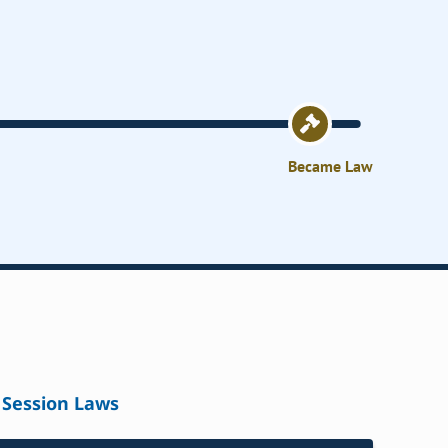
Became Law
Session Laws