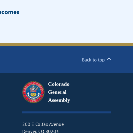
Becomes
Back to top
Colorado
General
Assembly
200 E Colfax Avenue
Denver, CO 80203