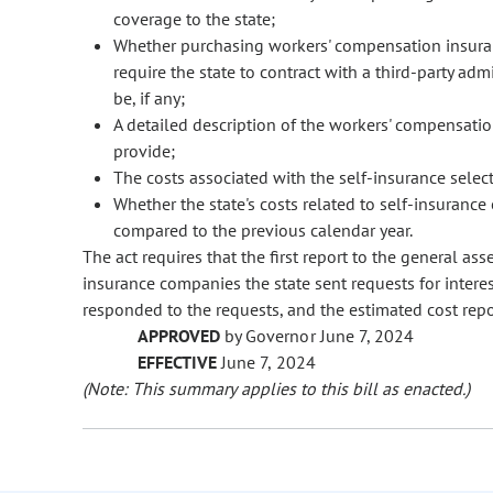
coverage to the state;
Whether purchasing workers' compensation insur
require the state to contract with a third-party adm
be, if any;
A detailed description of the workers' compensat
provide;
The costs associated with the self-insurance select
Whether the state's costs related to self-insuranc
compared to the previous calendar year.
The act requires that the first report to the general as
insurance companies the state sent requests for intere
responded to the requests, and the estimated cost repor
APPROVED
by Governor June 7, 2024
EFFECTIVE
June 7, 2024
(Note: This summary applies to this bill as enacted.)