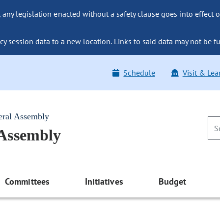
ny legislation enacted without a safety clause goes into effect o
y session data to a new location. Links to said data may not be fu
Schedule
Visit & Lea
eral Assembly
 Assembly
Committees
Initiatives
Budget