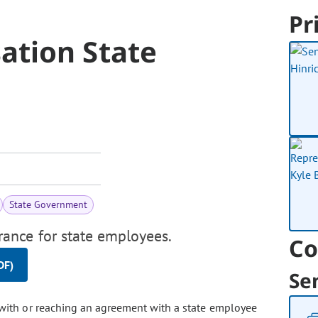
Pr
ation State
State Government
ance for state employees.
Co
DF)
Se
with or reaching an agreement with a state employee