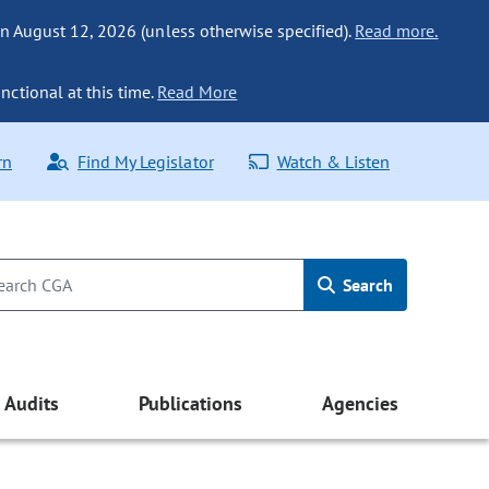
n August 12, 2026 (unless otherwise specified).
Read more.
nctional at this time.
Read More
rn
Find My Legislator
Watch & Listen
Search
Audits
Publications
Agencies