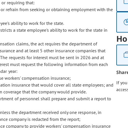
or requiring that:
or refrain from seeking or obtaining employment with the
ee's ability to work for the state.
stricts a state employee's ability to work for the state in
Ho
ensation claims, the act requires the department of
ssurance and at least 5 other insurance companies that
The requests for interest must be sent in 2026 and at
nterest must request the following information from each
dar year:
Shar
hase workers' compensation insurance;
If yo
ation insurance that would cover all state employees; and
acces
ion coverage that the company would provide.
artment of personnel shall prepare and submit a report to
less the department received only one response, in
nce company is redacted from the report;
ance company to provide workers' compensation insurance