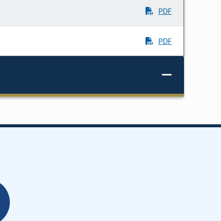
PDF
PDF