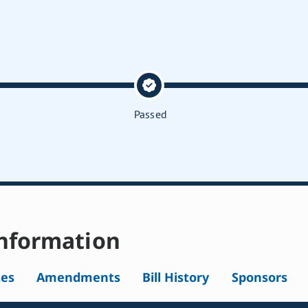
Passed
nformation
tes
Amendments
Bill History
Sponsors