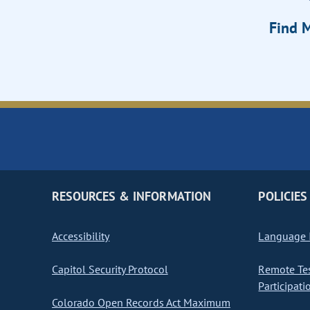
Find M
RESOURCES & INFORMATION
POLICIES
Accessibility
Language I
Capitol Security Protocol
Remote Te
Participati
Colorado Open Records Act Maximum