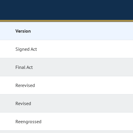
Version
Signed Act
Final Act
Rerevised
Revised
Reengrossed