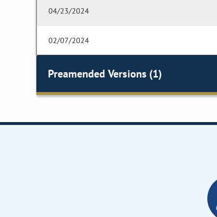
04/23/2024
02/07/2024
Preamended Versions (1)