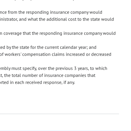
ance from the responding insurance company would
inistrator, and what the additional cost to the state would
ion coverage that the responding insurance company would
ed by the state for the current calendar year; and
e of workers' compensation claims increased or decreased
sembly must specify, over the previous 3 years, to which
st, the total number of insurance companies that
ted in each received response, if any.