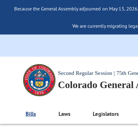
Because the General Assembly adjourned on May 13, 2026, a
We are currently migrating legac
Second Regular Session | 75th Gen
Colorado General
Bills
Laws
Legislators