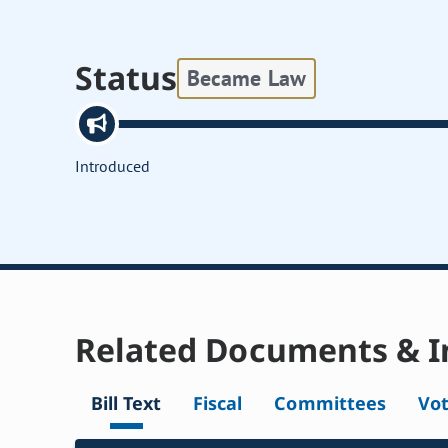
Status
Became Law
Introduced
Related Documents & I
Bill Text
Fiscal
Committees
Vo