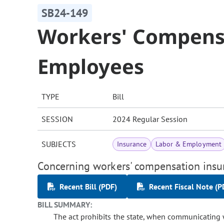
SB24-149
Workers' Compens
Employees
TYPE
Bill
SESSION
2024 Regular Session
SUBJECTS
Insurance
Labor & Employment
Concerning workers' compensation insur
Recent Bill (PDF)
Recent Fiscal Note (P
BILL SUMMARY:
The act prohibits the state, when communicating 