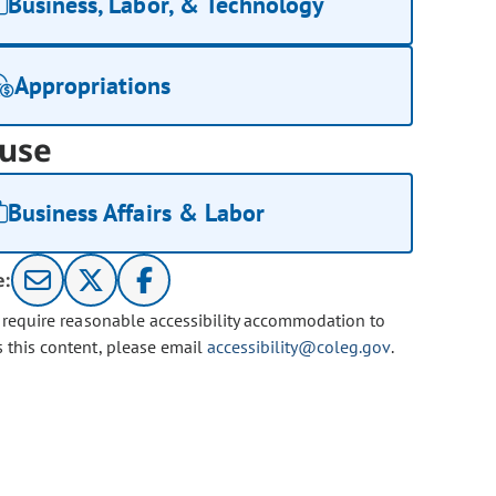
Business, Labor, & Technology
Appropriations
use
Business Affairs & Labor
e:
u require reasonable accessibility accommodation to
s this content, please email
accessibility@coleg.gov
.