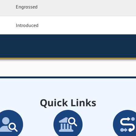
Engrossed
Introduced
Quick Links