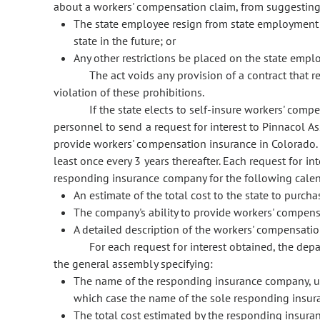
about a workers' compensation claim, from suggesting 
The state employee resign from state employment 
state in the future; or
Any other restrictions be placed on the state employ
The act voids any provision of a contract that re
violation of these prohibitions.
If the state elects to self-insure workers' comp
personnel to send a request for interest to Pinnacol A
provide workers' compensation insurance in Colorado. 
least once every 3 years thereafter. Each request for i
responding insurance company for the following calen
An estimate of the total cost to the state to purc
The company's ability to provide workers' compens
A detailed description of the workers' compensat
For each request for interest obtained, the dep
the general assembly specifying:
The name of the responding insurance company, un
which case the name of the sole responding insura
The total cost estimated by the responding insur