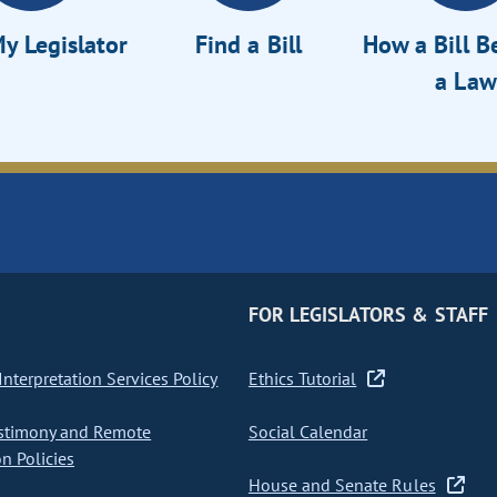
y Legislator
Find a Bill
How a Bill 
a Law
FOR LEGISLATORS & STAFF
nterpretation Services Policy
Ethics Tutorial
stimony and Remote
Social Calendar
on Policies
House and Senate Rules