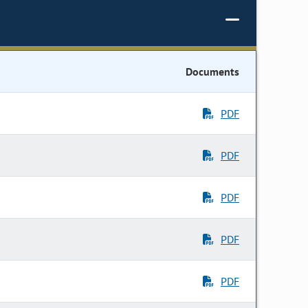
Documents
PDF
PDF
PDF
PDF
PDF