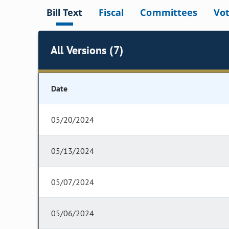
Bill Text
Fiscal
Committees
Vo
All Versions (7)
Date
05/20/2024
05/13/2024
05/07/2024
05/06/2024