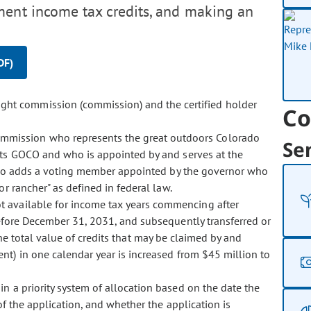
ement income tax credits, and making an
DF)
ight commission (commission) and the certified holder
Co
ommission who represents the great outdoors Colorado
Se
ts GOCO and who is appointed by and serves at the
also adds a voting member appointed by the governor who
or rancher" as defined in federal law.
not available for income tax years commencing after
efore December 31, 2031, and subsequently transferred or
 the total value of credits that may be claimed by and
nt) in one calendar year is increased from $45 million to
 in a priority system of allocation based on the date the
of the application, and whether the application is