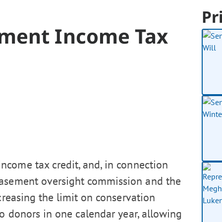
Pr
ement Income Tax
ncome tax credit, and, in connection
 easement oversight commission and the
ncreasing the limit on conservation
o donors in one calendar year, allowing