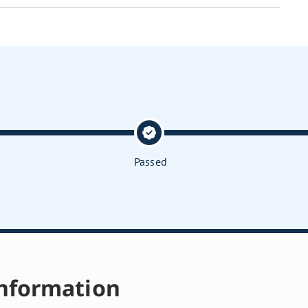
Passed
nformation