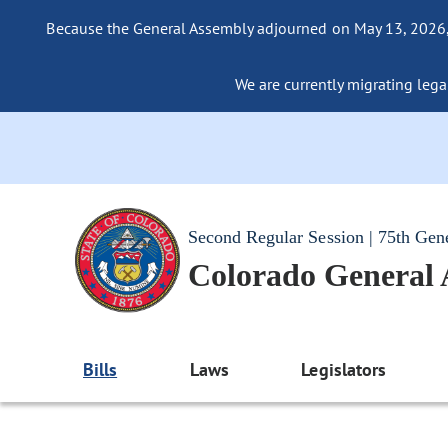
Because the General Assembly adjourned on May 13, 2026, a
We are currently migrating legac
Second Regular Session | 75th Gen
Colorado General
Bills
Laws
Legislators