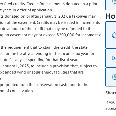
er filed credits. Credits for easements donated in a prior
t years in order of application.
Ho
ts donated on or after January 1, 2027, a taxpayer may
ion of the easement. Credits may be issued in increments
gate amount of the credit that may be refunded to the
ting an easement may not exceed $200,000 for income tax
 the requirement that to claim the credit, the state
s for the fiscal year ending in the income tax year for
ate fiscal year spending for that fiscal year.
January 1, 2025, to include a provision that, subject to
xpanded wind or solar energy facilities that are
s.
ppropriated from the conservation cash fund to the
ion of conservation.
Shar
If yo
acces