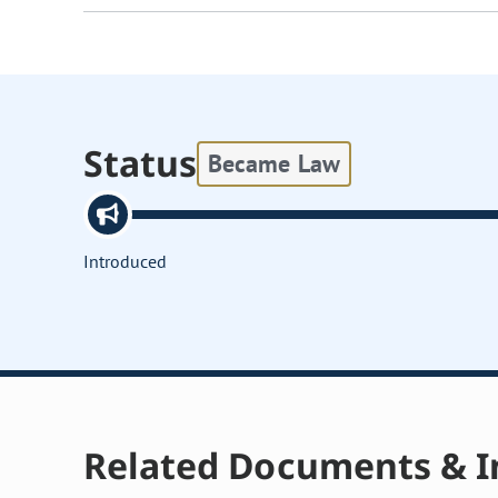
Status
Became Law
Introduced
Related Documents & I