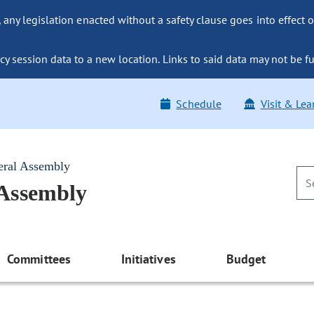
ny legislation enacted without a safety clause goes into effect o
y session data to a new location. Links to said data may not be fu
Schedule
Visit & Lea
eral Assembly
 Assembly
Committees
Initiatives
Budget