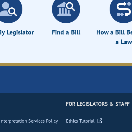
y Legislator
Find a Bill
How a Bill 
a Law
FOR LEGISLATORS & STAFF
nterpretation Services Policy
Ethics Tutorial