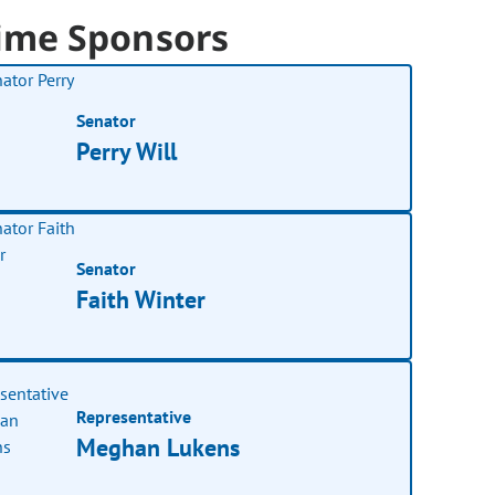
ime Sponsors
Senator
Perry Will
Senator
Faith Winter
Representative
Meghan Lukens