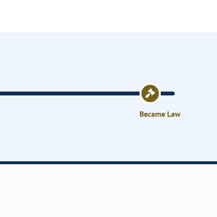
Became Law