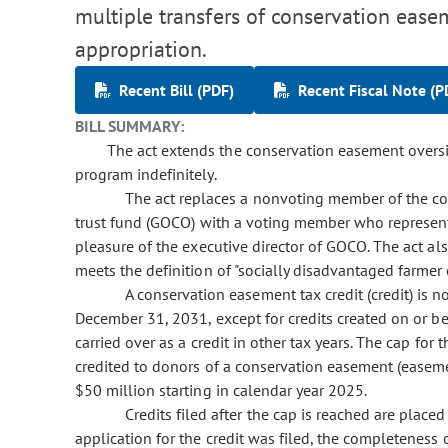
multiple transfers of conservation eas
appropriation.
Recent Bill (PDF)
Recent Fiscal Note (P
BILL SUMMARY:
The act extends the conservation easement overs
program indefinitely.
The act replaces a nonvoting member of the c
trust fund (GOCO) with a voting member who represen
pleasure of the executive director of GOCO. The act 
meets the definition of "socially disadvantaged farmer 
A conservation easement tax credit (credit) is 
December 31, 2031, except for credits created on or b
carried over as a credit in other tax years. The cap for
credited to donors of a conservation easement (easeme
$50 million starting in calendar year 2025.
Credits filed after the cap is reached are placed
application for the credit was filed, the completeness 