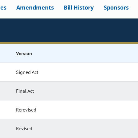
tes
Amendments
Bill History
Sponsors
Version
Signed Act
Final Act
Rerevised
Revised