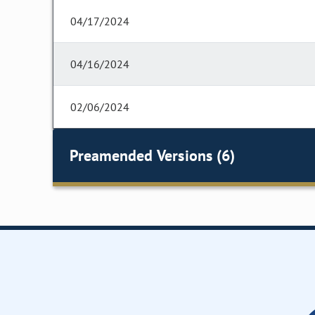
04/17/2024
04/16/2024
02/06/2024
Preamended Versions (6)