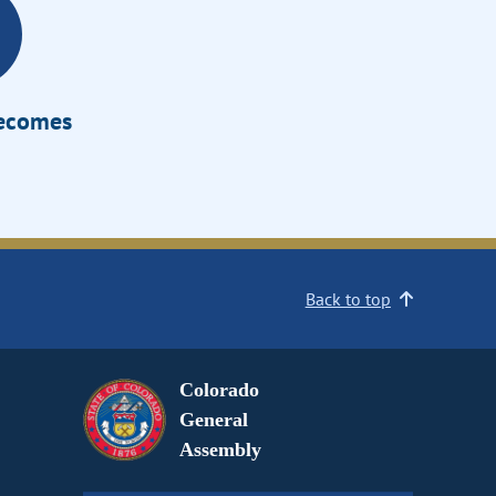
Becomes
Back to top
Colorado
General
Assembly