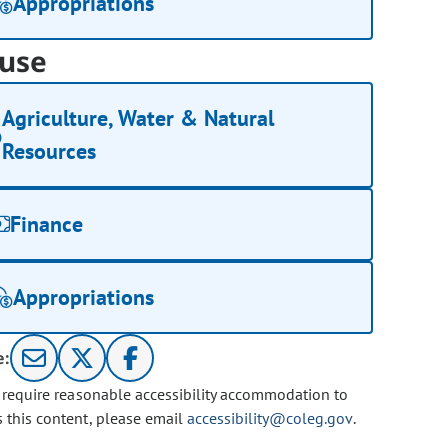
Appropriations
use
Agriculture, Water & Natural
Resources
Finance
Appropriations
e:
u require reasonable accessibility accommodation to
s this content, please email
accessibility@coleg.gov
.