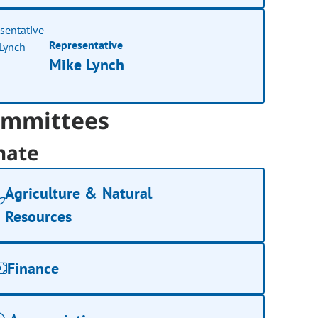
Representative
Mike Lynch
mmittees
nate
Agriculture & Natural
Resources
Finance