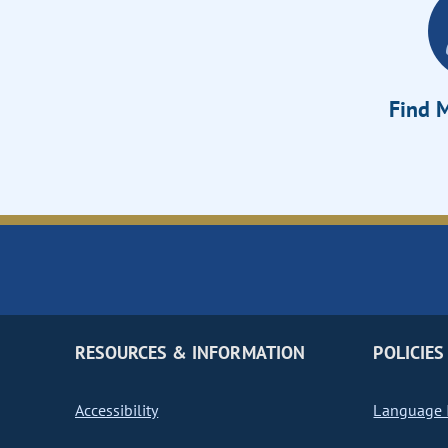
Find M
RESOURCES & INFORMATION
POLICIES
Accessibility
Language I