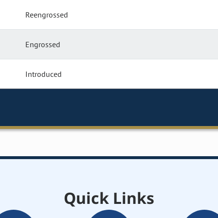
Reengrossed
Engrossed
Introduced
Quick Links