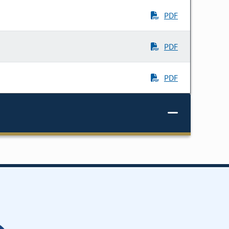
PDF
PDF
PDF