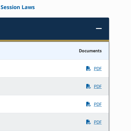
Session Laws
Documents
PDF
PDF
PDF
PDF