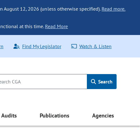
n August 12, 2026 (unless otherwise specified).
Read more.
nctional at this time.
Read More
rn
Find My Legislator
Watch & Listen
Search
Audits
Publications
Agencies