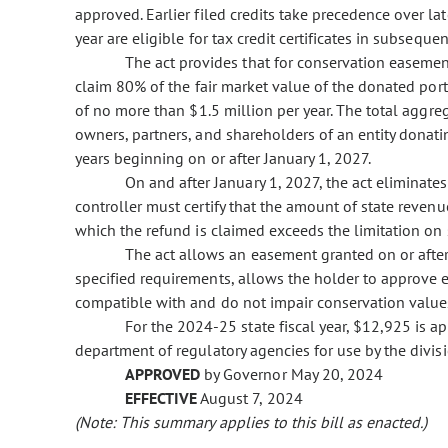
approved. Earlier filed credits take precedence over lat
year are eligible for tax credit certificates in subsequen
The act provides that for conservation easemen
claim 80% of the fair market value of the donated port
of no more than $1.5 million per year. The total aggre
owners, partners, and shareholders of an entity dona
years beginning on or after January 1, 2027.
On and after January 1, 2027, the act eliminates
controller must certify that the amount of state revenue
which the refund is claimed exceeds the limitation on st
The act allows an easement granted on or after 
specified requirements, allows the holder to approve e
compatible with and do not impair conservation value
For the 2024-25 state fiscal year, $12,925 is a
department of regulatory agencies for use by the divis
APPROVED
by Governor May 20, 2024
EFFECTIVE
August 7, 2024
(Note: This summary applies to this bill as enacted.)