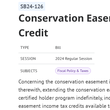
SB24-126
Conservation Eas
Credit
TYPE
Bill
SESSION
2024 Regular Session
SUBJECTS
Fiscal Policy & Taxes
Concerning the conservation easement i
therewith, extending the conservation
certified holder program indefinitely, i
easement income tax credits available t