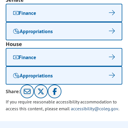
Finance
Appropriations
House
Finance
Appropriations
Share:
If you require reasonable accessibility accommodation to
access this content, please email
accessibility@coleg.gov
.