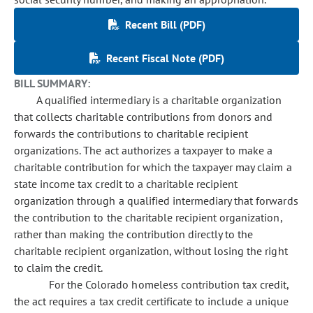
Recent Bill (PDF)
Recent Fiscal Note (PDF)
BILL SUMMARY:
A qualified intermediary is a charitable organization
that collects charitable contributions from donors and
forwards the contributions to charitable recipient
organizations. The act authorizes a taxpayer to make a
charitable contribution for which the taxpayer may claim a
state income tax credit to a charitable recipient
organization through a qualified intermediary that forwards
the contribution to the charitable recipient organization,
rather than making the contribution directly to the
charitable recipient organization, without losing the right
to claim the credit.
For the Colorado homeless contribution tax credit,
the act requires a tax credit certificate to include a unique