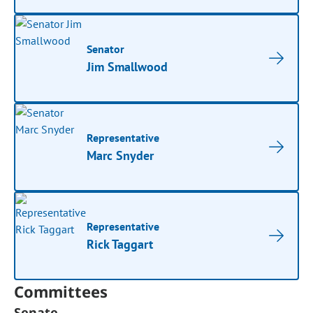
Senator
Jim Smallwood
Representative
Marc Snyder
Representative
Rick Taggart
Committees
Senate