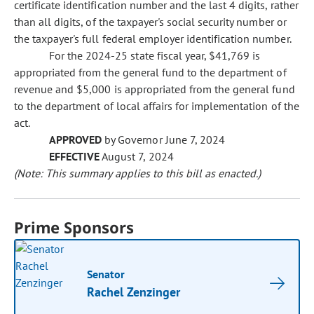
certificate identification number and the last 4 digits, rather
than all digits, of the taxpayer's social security number or
the taxpayer's full federal employer identification number.
For the 2024-25 state fiscal year, $41,769 is
appropriated from the general fund to the department of
revenue and $5,000 is appropriated from the general fund
to the department of local affairs for implementation of the
act.
APPROVED
by Governor June 7, 2024
EFFECTIVE
August 7, 2024
(Note: This summary applies to this bill as enacted.)
Prime Sponsors
Senator
Rachel Zenzinger