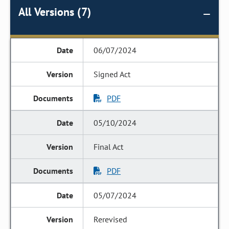
All Versions (7)
06/07/2024
Signed Act
PDF
05/10/2024
Final Act
PDF
05/07/2024
Rerevised