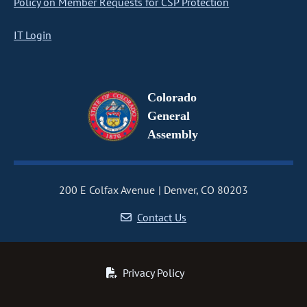
Policy on Member Requests for CSP Protection
IT Login
Colorado
General
Assembly
200 E Colfax Avenue
Denver, CO 80203
Contact Us
Privacy Policy