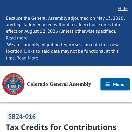
Hide
Because the General Assembly adjourned on May 13, 2026,
any legislation enacted without a safety clause goes into
effect on August 12, 2026 (unless otherwise specified).
Read more.
We are currently migrating legacy session data to a new
location. Links to said data may not be functional at this
time.
Read More
Colorado General Assembly
Menu
SB24-016
Tax Credits for Contributions