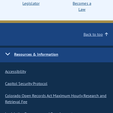
Legislator
Becomes a
Law
Back to top
Resources & Information
Accessibility
Capitol Security Protocol
Colorado Open Records Act Maximum Hourly Research and
Retrieval Fee