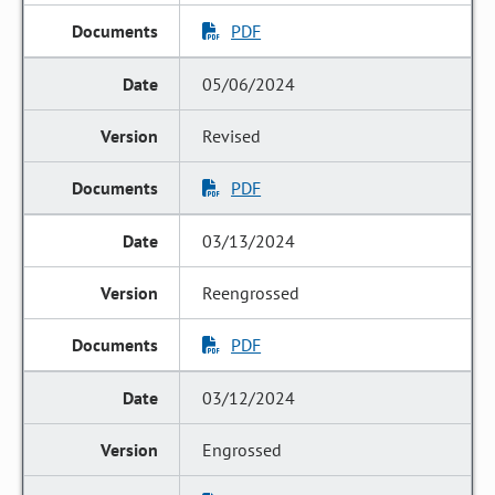
PDF
05/06/2024
Revised
PDF
03/13/2024
Reengrossed
PDF
03/12/2024
Engrossed