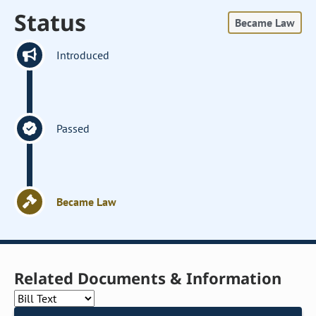
Status
Became Law
Introduced
Passed
Became Law
Related Documents & Information