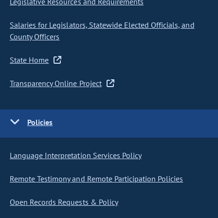
Legislative Resources and Requirements
Salaries for Legislators, Statewide Elected Officials, and
County Officers
State Home
Transparency Online Project
Policies
Language Interpretation Services Policy
Remote Testimony and Remote Participation Policies
Open Records Requests & Policy