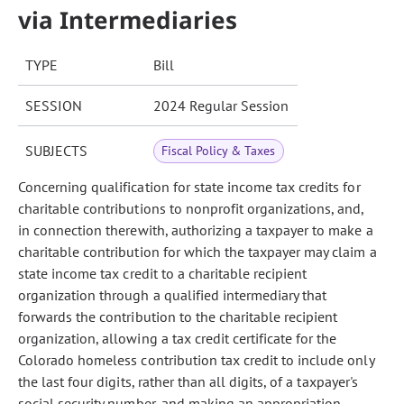
via Intermediaries
TYPE
Bill
SESSION
2024 Regular Session
SUBJECTS
Fiscal Policy & Taxes
Concerning qualification for state income tax credits for
charitable contributions to nonprofit organizations, and,
in connection therewith, authorizing a taxpayer to make a
charitable contribution for which the taxpayer may claim a
state income tax credit to a charitable recipient
organization through a qualified intermediary that
forwards the contribution to the charitable recipient
organization, allowing a tax credit certificate for the
Colorado homeless contribution tax credit to include only
the last four digits, rather than all digits, of a taxpayer's
social security number, and making an appropriation.