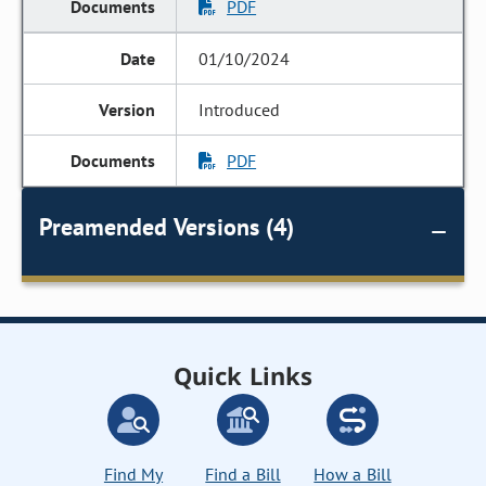
PDF
01/10/2024
Introduced
PDF
Preamended Versions (4)
Quick Links
Find My
Find a Bill
How a Bill