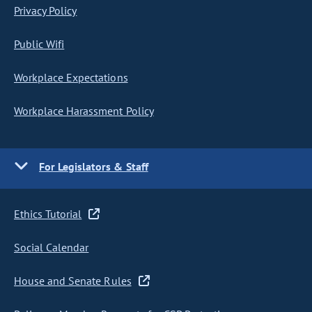
Privacy Policy
Public Wifi
Workplace Expectations
Workplace Harassment Policy
For Legislators & Staff
Ethics Tutorial
Social Calendar
House and Senate Rules