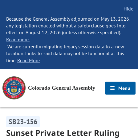
Hide
Because the General Assembly adjourned on May 13, 2026,
any legislation enacted without a safety clause goes into
effect on August 12, 2026 (unless otherwise specified).
Read more.
We are currently migrating legacy session data to a new
location. Links to said data may not be functional at this
time.
Read More
Colorado General Assembly
Menu
SB23-156
Sunset Private Letter Ruling