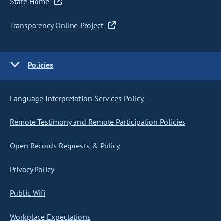
State Home
Transparency Online Project
Policies
Language Interpretation Services Policy
Remote Testimony and Remote Participation Policies
Open Records Requests & Policy
Privacy Policy
Public Wifi
Workplace Expectations