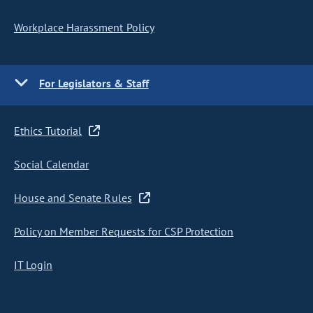
Workplace Harassment Policy
For Legislators & Staff
Ethics Tutorial
Social Calendar
House and Senate Rules
Policy on Member Requests for CSP Protection
IT Login