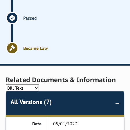
Passed
Became Law
Related Documents & Information
All Versions (7)
05/01/2023