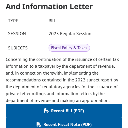
And Information Letter
TYPE
Bill
SESSION
2023 Regular Session
SUBJECTS
Fiscal Policy & Taxes
Concerning the continuation of the issuance of certain tax
information to a taxpayer by the department of revenue,
and, in connection therewith, implementing the
recommendations contained in the 2022 sunset report by
the department of regulatory agencies for the issuance of
private letter rulings and information letters by the
department of revenue and making an appropriation.
Recent Bill (PDF)
Recent Fiscal Note (PDF)