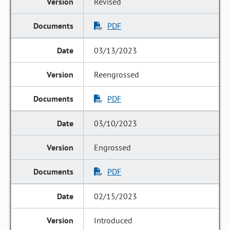
Revised
PDF
03/13/2023
Reengrossed
PDF
03/10/2023
Engrossed
PDF
02/15/2023
Introduced