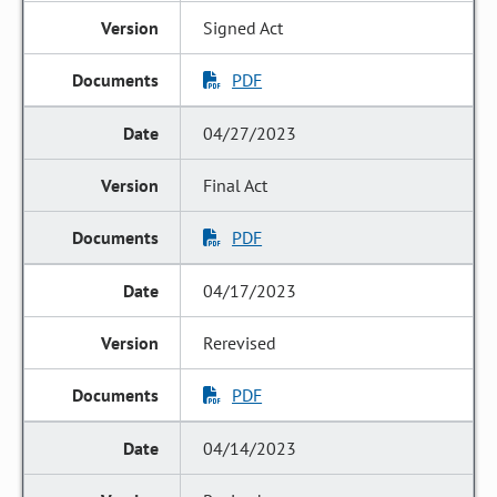
Signed Act
PDF
04/27/2023
Final Act
PDF
04/17/2023
Rerevised
PDF
04/14/2023