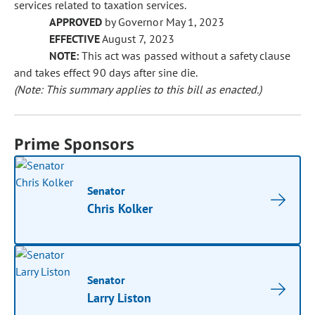
services related to taxation services.
APPROVED
by Governor May 1, 2023
EFFECTIVE
August 7, 2023
NOTE:
This act was passed without a safety clause
and takes effect 90 days after sine die.
(Note: This summary applies to this bill as enacted.)
Prime Sponsors
Senator
Chris Kolker
Senator
Larry Liston