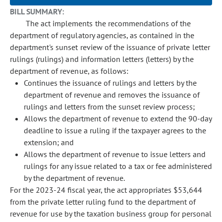
BILL SUMMARY:
The act implements the recommendations of the
department of regulatory agencies, as contained in the
department's sunset review of the issuance of private letter
rulings (rulings) and information letters (letters) by the
department of revenue, as follows:
Continues the issuance of rulings and letters by the
department of revenue and removes the issuance of
rulings and letters from the sunset review process;
Allows the department of revenue to extend the 90-day
deadline to issue a ruling if the taxpayer agrees to the
extension; and
Allows the department of revenue to issue letters and
rulings for any issue related to a tax or fee administered
by the department of revenue.
For the 2023-24 fiscal year, the act appropriates $53,644
from the private letter ruling fund to the department of
revenue for use by the taxation business group for personal