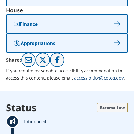
House
Finance
Appropriations
Share:
If you require reasonable accessibility accommodation to
access this content, please email
accessibility@coleg.gov
.
Status
Became Law
Introduced