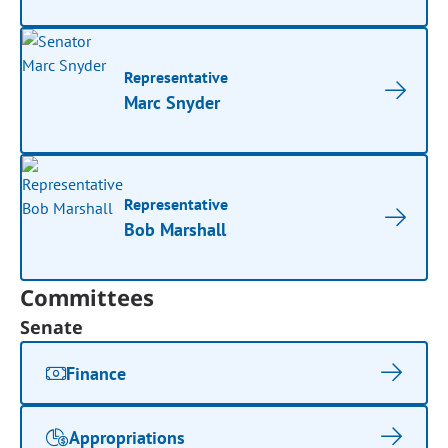
Representative
Marc Snyder
Representative
Bob Marshall
Committees
Senate
Finance
Appropriations