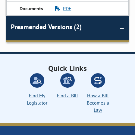
PDF
Preamended Versions (2)
Quick Links
Find My
Find a Bill
How a Bill
Legislator
Becomes a
Law