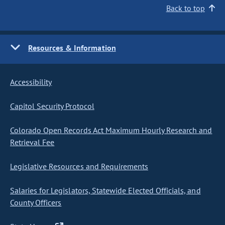
Back to top
Resources & Information
Accessibility
Capitol Security Protocol
Colorado Open Records Act Maximum Hourly Research and
Retrieval Fee
Legislative Resources and Requirements
Salaries for Legislators, Statewide Elected Officials, and
County Officers