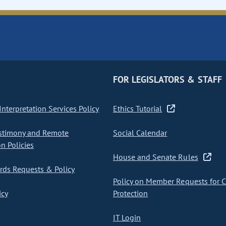
FOR LEGISLATORS & STAFF
nterpretation Services Policy
Ethics Tutorial
stimony and Remote
Social Calendar
on Policies
House and Senate Rules
ds Requests & Policy
Policy on Member Requests for 
icy
Protection
IT Login