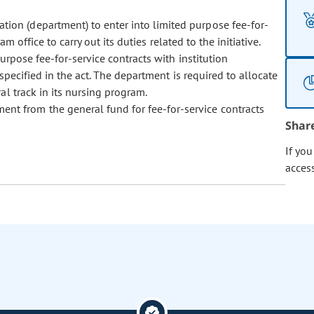
tion (department) to enter into limited purpose fee-for-
 office to carry out its duties related to the initiative.
urpose fee-for-service contracts with institution
pecified in the act. The department is required to allocate
l track in its nursing program.
ent from the general fund for fee-for-service contracts
Shar
If yo
acces