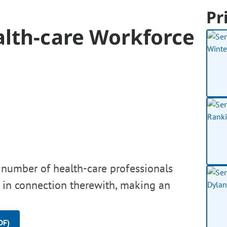
Pr
alth-care Workforce
e number of health-care professionals
d, in connection therewith, making an
DF)