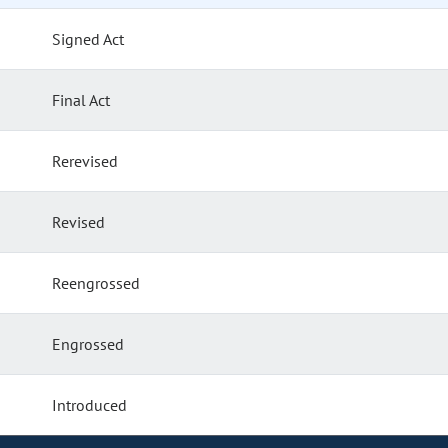
Signed Act
Final Act
Rerevised
Revised
Reengrossed
Engrossed
Introduced