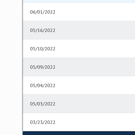
06/01/2022
05/16/2022
05/10/2022
05/09/2022
05/04/2022
05/03/2022
03/23/2022