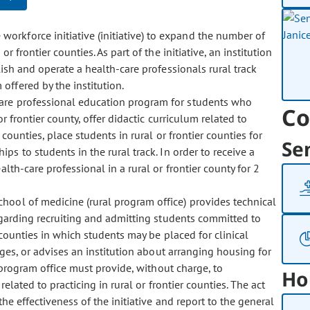
 workforce initiative (initiative) to expand the number of
r frontier counties. As part of the initiative, an institution
lish and operate a health-care professionals rural track
offered by the institution.
h-care professional education program for students who
Co
r frontier county, offer didactic curriculum related to
 counties, place students in rural or frontier counties for
Se
ps to students in the rural track. In order to receive a
th-care professional in a rural or frontier county for 2
 school of medicine (rural program office) provides technical
regarding recruiting and admitting students committed to
 counties in which students may be placed for clinical
anges, or advises an institution about arranging housing for
l program office must provide, without charge, to
Ho
related to practicing in rural or frontier counties. The act
he effectiveness of the initiative and report to the general