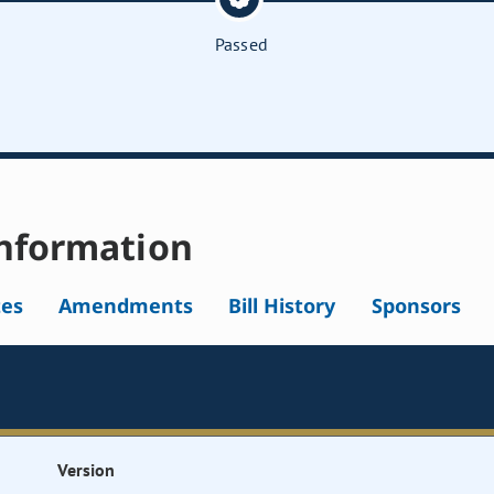
Passed
nformation
tes
Amendments
Bill History
Sponsors
Version