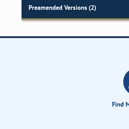
Preamended Versions (2)
Find M