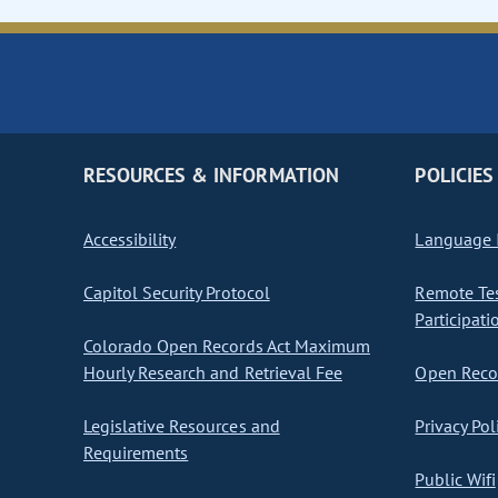
RESOURCES & INFORMATION
POLICIES
Accessibility
Language I
Capitol Security Protocol
Remote Te
Participati
Colorado Open Records Act Maximum
Hourly Research and Retrieval Fee
Open Recor
Legislative Resources and
Privacy Pol
Requirements
Public Wifi