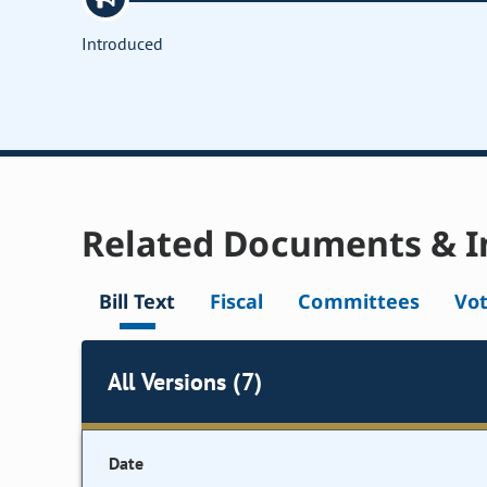
Introduced
Related Documents & I
Bill Text
Fiscal
Committees
Vo
All Versions (7)
Date