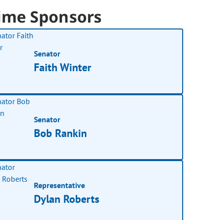
ime Sponsors
Senator
Faith Winter
Senator
Bob Rankin
Representative
Dylan Roberts