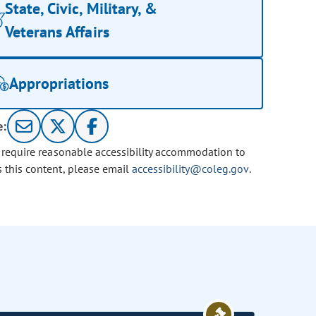
State, Civic, Military, &
Veterans Affairs
Appropriations
e:
u require reasonable accessibility accommodation to
s this content, please email
accessibility@coleg.gov
.