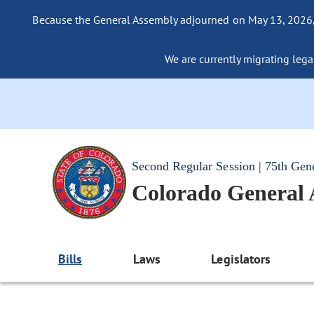
Because the General Assembly adjourned on May 13, 2026, a
We are currently migrating legac
Second Regular Session | 75th Gen
Colorado General
Bills
Laws
Legislators