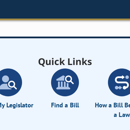
Quick Links
y Legislator
Find a Bill
How a Bill 
a Law