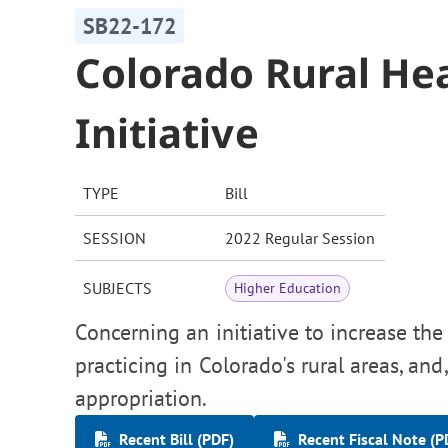
SB22-172
Colorado Rural He
Initiative
TYPE
Bill
SESSION
2022 Regular Session
SUBJECTS
Higher Education
Concerning an initiative to increase th
practicing in Colorado's rural areas, an
appropriation.
Recent Bill (PDF)
Recent Fiscal Note (P