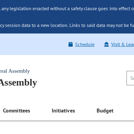
ny legislation enacted without a safety clause goes into effect o
y session data to a new location. Links to said data may not be fu
Schedule
Visit & Lea
eral Assembly
 Assembly
Committees
Initiatives
Budget