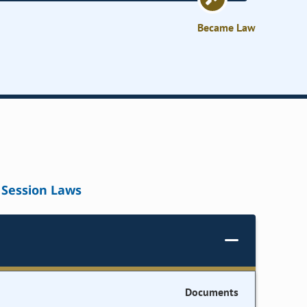
Became Law
Session Laws
Documents