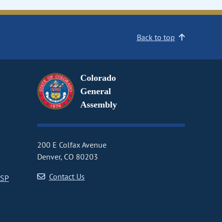
Back to top
Colorado
General
Assembly
200 E Colfax Avenue
Denver, CO 80203
Contact Us
CSP