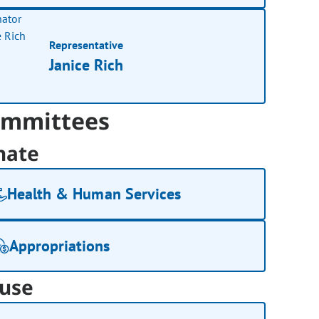
Representative
Janice Rich
mmittees
nate
Health & Human Services
Appropriations
use