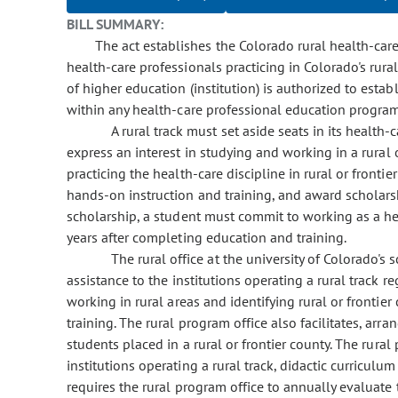
BILL SUMMARY:
The act establishes the Colorado rural health-care
health-care professionals practicing in Colorado's rural o
of higher education (institution) is authorized to estab
within any health-care professional education program 
A rural track must set aside seats in its healt
express an interest in studying and working in a rural o
practicing the health-care discipline in rural or frontier
hands-on instruction and training, and award scholarshi
scholarship, a student must commit to working as a heal
years after completing education and training.
The rural office at the university of Colorado's
assistance to the institutions operating a rural track 
working in rural areas and identifying rural or frontier
training. The rural program office also facilitates, arr
students placed in a rural or frontier county. The rura
institutions operating a rural track, didactic curriculum 
requires the rural program office to annually evaluate t