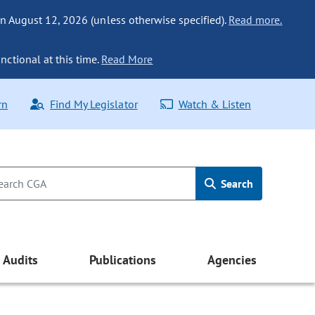
n August 12, 2026 (unless otherwise specified).
Read more.
nctional at this time.
Read More
rn
Find My Legislator
Watch & Listen
Search
Audits
Publications
Agencies