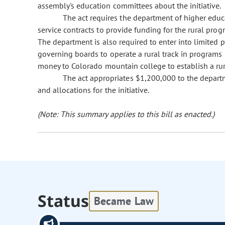
assembly's education committees about the initiative.
The act requires the department of higher educa
service contracts to provide funding for the rural program
The department is also required to enter into limited p
governing boards to operate a rural track in programs s
money to Colorado mountain college to establish a rura
The act appropriates $1,200,000 to the departm
and allocations for the initiative.
(Note: This summary applies to this bill as enacted.)
Status
Became Law