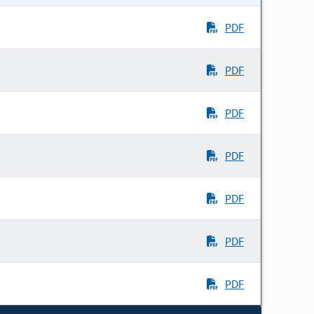
PDF
PDF
PDF
PDF
PDF
PDF
PDF