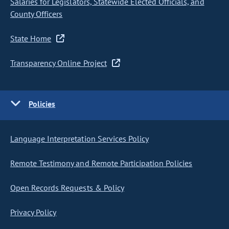
Salaries for Legislators, Statewide Elected Officials, and
County Officers
State Home
Transparency Online Project
Policies
Language Interpretation Services Policy
Remote Testimony and Remote Participation Policies
Open Records Requests & Policy
Privacy Policy