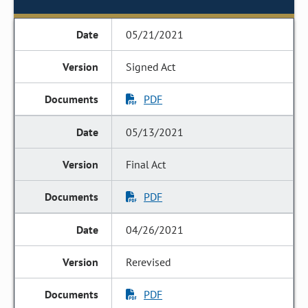
05/21/2021
Signed Act
PDF
05/13/2021
Final Act
PDF
04/26/2021
Rerevised
PDF