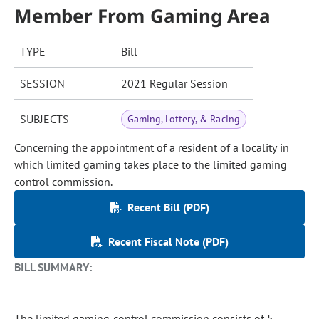
Member From Gaming Area
TYPE
Bill
SESSION
2021 Regular Session
SUBJECTS
Gaming, Lottery, & Racing
Concerning the appointment of a resident of a locality in
which limited gaming takes place to the limited gaming
control commission.
Recent Bill (PDF)
Recent Fiscal Note (PDF)
BILL SUMMARY:
The limited gaming control commission consists of 5