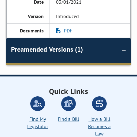
03/01/2021
Introduced
PDF
Preamended Versions (1)
Quick Links
Find My
Find a Bill
How a Bill
Legislator
Becomes a
Law