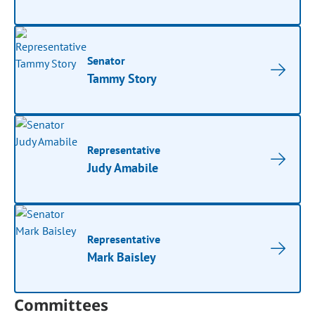
Senator
Tammy Story
Representative
Judy Amabile
Representative
Mark Baisley
Committees