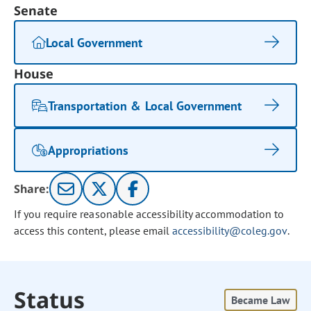
Senate
Local Government
House
Transportation & Local Government
Appropriations
Share:
If you require reasonable accessibility accommodation to
access this content, please email
accessibility@coleg.gov
.
Status
Became Law