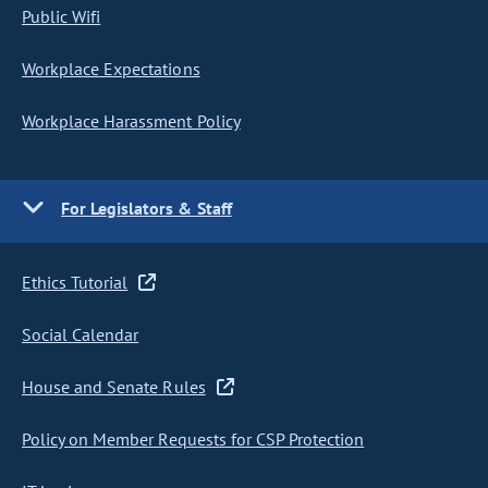
Public Wifi
Workplace Expectations
Workplace Harassment Policy
For Legislators & Staff
Ethics Tutorial
Social Calendar
House and Senate Rules
Policy on Member Requests for CSP Protection