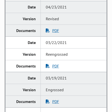
04/23/2021
Revised
PDF
03/22/2021
Reengrossed
PDF
03/19/2021
Engrossed
PDF