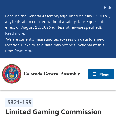
Hide
Because the General Assembly adjourned on May 13, 2026,
any legislation enacted without a safety clause goes into
effect on August 12, 2026 (unless otherwise specified).
Read more.
We are currently migrating legacy session data to a new
location. Links to said data may not be functional at this
time.
Read More
Colorado General Assembly
Menu
SB21-155
Limited Gaming Commission