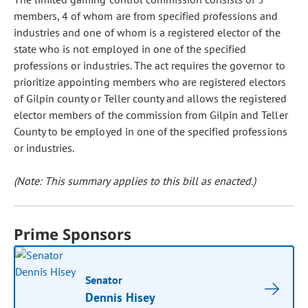
members, 4 of whom are from specified professions and
industries and one of whom is a registered elector of the
state who is not employed in one of the specified
professions or industries. The act requires the governor to
prioritize appointing members who are registered electors
of Gilpin county or Teller county and allows the registered
elector members of the commission from Gilpin and Teller
County to be employed in one of the specified professions
or industries.
(Note: This summary applies to this bill as enacted.)
Prime Sponsors
Senator
Dennis Hisey