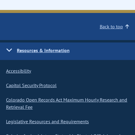
Back to top
Resources & Information
Accessibility
Capitol Security Protocol
Colorado Open Records Act Maximum Hourly Research and
Retrieval Fee
Legislative Resources and Requirements