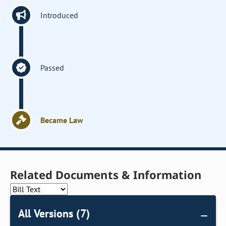
Introduced
Passed
Became Law
Related Documents & Information
All Versions (7)