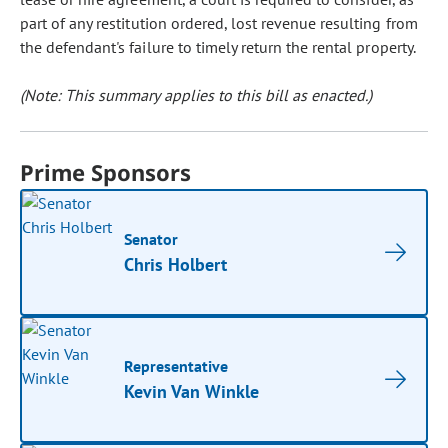
part of any restitution ordered, lost revenue resulting from
the defendant's failure to timely return the rental property.
(Note: This summary applies to this bill as enacted.)
Prime Sponsors
Senator
Chris Holbert
Representative
Kevin Van Winkle