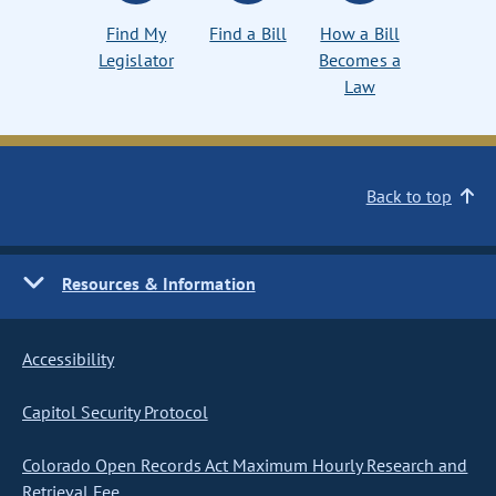
Find My
Find a Bill
How a Bill
Legislator
Becomes a
Law
Back to top
Resources & Information
Accessibility
Capitol Security Protocol
Colorado Open Records Act Maximum Hourly Research and
Retrieval Fee