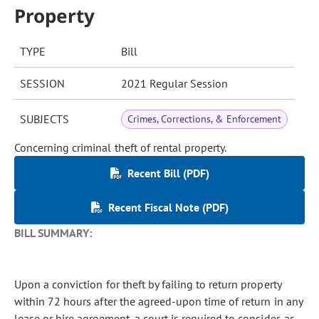
Property
TYPE
Bill
SESSION
2021 Regular Session
SUBJECTS
Crimes, Corrections, & Enforcement
Concerning criminal theft of rental property.
Recent Bill (PDF)
Recent Fiscal Note (PDF)
BILL SUMMARY:
Upon a conviction for theft by failing to return property
within 72 hours after the agreed-upon time of return in any
lease or hire agreement, a court is required to consider, as