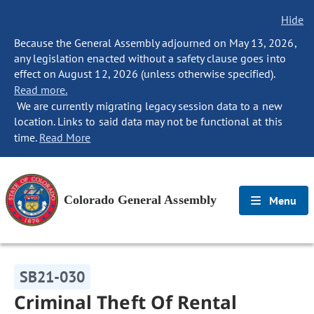
Hide
Because the General Assembly adjourned on May 13, 2026,
any legislation enacted without a safety clause goes into
effect on August 12, 2026 (unless otherwise specified).
Read more.
We are currently migrating legacy session data to a new
location. Links to said data may not be functional at this
time.
Read More
Colorado General Assembly
Menu
SB21-030
Criminal Theft Of Rental