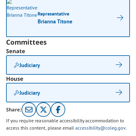
Representative
Brianna Titone
Committees
Senate
Judiciary
House
Judiciary
Share:
If you require reasonable accessibility accommodation to
access this content, please email
accessibility@coleg.gov
.