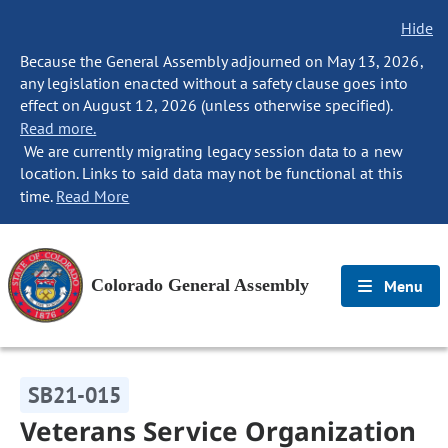
Hide
Because the General Assembly adjourned on May 13, 2026,
any legislation enacted without a safety clause goes into
effect on August 12, 2026 (unless otherwise specified).
Read more.
We are currently migrating legacy session data to a new
location. Links to said data may not be functional at this
time.
Read More
Colorado General Assembly
Menu
SB21-015
Veterans Service Organization