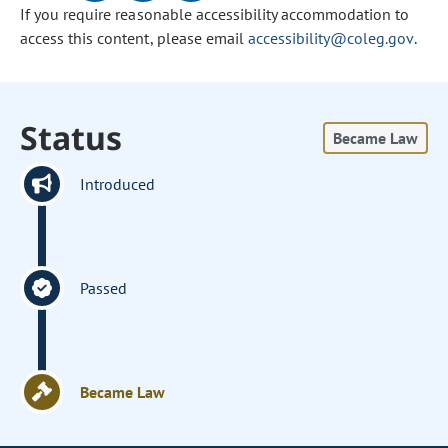
If you require reasonable accessibility accommodation to
access this content, please email
accessibility@coleg.gov
.
Status
Became Law
Introduced
Passed
Became Law