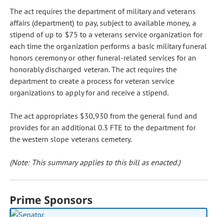
The act requires the department of military and veterans
affairs (department) to pay, subject to available money, a
stipend of up to $75 to a veterans service organization for
each time the organization performs a basic military funeral
honors ceremony or other funeral-related services for an
honorably discharged veteran. The act requires the
department to create a process for veteran service
organizations to apply for and receive a stipend.
The act appropriates $30,930 from the general fund and
provides for an additional 0.3 FTE to the department for
the western slope veterans cemetery.
(Note: This summary applies to this bill as enacted.)
Prime Sponsors