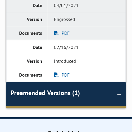
04/01/2021
Engrossed
PDF
02/16/2021
Introduced
PDF
Preamended Versions (1)