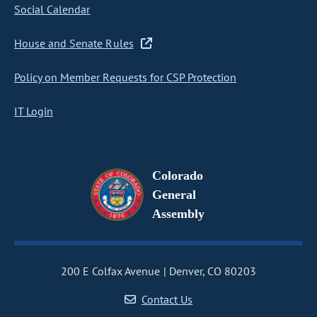
Social Calendar
House and Senate Rules
Policy on Member Requests for CSP Protection
IT Login
Colorado
General
Assembly
200 E Colfax Avenue
Denver, CO 80203
Contact Us