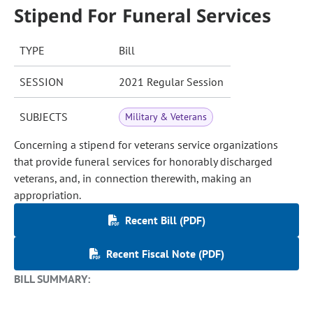
Stipend For Funeral Services
TYPE
Bill
SESSION
2021 Regular Session
SUBJECTS
Military & Veterans
Concerning a stipend for veterans service organizations
that provide funeral services for honorably discharged
veterans, and, in connection therewith, making an
appropriation.
Recent Bill (PDF)
Recent Fiscal Note (PDF)
BILL SUMMARY: