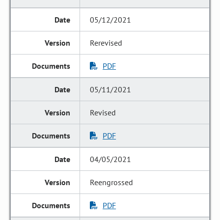
05/12/2021
Rerevised
PDF
05/11/2021
Revised
PDF
04/05/2021
Reengrossed
PDF