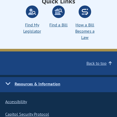
Quick Links
Find My
Find a Bill
How a Bill
Legislator
Becomes a
Law
Back to top
Resources & Information
Accessibility
Capitol Security Protocol