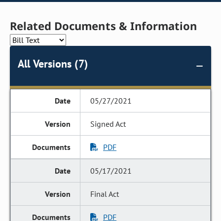
Related Documents & Information
All Versions (7)
05/27/2021
Signed Act
PDF
05/17/2021
Final Act
PDF