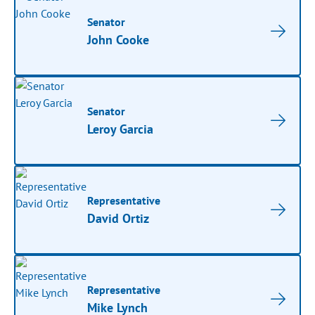
Senator
John Cooke
Senator
Leroy Garcia
Representative
David Ortiz
Representative
Mike Lynch