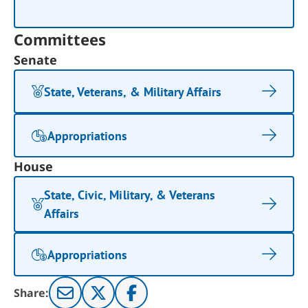
Committees
Senate
State, Veterans, & Military Affairs
Appropriations
House
State, Civic, Military, & Veterans
Affairs
Appropriations
Share: