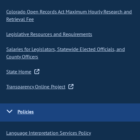
Colorado Open Records Act Maximum Hourly Research and
Retrieval Fee
Legislative Resources and Requirements
Salaries for Legislators, Statewide Elected Officials, and
County Officers
State Home
Transparency Online Project
Policies
Language Interpretation Services Policy