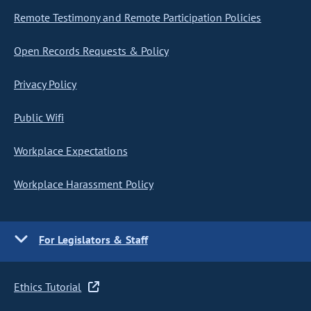
Remote Testimony and Remote Participation Policies
Open Records Requests & Policy
Privacy Policy
Public Wifi
Workplace Expectations
Workplace Harassment Policy
For Legislators & Staff
Ethics Tutorial