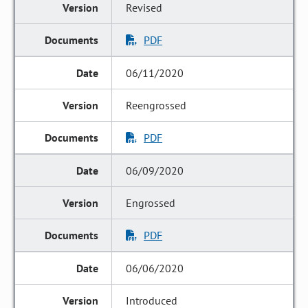
Revised
PDF
06/11/2020
Reengrossed
PDF
06/09/2020
Engrossed
PDF
06/06/2020
Introduced