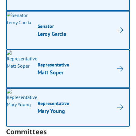
Senator
Leroy Garcia
Representative
Matt Soper
Representative
Mary Young
Committees