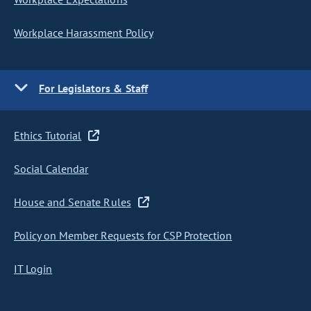
Workplace Harassment Policy
For Legislators & Staff
Ethics Tutorial
Social Calendar
House and Senate Rules
Policy on Member Requests for CSP Protection
IT Login