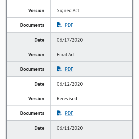
Signed Act
PDF
06/17/2020
Final Act
PDF
06/12/2020
Rerevised
PDF
06/11/2020