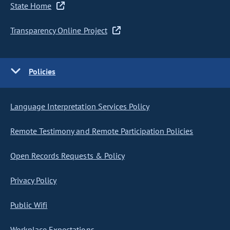
State Home
Transparency Online Project
Policies
Language Interpretation Services Policy
Remote Testimony and Remote Participation Policies
Open Records Requests & Policy
Privacy Policy
Public Wifi
Workplace Expectations