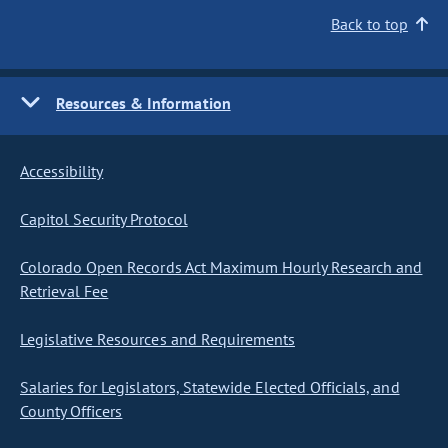
Back to top
Resources & Information
Accessibility
Capitol Security Protocol
Colorado Open Records Act Maximum Hourly Research and
Retrieval Fee
Legislative Resources and Requirements
Salaries for Legislators, Statewide Elected Officials, and
County Officers