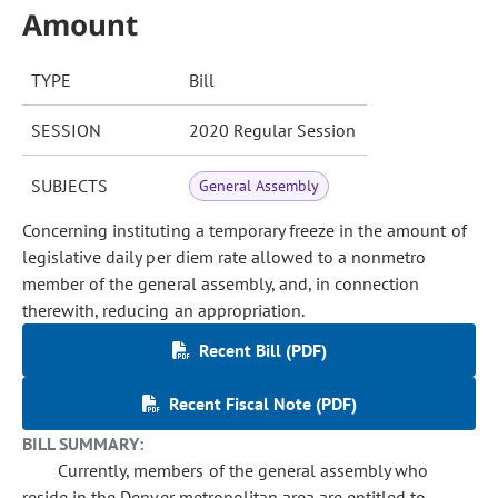
Amount
TYPE
Bill
SESSION
2020 Regular Session
SUBJECTS
General Assembly
Concerning instituting a temporary freeze in the amount of
legislative daily per diem rate allowed to a nonmetro
member of the general assembly, and, in connection
therewith, reducing an appropriation.
Recent Bill (PDF)
Recent Fiscal Note (PDF)
BILL SUMMARY:
Currently, members of the general assembly who
reside in the Denver metropolitan area are entitled to