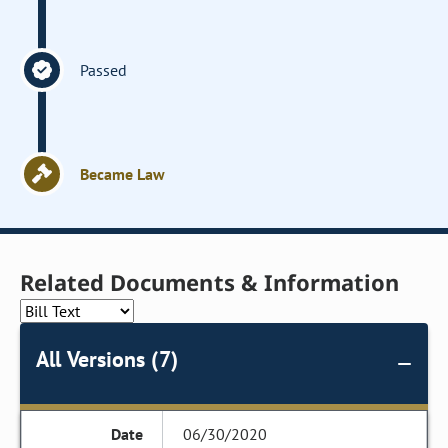
Passed
Became Law
Related Documents & Information
All Versions (7)
06/30/2020