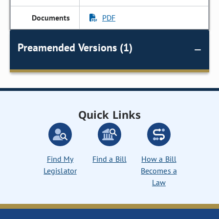
PDF
Preamended Versions (1)
Quick Links
Find My
Find a Bill
How a Bill
Legislator
Becomes a
Law