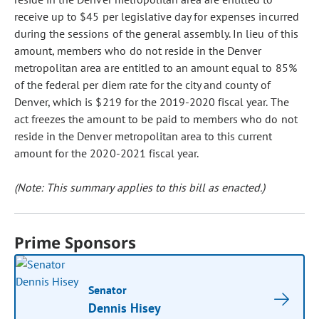
receive up to $45 per legislative day for expenses incurred
during the sessions of the general assembly. In lieu of this
amount, members who do not reside in the Denver
metropolitan area are entitled to an amount equal to 85%
of the federal per diem rate for the city and county of
Denver, which is $219 for the 2019-2020 fiscal year. The
act freezes the amount to be paid to members who do not
reside in the Denver metropolitan area to this current
amount for the 2020-2021 fiscal year.
(Note: This summary applies to this bill as enacted.)
Prime Sponsors
Senator
Dennis Hisey