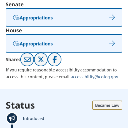
Senate
Appropriations
House
Appropriations
Share:
If you require reasonable accessibility accommodation to
access this content, please email
accessibility@coleg.gov
.
Status
Became Law
Introduced