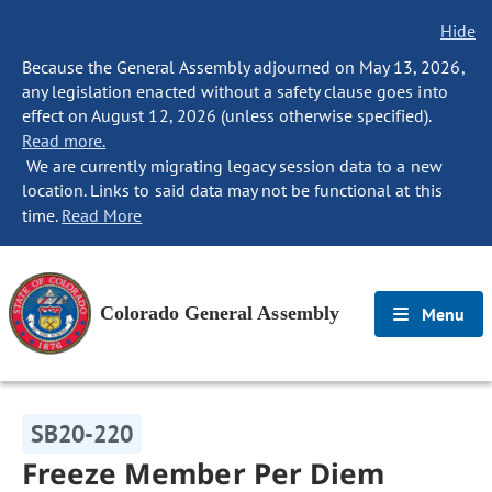
Hide
Because the General Assembly adjourned on May 13, 2026,
any legislation enacted without a safety clause goes into
effect on August 12, 2026 (unless otherwise specified).
Read more.
We are currently migrating legacy session data to a new
location. Links to said data may not be functional at this
time.
Read More
Colorado General Assembly
Menu
SB20-220
Freeze Member Per Diem