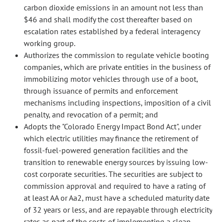
carbon dioxide emissions in an amount not less than
$46 and shall modify the cost thereafter based on
escalation rates established by a federal interagency
working group.
Authorizes the commission to regulate vehicle booting
companies, which are private entities in the business of
immobilizing motor vehicles through use of a boot,
through issuance of permits and enforcement
mechanisms including inspections, imposition of a civil
penalty, and revocation of a permit; and
Adopts the "Colorado Energy Impact Bond Act", under
which electric utilities may finance the retirement of
fossil-fuel-powered generation facilities and the
transition to renewable energy sources by issuing low-
cost corporate securities. The securities are subject to
commission approval and required to have a rating of
at least AA or Aa2, must have a scheduled maturity date
of 32 years or less, and are repayable through electricity
rates as part of the costs of implementing a clean