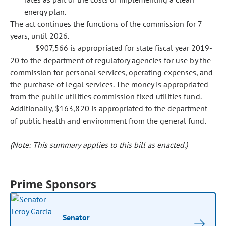
energy plan.
The act continues the functions of the commission for 7
years, until 2026.
$907,566 is appropriated for state fiscal year 2019-
20 to the department of regulatory agencies for use by the
commission for personal services, operating expenses, and
the purchase of legal services. The money is appropriated
from the public utilities commission fixed utilities fund.
Additionally, $163,820 is appropriated to the department
of public health and environment from the general fund.
(Note: This summary applies to this bill as enacted.)
Prime Sponsors
Senator