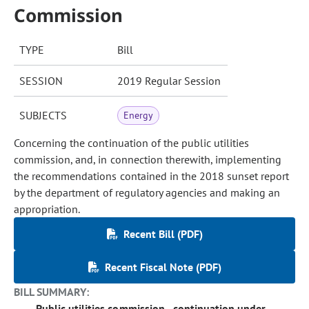
Commission
TYPE
Bill
SESSION
2019 Regular Session
SUBJECTS
Energy
Concerning the continuation of the public utilities
commission, and, in connection therewith, implementing
the recommendations contained in the 2018 sunset report
by the department of regulatory agencies and making an
appropriation.
Recent Bill (PDF)
Recent Fiscal Note (PDF)
BILL SUMMARY:
Public utilities commission - continuation under