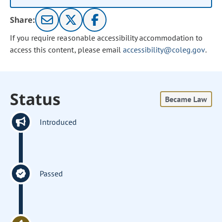
Share:
If you require reasonable accessibility accommodation to
access this content, please email
accessibility@coleg.gov
.
Status
Became Law
Introduced
Passed