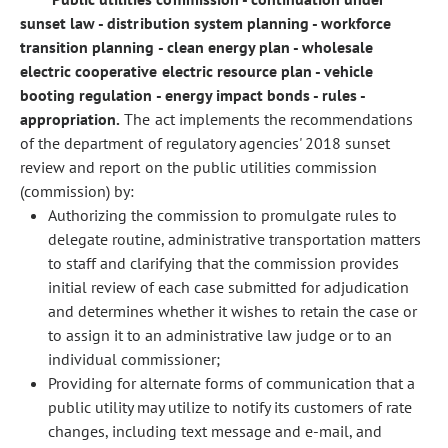
sunset law - distribution system planning - workforce
transition planning - clean energy plan - wholesale
electric cooperative electric resource plan - vehicle
booting regulation - energy impact bonds - rules -
appropriation.
The act implements the recommendations
of the department of regulatory agencies' 2018 sunset
review and report on the public utilities commission
(commission) by:
Authorizing the commission to promulgate rules to
delegate routine, administrative transportation matters
to staff and clarifying that the commission provides
initial review of each case submitted for adjudication
and determines whether it wishes to retain the case or
to assign it to an administrative law judge or to an
individual commissioner;
Providing for alternate forms of communication that a
public utility may utilize to notify its customers of rate
changes, including text message and e-mail, and