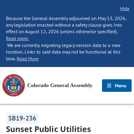
Hide
Because the General Assembly adjourned on May 13, 2026,
any legislation enacted without a safety clause goes into
effect on August 12, 2026 (unless otherwise specified).
Read more.
We are currently migrating legacy session data to a new
location. Links to said data may not be functional at this
time.
Read More
Colorado General Assembly
Menu
SB19-236
Sunset Public Utilities