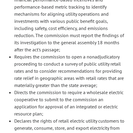
performance-based metric tracking to identify
mechanisms for aligning utility operations and
investments with various public benefit goals,
including safety, cost efficiency, and emissions
reduction. The commission must report the findings of
its investigation to the general assembly 18 months
after the act's passage;
Requires the commission to open a nonadjudicatory
proceeding to conduct a survey of public utility retail
rates and to consider recommendations for providing
rate relief in geographic areas with retail rates that are
materially greater than the state average;
Directs the commission to require a wholesale electric
cooperative to submit to the commission an
application for approval of an integrated or electric
resource plan;
Declares the rights of retail electric utility customers to
generate, consume, store, and export electricity from