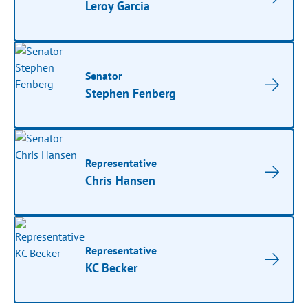
Leroy Garcia
Senator
Stephen Fenberg
Representative
Chris Hansen
Representative
KC Becker