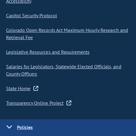
Accessibility
Capitol Security Protocol
Colorado Open Records Act Maximum Hourly Research and
Retrieval Fee
Legislative Resources and Requirements
Salaries for Legislators, Statewide Elected Officials, and
County Officers
State Home
Transparency Online Project
Policies