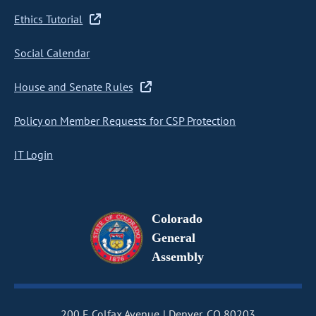
Ethics Tutorial
Social Calendar
House and Senate Rules
Policy on Member Requests for CSP Protection
IT Login
Colorado
General
Assembly
200 E Colfax Avenue
Denver, CO 80203