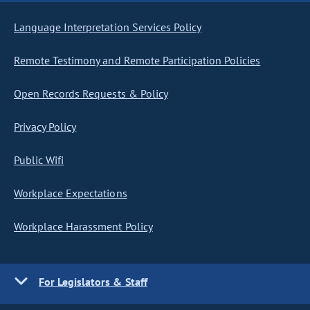
Language Interpretation Services Policy
Remote Testimony and Remote Participation Policies
Open Records Requests & Policy
Privacy Policy
Public Wifi
Workplace Expectations
Workplace Harassment Policy
For Legislators & Staff