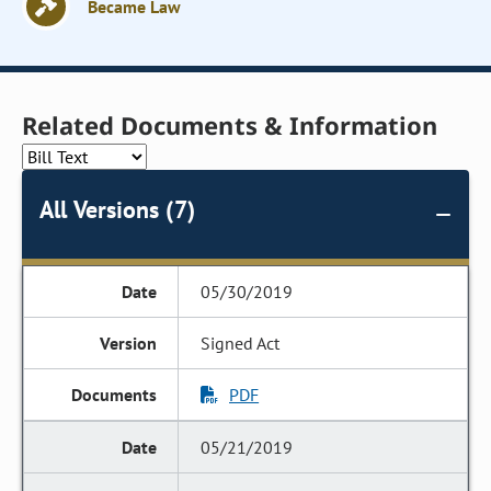
Became Law
Related Documents & Information
All Versions (7)
05/30/2019
Signed Act
PDF
05/21/2019