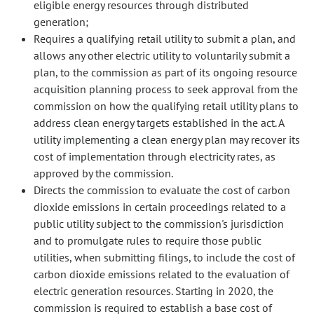
eligible energy resources through distributed
generation;
Requires a qualifying retail utility to submit a plan, and
allows any other electric utility to voluntarily submit a
plan, to the commission as part of its ongoing resource
acquisition planning process to seek approval from the
commission on how the qualifying retail utility plans to
address clean energy targets established in the act. A
utility implementing a clean energy plan may recover its
cost of implementation through electricity rates, as
approved by the commission.
Directs the commission to evaluate the cost of carbon
dioxide emissions in certain proceedings related to a
public utility subject to the commission's jurisdiction
and to promulgate rules to require those public
utilities, when submitting filings, to include the cost of
carbon dioxide emissions related to the evaluation of
electric generation resources. Starting in 2020, the
commission is required to establish a base cost of