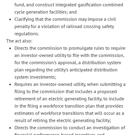
fund, and construct integrated gasification combined
cycle generation facilities; and
Clarifying that the commission may impose a civil
penalty for a violation of railroad crossing safety
regulations.
The act also:
Directs the commission to promulgate rules to require
an investor-owned utility to file with the commission,
for the commission's approval, a distribution system
plan regarding the utility's anticipated distribution
system investments;
Requires an investor-owned utility, when submitting a
filing to the commission that includes a proposed
retirement of an electric generating facility, to include
in the filing a workforce transition plan that provides
estimates of workforce transitions that will occur as a
result of retiring the electric generating facility;
Directs the commission to conduct an investigation of
financial performance-based incentives and