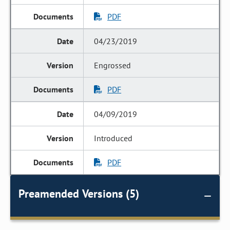
PDF
04/23/2019
Engrossed
PDF
04/09/2019
Introduced
PDF
Preamended Versions (5)