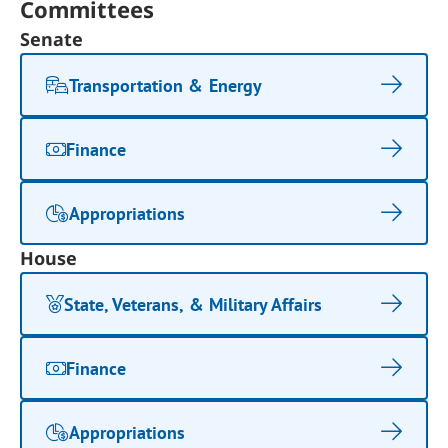
Committees
Senate
Transportation & Energy
Finance
Appropriations
House
State, Veterans, & Military Affairs
Finance
Appropriations