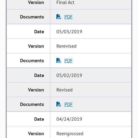
Final Act
PDF
05/03/2019
Rerevised
PDF
05/02/2019
Revised
PDF
04/24/2019
Reengrossed