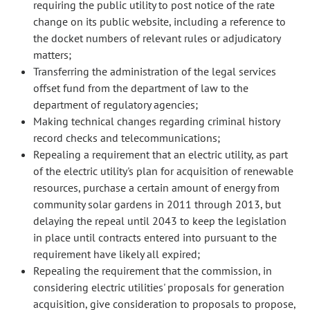
requiring the public utility to post notice of the rate
change on its public website, including a reference to
the docket numbers of relevant rules or adjudicatory
matters;
Transferring the administration of the legal services
offset fund from the department of law to the
department of regulatory agencies;
Making technical changes regarding criminal history
record checks and telecommunications;
Repealing a requirement that an electric utility, as part
of the electric utility's plan for acquisition of renewable
resources, purchase a certain amount of energy from
community solar gardens in 2011 through 2013, but
delaying the repeal until 2043 to keep the legislation
in place until contracts entered into pursuant to the
requirement have likely all expired;
Repealing the requirement that the commission, in
considering electric utilities' proposals for generation
acquisition, give consideration to proposals to propose,