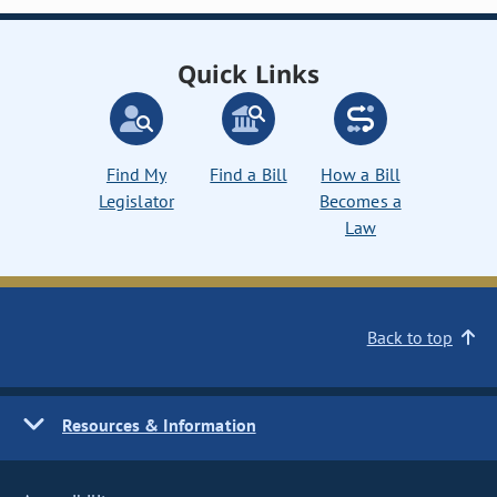
Quick Links
Find My
Find a Bill
How a Bill
Legislator
Becomes a
Law
Back to top
Resources & Information