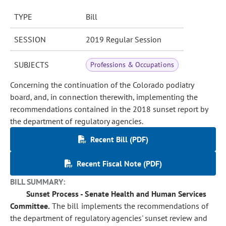
TYPE
Bill
SESSION
2019 Regular Session
SUBJECTS
Professions & Occupations
Concerning the continuation of the Colorado podiatry
board, and, in connection therewith, implementing the
recommendations contained in the 2018 sunset report by
the department of regulatory agencies.
Recent Bill (PDF)
Recent Fiscal Note (PDF)
BILL SUMMARY:
Sunset Process - Senate Health and Human Services
Committee.
The bill implements the recommendations of
the department of regulatory agencies' sunset review and