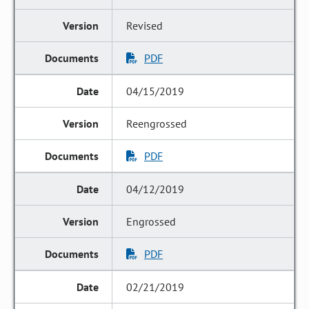
Revised
PDF
04/15/2019
Reengrossed
PDF
04/12/2019
Engrossed
PDF
02/21/2019