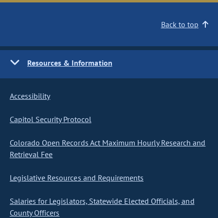
Back to top
Resources & Information
Accessibility
Capitol Security Protocol
Colorado Open Records Act Maximum Hourly Research and
Retrieval Fee
Legislative Resources and Requirements
Salaries for Legislators, Statewide Elected Officials, and
County Officers