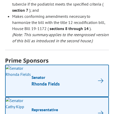
tubercle if the podiatrist meets the specified criteria (
section 7
); and
Makes conforming amendments necessary to
harmonize the bill with the title 12 recodification bill,
House Bill 19-1172 (
sections 8 through 14
).
(Note: This summary applies to the reengrossed version
of this bill as introduced in the second house.)
Prime Sponsors
Senator
Rhonda Fields
Representative