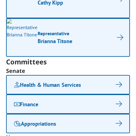
Cathy Kipp
Representative
Brianna Titone
Committees
Senate
Health & Human Services
Finance
Appropriations