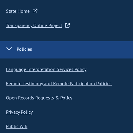
State Home
Transparency Online Project
Policies
Language Interpretation Services Policy
Remote Testimony and Remote Participation Policies
Open Records Requests & Policy
Privacy Policy
Public Wifi