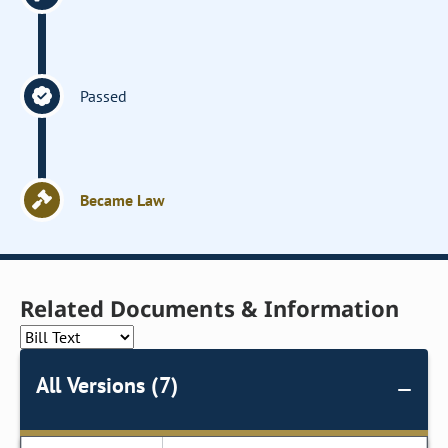
Passed
Became Law
Related Documents & Information
All Versions (7)