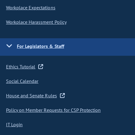
Workplace Expectations
Workplace Harassment Policy
For Legislators & Staff
Ethics Tutorial
Social Calendar
House and Senate Rules
Policy on Member Requests for CSP Protection
IT Login