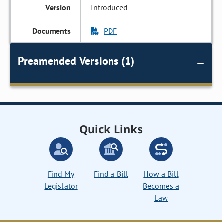
Introduced
PDF
Preamended Versions (1)
Quick Links
Find My
Find a Bill
How a Bill
Legislator
Becomes a
Law