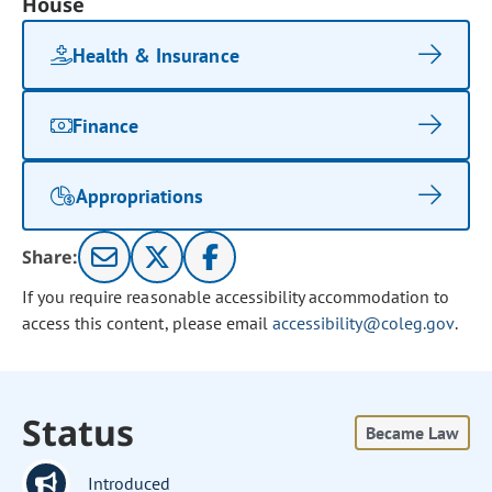
House
Health & Insurance
Finance
Appropriations
Share:
If you require reasonable accessibility accommodation to
access this content, please email
accessibility@coleg.gov
.
Status
Became Law
Introduced