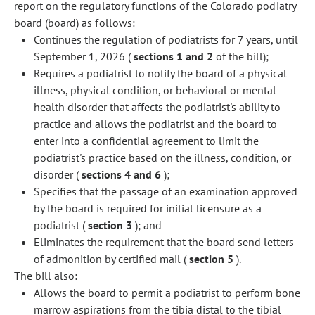
report on the regulatory functions of the Colorado podiatry
board (board) as follows:
Continues the regulation of podiatrists for 7 years, until
September 1, 2026 (
sections 1 and 2
of the bill);
Requires a podiatrist to notify the board of a physical
illness, physical condition, or behavioral or mental
health disorder that affects the podiatrist's ability to
practice and allows the podiatrist and the board to
enter into a confidential agreement to limit the
podiatrist's practice based on the illness, condition, or
disorder (
sections 4 and 6
);
Specifies that the passage of an examination approved
by the board is required for initial licensure as a
podiatrist (
section 3
); and
Eliminates the requirement that the board send letters
of admonition by certified mail (
section 5
).
The bill also:
Allows the board to permit a podiatrist to perform bone
marrow aspirations from the tibia distal to the tibial