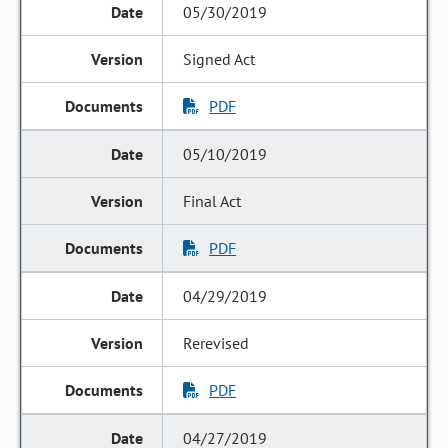
05/30/2019
Signed Act
PDF
05/10/2019
Final Act
PDF
04/29/2019
Rerevised
PDF
04/27/2019