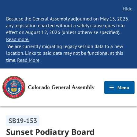
Hide
Because the General Assembly adjourned on May 13, 2026,
any legislation enacted without a safety clause goes into
effect on August 12, 2026 (unless otherwise specified).
Read more.
We are currently migrating legacy session data to a new
location. Links to said data may not be functional at this
time.
Read More
Colorado General Assembly
Menu
SB19-153
Sunset Podiatry Board