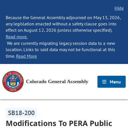
Hide
Because the General Assembly adjourned on May 13, 2026,
any legislation enacted without a safety clause goes into
effect on August 12, 2026 (unless otherwise specified).
Read more.
We are currently migrating legacy session data to a new
location. Links to said data may not be functional at this
time.
Read More
Colorado General Assembly
Menu
SB18-200
Modifications To PERA Public