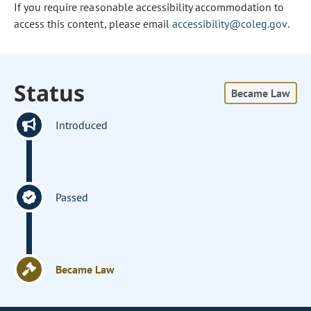
If you require reasonable accessibility accommodation to
access this content, please email
accessibility@coleg.gov
.
Status
Became Law
Introduced
Passed
Became Law