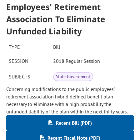
Employees' Retirement
Association To Eliminate
Unfunded Liability
TYPE
Bill
SESSION
2018 Regular Session
SUBJECTS
State Government
Concerning modifications to the public employees'
retirement association hybrid defined benefit plan
necessary to eliminate with a high probability the
unfunded liability of the plan within the next thirty years.
Recent Bill (PDF)
Recent Fiscal Note (PDF)