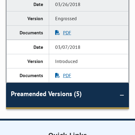
03/26/2018
Engrossed
PDF
03/07/2018
Introduced
PDF
Preamended Versions (5)