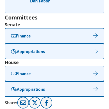
Dan Pabon
Committees
Senate
Finance
Appropriations
House
Finance
Appropriations
Share: