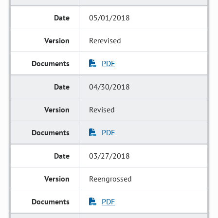
05/01/2018
Rerevised
PDF
04/30/2018
Revised
PDF
03/27/2018
Reengrossed
PDF