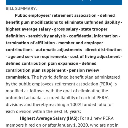
BILL SUMMARY:
Public employees' retirement association - defined
benefit plan modifications to eliminate unfunded liability -
highest average salary - gross salary - state trooper
definition - sensitivity analysis - confidential information -
termination of affiliation - member and employer
contributions - automatic adjustments - direct distribution
- age and service requirements - cost of living adjustment -
defined contribution plan expansion - defined
contribution plan supplement - pension review
commission.
The hybrid defined benefit plan administered
by the public employees' retirement association (PERA) is
modified as follows with the goal of eliminating the
unfunded actuarial accrued liability of each of PERA's
divisions and thereby reaching a 100% funded ratio for
each division within the next 30 years:
Highest Average Salary (HAS):
For all new PERA
members hired on or after January 1, 2020, who are not in