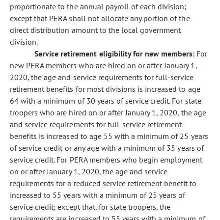
proportionate to the annual payroll of each division;
except that PERA shall not allocate any portion of the
direct distribution amount to the local government
division.
Service retirement eligibility for new members:
For
new PERA members who are hired on or after January 1,
2020, the age and service requirements for full-service
retirement benefits for most divisions is increased to age
64 with a minimum of 30 years of service credit. For state
troopers who are hired on or after January 1, 2020, the age
and service requirements for full-service retirement
benefits is increased to age 55 with a minimum of 25 years
of service credit or any age with a minimum of 35 years of
service credit. For PERA members who begin employment
on or after January 1, 2020, the age and service
requirements for a reduced service retirement benefit to
increased to 55 years with a minimum of 25 years of
service credit; except that, for state troopers, the
requirements are increased to 55 years with a minimum of