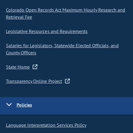
Colorado Open Records Act Maximum Hourly Research and
Retrieval Fee
Legislative Resources and Requirements
Salaries for Legislators, Statewide Elected Officials, and
County Officers
State Home
Transparency Online Project
Policies
Language Interpretation Services Policy