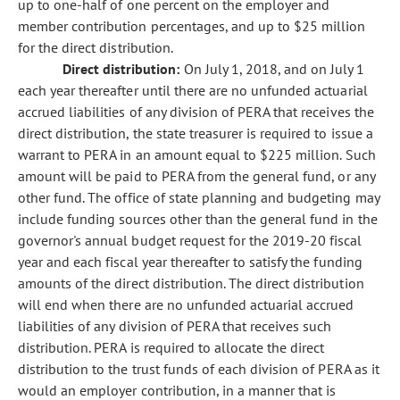
up to one-half of one percent on the employer and
member contribution percentages, and up to $25 million
for the direct distribution.
Direct distribution:
On July 1, 2018, and on July 1
each year thereafter until there are no unfunded actuarial
accrued liabilities of any division of PERA that receives the
direct distribution, the state treasurer is required to issue a
warrant to PERA in an amount equal to $225 million. Such
amount will be paid to PERA from the general fund, or any
other fund. The office of state planning and budgeting may
include funding sources other than the general fund in the
governor's annual budget request for the 2019-20 fiscal
year and each fiscal year thereafter to satisfy the funding
amounts of the direct distribution. The direct distribution
will end when there are no unfunded actuarial accrued
liabilities of any division of PERA that receives such
distribution. PERA is required to allocate the direct
distribution to the trust funds of each division of PERA as it
would an employer contribution, in a manner that is