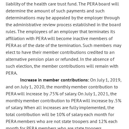
liability of the health care trust fund. The PERA board will
determine the amount of such payments and such
determinations may be appealed by the employer through
the administrative review process established in the board
rules. The employees of an employer that terminates its
affiliation with PERA will become inactive members of
PERA as of the date of the termination. Such members may
elect to have their member contributions credited to an
alternative pension plan or refunded. In the absence of
such election, the member contributions will remain with
PERA.
Increase in member contributions:
On July 1, 2019,
and on July 1, 2020, the monthly member contribution to
PERA will increase by .75% of salary. On July 1, 2021, the
monthly member contribution to PERA will increase by .5%
of salary. When all increases are fully implemented, the
total contribution will be 10% of salary each month for
PERA members who are not state troopers and 12% each
month for PERA members who are state troopers.