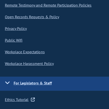
Remote Testimony and Remote Participation Policies
Open Records Requests & Policy
Privacy Policy
Public Wifi
Workplace Expectations
Workplace Harassment Policy
For Legislators & Staff
Ethics Tutorial