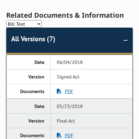
Related Documents & Information
All Versions (7)
06/04/2018
Signed Act
PDF
05/23/2018
Final Act
PDF