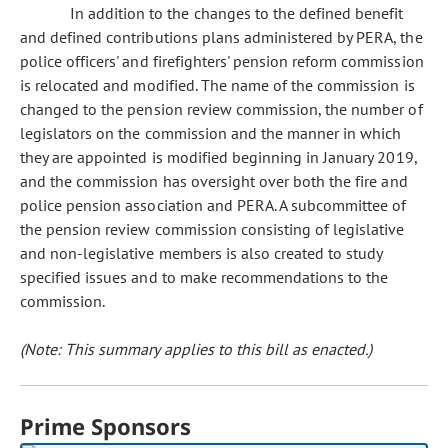
In addition to the changes to the defined benefit
and defined contributions plans administered by PERA, the
police officers' and firefighters' pension reform commission
is relocated and modified. The name of the commission is
changed to the pension review commission, the number of
legislators on the commission and the manner in which
they are appointed is modified beginning in January 2019,
and the commission has oversight over both the fire and
police pension association and PERA. A subcommittee of
the pension review commission consisting of legislative
and non-legislative members is also created to study
specified issues and to make recommendations to the
commission.
(Note: This summary applies to this bill as enacted.)
Prime Sponsors