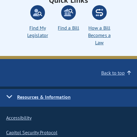
Quick Links
Find My
Find a Bill
How a Bill
Legislator
Becomes a
Law
Back to top
Resources & Information
Accessibility
Capitol Security Protocol