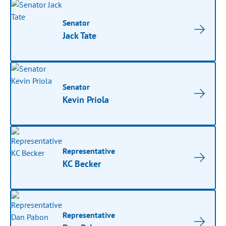
Senator
Jack Tate
Senator
Kevin Priola
Representative
KC Becker
Representative