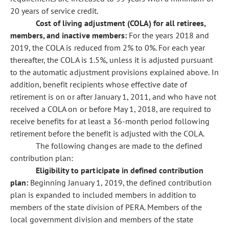
20 years of service credit.
Cost of living adjustment (COLA) for all retirees,
members, and inactive members:
For the years 2018 and
2019, the COLA is reduced from 2% to 0%. For each year
thereafter, the COLA is 1.5%, unless it is adjusted pursuant
to the automatic adjustment provisions explained above. In
addition, benefit recipients whose effective date of
retirement is on or after January 1, 2011, and who have not
received a COLA on or before May 1, 2018, are required to
receive benefits for at least a 36-month period following
retirement before the benefit is adjusted with the COLA.
The following changes are made to the defined
contribution plan:
Eligibility to participate in defined contribution
plan:
Beginning January 1, 2019, the defined contribution
plan is expanded to included members in addition to
members of the state division of PERA. Members of the
local government division and members of the state