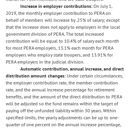
Increase in employer contributions:
On July 1,
2019, the monthly employer contribution to PERA on
behalf of members will increase by .25% of salary; except
that the increase does not apply to employers in the local
government division of PERA. The total increased
contribution will be equal to 10.4% of salary each month
for most PERA employers, 13.1% each month for PERA
employers who employ state troopers, and 13.91% for
PERA employers in the judicial division.
Automatic contribution, annual increase, and direct
distribution amount changes:
Under certain circumstances,
the employer contribution rate, the member contribution
rate, and the annual increase percentage for retirement
benefits, and the amount of the direct distribution to PERA
will be adjusted so the fund remains within the target of
paying off the unfunded liability within 30 years. Within
specified limits, the yearly adjustments can be up to one-
quarter of one percent on the annual increase percentage,