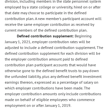
division, including members in the state personnel system
employed by a state college or university, hired on or after
that date may choose to participate in the defined
contribution plan. A new member's participant account will
receive the same employer contribution as received by
current members of the defined contribution plan.
Defined contribution supplement:
Beginning
January 1, 2021, employer contribution rates will be
adjusted to include a defined contribution supplement. The
defined contribution supplement for each division will be
the employer contribution amount paid to defined
contribution plan participant accounts that would have
otherwise gone to the defined benefit trusts to pay down
the unfunded liability, plus any defined benefit investment
earnings thereon, expressed as a percentage of salary on
which employer contributions have been made. The
employer contribution amounts only include contributions
made on behalf of eligible employees who commence
employment on or after January 1, 2019.