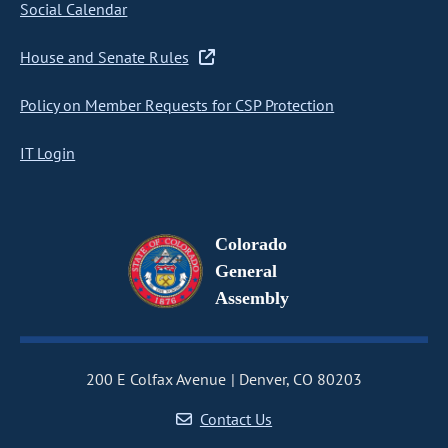
Social Calendar
House and Senate Rules
Policy on Member Requests for CSP Protection
IT Login
Colorado
General
Assembly
200 E Colfax Avenue
Denver, CO 80203
Contact Us