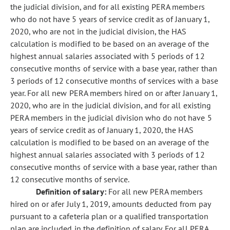
the judicial division, and for all existing PERA members
who do not have 5 years of service credit as of January 1,
2020, who are not in the judicial division, the HAS
calculation is modified to be based on an average of the
highest annual salaries associated with 5 periods of 12
consecutive months of service with a base year, rather than
3 periods of 12 consecutive months of services with a base
year. For all new PERA members hired on or after January 1,
2020, who are in the judicial division, and for all existing
PERA members in the judicial division who do not have 5
years of service credit as of January 1, 2020, the HAS
calculation is modified to be based on an average of the
highest annual salaries associated with 3 periods of 12
consecutive months of service with a base year, rather than
12 consecutive months of service.
Definition of salary:
For all new PERA members
hired on or afer July 1, 2019, amounts deducted from pay
pursuant to a cafeteria plan or a qualified transportation
plan are included in the definition of salary. For all PERA