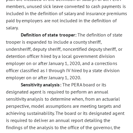
members, unused sick leave converted to cash payments is
included in the definition of salary and insurance premiums
paid by employers are not included in the definition of
salary.
Definition of state trooper:
The definition of state
trooper is expanded to include a county sheriff,
undersheriff, deputy sheriff, noncertified deputy sheriff, or
detention officer hired by a local government division
employer on or after January 1, 2020, and a corrections
officer classified as I through IV hired by a state division
employer on or after January 1, 2020.
Sensitivity analysis:
The PERA board or its
designated agent is required to perform an annual
sensitivity analysis to determine when, from an actuarial
perspective, model assumptions are meeting targets and
achieving sustainability. The board or its designated agent
is required to deliver an annual report detailing the
findings of the analysis to the office of the governor, the