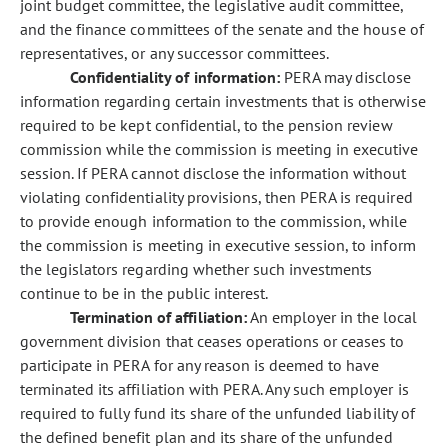
joint budget committee, the legislative audit committee,
and the finance committees of the senate and the house of
representatives, or any successor committees.
Confidentiality of information:
PERA may disclose
information regarding certain investments that is otherwise
required to be kept confidential, to the pension review
commission while the commission is meeting in executive
session. If PERA cannot disclose the information without
violating confidentiality provisions, then PERA is required
to provide enough information to the commission, while
the commission is meeting in executive session, to inform
the legislators regarding whether such investments
continue to be in the public interest.
Termination of affiliation:
An employer in the local
government division that ceases operations or ceases to
participate in PERA for any reason is deemed to have
terminated its affiliation with PERA. Any such employer is
required to fully fund its share of the unfunded liability of
the defined benefit plan and its share of the unfunded