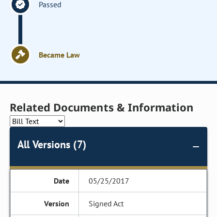
Passed
Became Law
Related Documents & Information
All Versions (7)
05/25/2017
Signed Act