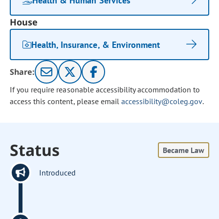
Health & Human Services
House
Health, Insurance, & Environment
Share:
If you require reasonable accessibility accommodation to
access this content, please email
accessibility@coleg.gov
.
Status
Became Law
Introduced