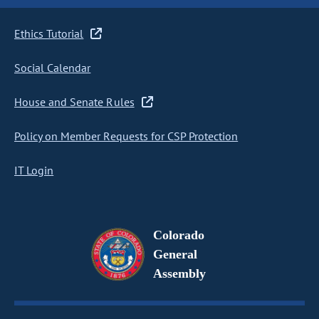
Ethics Tutorial
Social Calendar
House and Senate Rules
Policy on Member Requests for CSP Protection
IT Login
Colorado
General
Assembly