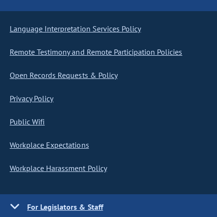
Language Interpretation Services Policy
Remote Testimony and Remote Participation Policies
Open Records Requests & Policy
Privacy Policy
Public Wifi
Workplace Expectations
Workplace Harassment Policy
For Legislators & Staff