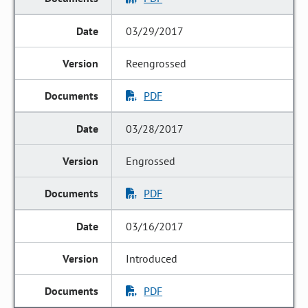
03/29/2017
Reengrossed
PDF
03/28/2017
Engrossed
PDF
03/16/2017
Introduced
PDF