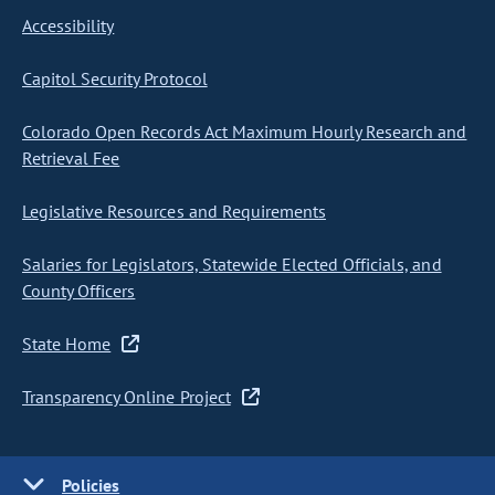
Accessibility
Capitol Security Protocol
Colorado Open Records Act Maximum Hourly Research and
Retrieval Fee
Legislative Resources and Requirements
Salaries for Legislators, Statewide Elected Officials, and
County Officers
State Home
Transparency Online Project
Policies