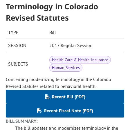
Terminology in Colorado
Revised Statutes
TYPE
Bill
SESSION
2017 Regular Session
Health Care & Health Insurance
SUBJECTS
Human Services
Concerning modernizing terminology in the Colorado
Revised Statutes related to behavioral health.
Recent Bill (PDF)
Recent Fiscal Note (PDF)
BILL SUMMARY:
The bill updates and modernizes terminology in the