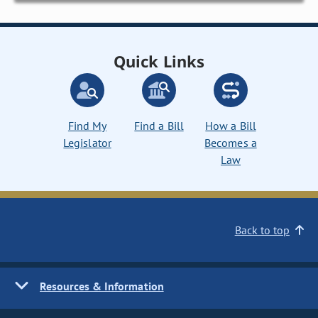
Quick Links
Find My
Find a Bill
How a Bill
Legislator
Becomes a
Law
Back to top
Resources & Information