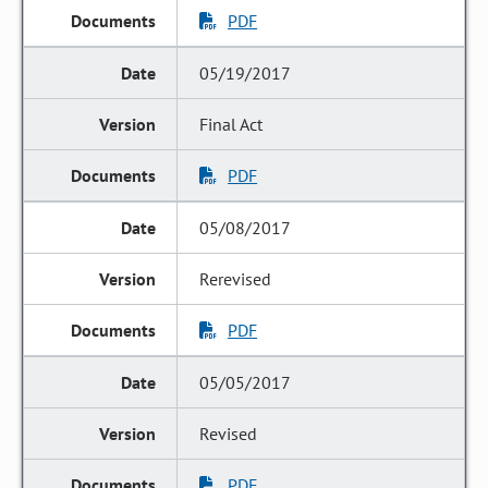
PDF
05/19/2017
Final Act
PDF
05/08/2017
Rerevised
PDF
05/05/2017
Revised
PDF