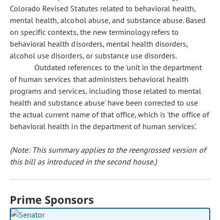
Colorado Revised Statutes related to behavioral health,
mental health, alcohol abuse, and substance abuse. Based
on specific contexts, the new terminology refers to
behavioral health disorders, mental health disorders,
alcohol use disorders, or substance use disorders.
Outdated references to the 'unit in the department
of human services that administers behavioral health
programs and services, including those related to mental
health and substance abuse' have been corrected to use
the actual current name of that office, which is 'the office of
behavioral health in the department of human services'.
(Note: This summary applies to the reengrossed version of
this bill as introduced in the second house.)
Prime Sponsors