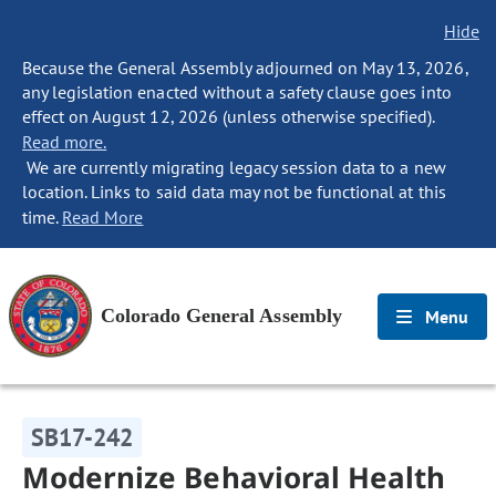
Hide
Because the General Assembly adjourned on May 13, 2026,
any legislation enacted without a safety clause goes into
effect on August 12, 2026 (unless otherwise specified).
Read more.
We are currently migrating legacy session data to a new
location. Links to said data may not be functional at this
time.
Read More
Colorado General Assembly
Menu
SB17-242
Modernize Behavioral Health