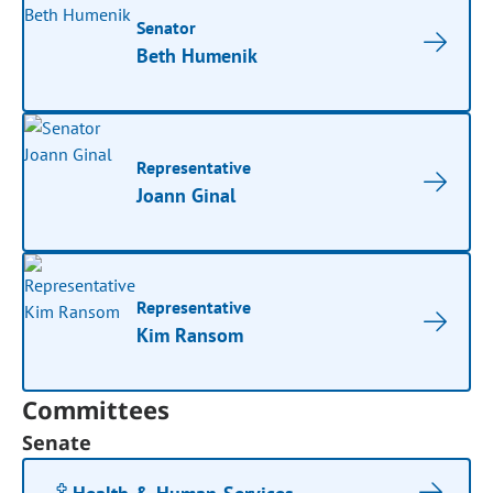
Senator
Beth Humenik
Representative
Joann Ginal
Representative
Kim Ransom
Committees
Senate