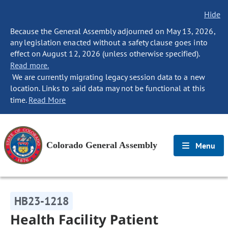
Hide
Because the General Assembly adjourned on May 13, 2026,
any legislation enacted without a safety clause goes into
effect on August 12, 2026 (unless otherwise specified).
Read more.
We are currently migrating legacy session data to a new
location. Links to said data may not be functional at this
time.
Read More
Colorado General Assembly
Menu
HB23-1218
Health Facility Patient