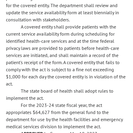
for the covered entity. The department shall review and
update the service availability form at least biennially in
consultation with stakeholders.
A covered entity shall provide patients with the
current service availability form during scheduling for
identified health-care services and at the time federal
privacy laws are provided to patients before health-care
services are initiated, and shall maintain a record of the
patient's receipt of the form. A covered entity that fails to
comply with the act is subject to a fine not exceeding
$1,000 for each day the covered entity is in violation of the
act.
The state board of health shall adopt rules to
implement the act.
For the 2023-24 state fiscal year, the act
appropriates $64,627 from the general fund to the
department for use by the health facilities and emergency
medical services division to implement the act.