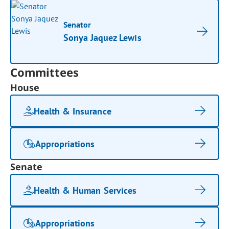
Senator
Sonya Jaquez Lewis
Committees
House
Health & Insurance
Appropriations
Senate
Health & Human Services
Appropriations