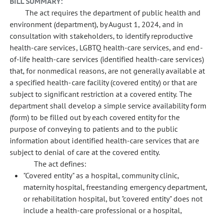
BILL SUMMARY:
The act requires the department of public health and
environment (department), by August 1, 2024, and in
consultation with stakeholders, to identify reproductive
health-care services, LGBTQ health-care services, and end-
of-life health-care services (identified health-care services)
that, for nonmedical reasons, are not generally available at
a specified health-care facility (covered entity) or that are
subject to significant restriction at a covered entity. The
department shall develop a simple service availability form
(form) to be filled out by each covered entity for the
purpose of conveying to patients and to the public
information about identified health-care services that are
subject to denial of care at the covered entity.
The act defines:
"Covered entity" as a hospital, community clinic,
maternity hospital, freestanding emergency department,
or rehabilitation hospital, but "covered entity" does not
include a health-care professional or a hospital,