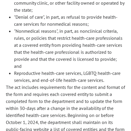
community clinic, or other facility owned or operated by
the state;
"Denial of care", in part, as refusal to provide health-
care services for nonmedical reasons;
"Nonmedical reasons", in part, as nonclinical criteria,
rules, or policies that restrict health-care professionals
at a covered entity from providing health-care services
that the health-care professional is authorized to
provide and that the covered is licensed to provide;
and
Reproductive health-care services, LGBTQ health-care
services, and end-of-life health-care services.
The act includes requirements for the content and format of
the form and requires each covered entity to submit a
completed form to the department and to update the form
within 30-days after a change in the availability of the
identified health-care services. Beginning on or before
October 1, 2024, the department shall maintain on its
public-facing website a list of covered entities and the form