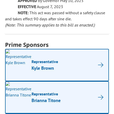
APPROVED
by Governor May 10, 2023
EFFECTIVE
August 7, 2023
NOTE:
This act was passed without a safety clause
and takes effect 90 days after sine die.
(Note: This summary applies to this bill as enacted.)
Prime Sponsors
Representative
Kyle Brown
Representative
Brianna Titone