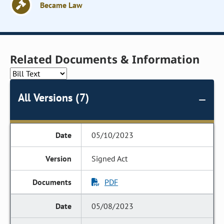
Became Law
Related Documents & Information
All Versions (7)
05/10/2023
Signed Act
PDF
05/08/2023