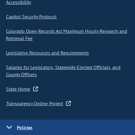
Accessibility
Capitol Security Protocol
Colorado Open Records Act Maximum Hourly Research and
Retrieval Fee
Legislative Resources and Requirements
Salaries for Legislators, Statewide Elected Officials, and
County Officers
State Home
Transparency Online Project
Policies