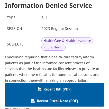
Information Denied Service
TYPE
Bill
SESSION
2023 Regular Session
Health Care & Health Insurance
SUBJECTS
Public Health
Concerning requiring that a health-care facility inform
patients as part of the informed consent process of
services that the health-care facility refuses to provide to
patients when the refusal is for nonmedical reasons, and,
in connection therewith, making an appropriation.
Recent Bill (PDF)
Recent Fiscal Note (PDF)