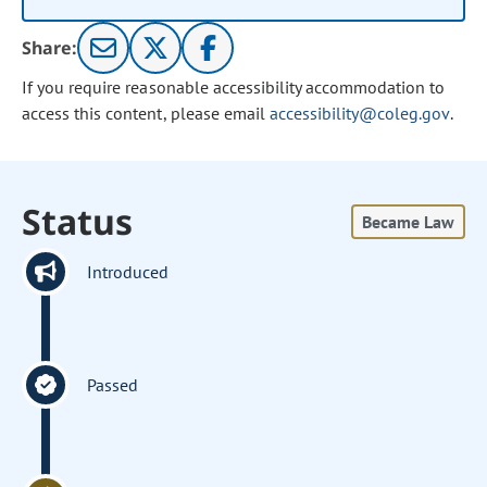
Share:
If you require reasonable accessibility accommodation to
access this content, please email
accessibility@coleg.gov
.
Status
Became Law
Introduced
Passed