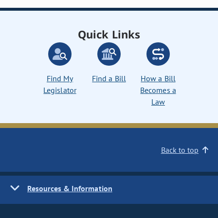
Quick Links
Find My
Find a Bill
How a Bill
Legislator
Becomes a
Law
Back to top
Resources & Information