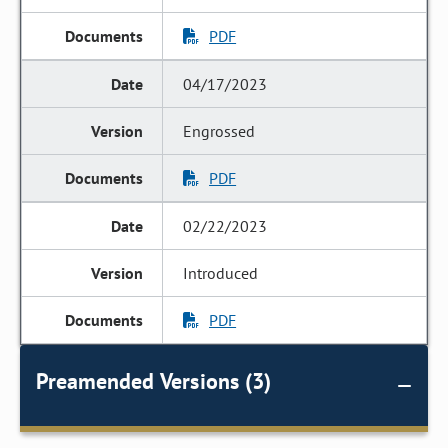
PDF
04/17/2023
Engrossed
PDF
02/22/2023
Introduced
PDF
Preamended Versions (3)