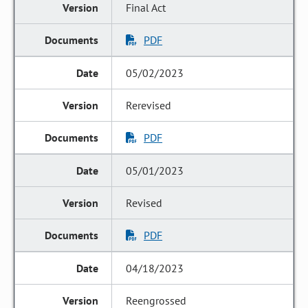
Final Act
PDF
05/02/2023
Rerevised
PDF
05/01/2023
Revised
PDF
04/18/2023
Reengrossed