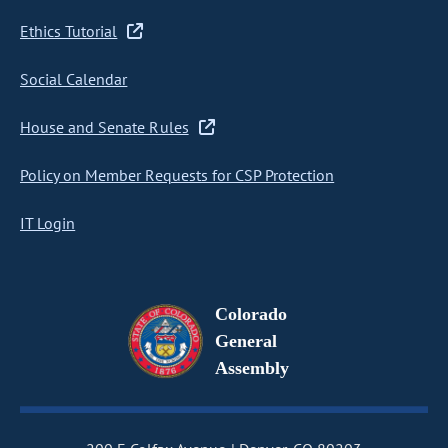
Ethics Tutorial
Social Calendar
House and Senate Rules
Policy on Member Requests for CSP Protection
IT Login
Colorado
General
Assembly