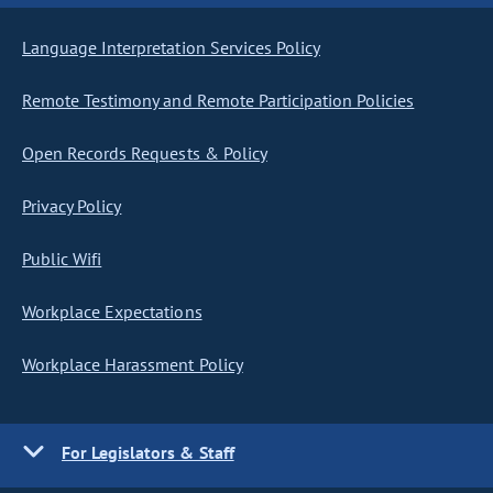
Language Interpretation Services Policy
Remote Testimony and Remote Participation Policies
Open Records Requests & Policy
Privacy Policy
Public Wifi
Workplace Expectations
Workplace Harassment Policy
For Legislators & Staff