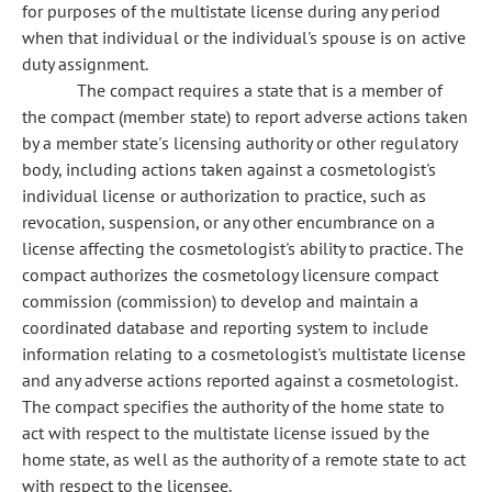
for purposes of the multistate license during any period
when that individual or the individual's spouse is on active
duty assignment.
The compact requires a state that is a member of
the compact (member state) to report adverse actions taken
by a member state's licensing authority or other regulatory
body, including actions taken against a cosmetologist's
individual license or authorization to practice, such as
revocation, suspension, or any other encumbrance on a
license affecting the cosmetologist's ability to practice. The
compact authorizes the cosmetology licensure compact
commission (commission) to develop and maintain a
coordinated database and reporting system to include
information relating to a cosmetologist's multistate license
and any adverse actions reported against a cosmetologist.
The compact specifies the authority of the home state to
act with respect to the multistate license issued by the
home state, as well as the authority of a remote state to act
with respect to the licensee.