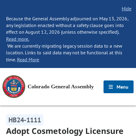
Hide
Because the General Assembly adjourned on May 13, 2026,
any legislation enacted without a safety clause goes into
effect on August 12, 2026 (unless otherwise specified).
Read more.
We are currently migrating legacy session data to a new
location. Links to said data may not be functional at this
time.
Read More
Colorado General Assembly
Menu
HB24-1111
Adopt Cosmetology Licensure