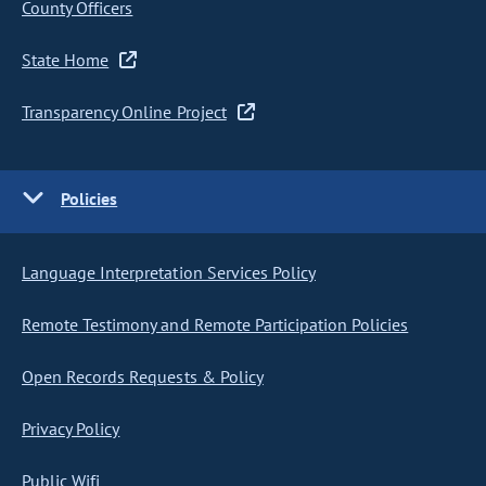
County Officers
State Home
Transparency Online Project
Policies
Language Interpretation Services Policy
Remote Testimony and Remote Participation Policies
Open Records Requests & Policy
Privacy Policy
Public Wifi