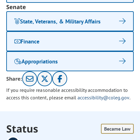
Senate
State, Veterans, & Military Affairs
Finance
Appropriations
Share:
If you require reasonable accessibility accommodation to
access this content, please email
accessibility@coleg.gov
.
Status
Became Law