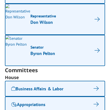
Representative
Don Wilson
Senator
Byron Pelton
Committees
House
Business Affairs & Labor
Appropriations