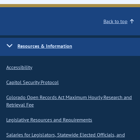
Back to top
Resources & Information
Accessibility
Capitol Security Protocol
Colorado Open Records Act Maximum Hourly Research and
Retrieval Fee
Legislative Resources and Requirements
Salaries for Legislators, Statewide Elected Officials, and