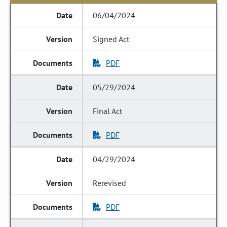
06/04/2024
Signed Act
PDF
05/29/2024
Final Act
PDF
04/29/2024
Rerevised
PDF