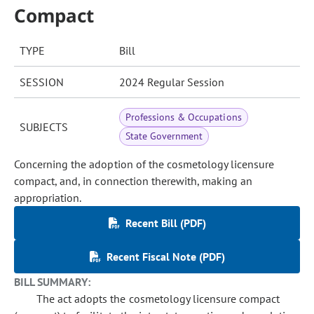
Compact
TYPE
Bill
SESSION
2024 Regular Session
Professions & Occupations
SUBJECTS
State Government
Concerning the adoption of the cosmetology licensure
compact, and, in connection therewith, making an
appropriation.
Recent Bill (PDF)
Recent Fiscal Note (PDF)
BILL SUMMARY:
The act adopts the cosmetology licensure compact