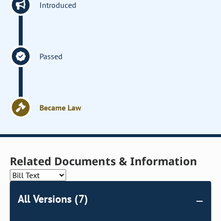
Introduced
Passed
Became Law
Related Documents & Information
All Versions (7)