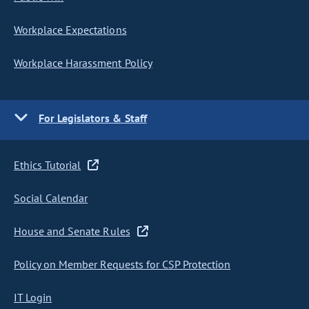
Workplace Expectations
Workplace Harassment Policy
For Legislators & Staff
Ethics Tutorial
Social Calendar
House and Senate Rules
Policy on Member Requests for CSP Protection
IT Login