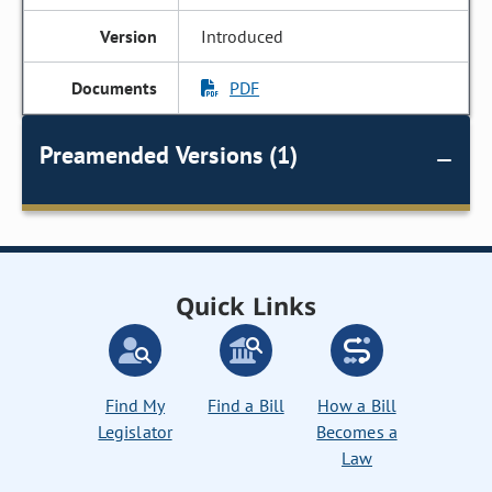
Introduced
PDF
Preamended Versions (1)
Quick Links
Find My
Find a Bill
How a Bill
Legislator
Becomes a
Law