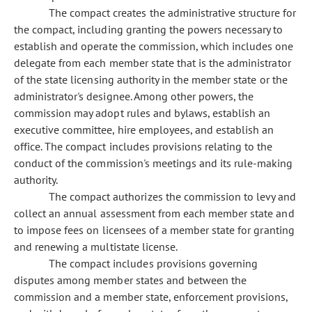
The compact creates the administrative structure for
the compact, including granting the powers necessary to
establish and operate the commission, which includes one
delegate from each member state that is the administrator
of the state licensing authority in the member state or the
administrator's designee. Among other powers, the
commission may adopt rules and bylaws, establish an
executive committee, hire employees, and establish an
office. The compact includes provisions relating to the
conduct of the commission's meetings and its rule-making
authority.
The compact authorizes the commission to levy and
collect an annual assessment from each member state and
to impose fees on licensees of a member state for granting
and renewing a multistate license.
The compact includes provisions governing
disputes among member states and between the
commission and a member state, enforcement provisions,