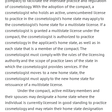
(compact) to facilitate the interstate practice and regulation
of cosmetology. With the adoption of the compact, a
cosmetologist who holds an active, unencumbered license
to practice in the cosmetologist's home state may apply to
the cosmetologist's home state for a multistate license. If a
cosmetologist is granted a multistate license under the
compact, the cosmetologist is authorized to practice
cosmetology in the applicant's home state, as well as in
each state that is a member of the compact. The
cosmetologist must comply with the rules of the licensing
authority and the scope of practice laws of the state in
which the cosmetologist provides services. If the
cosmetologist moves to a new home state, the
cosmetologist must apply to the new home state for
reissuance of a multistate license.
Under the compact, active military members and
their spouses may designate a home state where the
individual is currently licensed in good standing to practice
cosmetology and may retain their home state designation