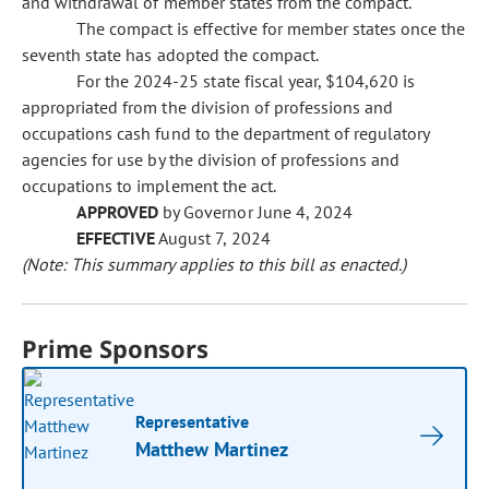
and withdrawal of member states from the compact.
The compact is effective for member states once the
seventh state has adopted the compact.
For the 2024-25 state fiscal year, $104,620 is
appropriated from the division of professions and
occupations cash fund to the department of regulatory
agencies for use by the division of professions and
occupations to implement the act.
APPROVED
by Governor June 4, 2024
EFFECTIVE
August 7, 2024
(Note: This summary applies to this bill as enacted.)
Prime Sponsors
Representative
Matthew Martinez