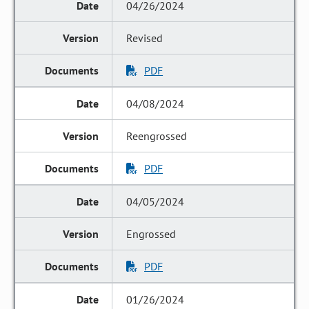
04/26/2024
Revised
PDF
04/08/2024
Reengrossed
PDF
04/05/2024
Engrossed
PDF
01/26/2024