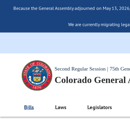
Because the General Assembly adjourned on May 13, 2026, a
We are currently migrating legac
Second Regular Session | 75th Gen
Colorado General
Bills
Laws
Legislators