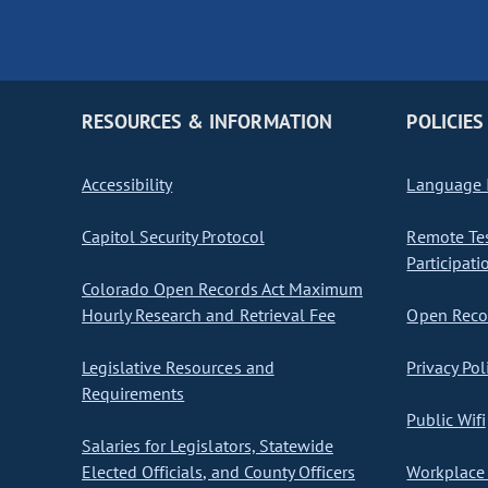
RESOURCES & INFORMATION
POLICIES
Accessibility
Language I
Capitol Security Protocol
Remote Te
Participati
Colorado Open Records Act Maximum
Hourly Research and Retrieval Fee
Open Recor
Legislative Resources and
Privacy Pol
Requirements
Public Wifi
Salaries for Legislators, Statewide
Elected Officials, and County Officers
Workplace 