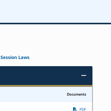
Session Laws
Documents
PDF