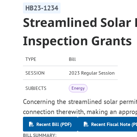
HB23-1234
Streamlined Solar
Inspection Grants
TYPE
Bill
SESSION
2023 Regular Session
SUBJECTS
Energy
Concerning the streamlined solar permit
connection therewith, making an approp
Recent Bill (PDF)
Recent Fiscal Note (P
BILL SUMMARY: