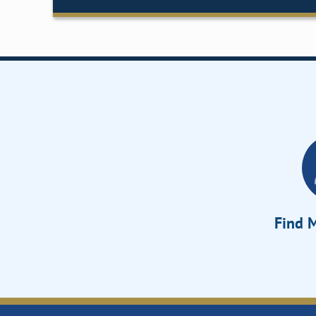
Find M