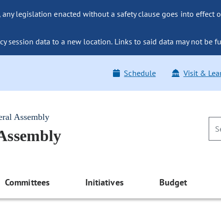
ny legislation enacted without a safety clause goes into effect o
y session data to a new location. Links to said data may not be fu
Schedule
Visit & Lea
eral Assembly
 Assembly
Committees
Initiatives
Budget