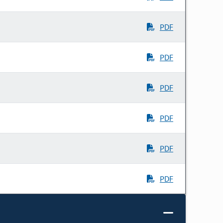
PDF
PDF
PDF
PDF
PDF
PDF