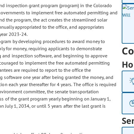
and inspection grant program (program) in the Colorado
al governments to implement free automated permitting and
und the program, the act creates the streamlined solar
nnually appropriated to the office, and appropriates
 year 2023-24.
program by developing procedures to award money to
Co
pply for money, requiring applicants to demonstrate
g and inspection software, and beginning to approve
Ho
encouraged to implement the free automated permitting
ntees are required to report to the office the
g software one year after being granted the money, and
on each year thereafter for 4 years. The office is required
environment committee, the senate transportation
s of the grant program yearly beginning on January 1,
July 1, 2034, or until 5 years after the last grant is
Se