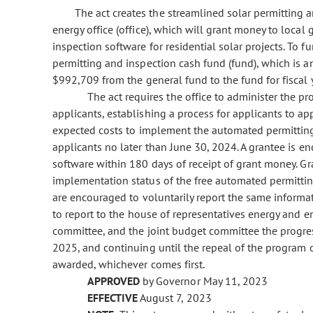
The act creates the streamlined solar permitting 
energy office (office), which will grant money to loc
inspection software for residential solar projects. To f
permitting and inspection cash fund (fund), which is a
$992,709 from the general fund to the fund for fiscal
The act requires the office to administer the 
applicants, establishing a process for applicants to a
expected costs to implement the automated permittin
applicants no later than June 30, 2024. A grantee is 
software within 180 days of receipt of grant money. Gra
implementation status of the free automated permittin
are encouraged to voluntarily report the same informati
to report to the house of representatives energy and 
committee, and the joint budget committee the progres
2025, and continuing until the repeal of the program on 
awarded, whichever comes first.
APPROVED
by Governor May 11, 2023
EFFECTIVE
August 7, 2023