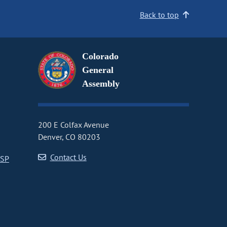
Back to top
Colorado
General
Assembly
200 E Colfax Avenue
Denver, CO 80203
Contact Us
CSP