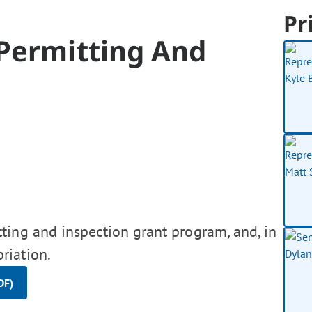
Pr
 Permitting And
ting and inspection grant program, and, in
riation.
DF)