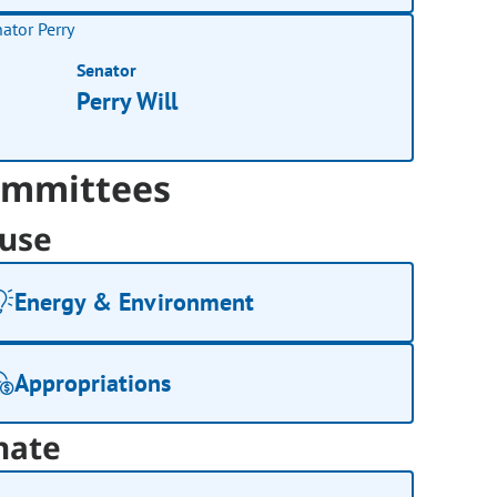
Senator
Perry Will
mmittees
use
Energy & Environment
Appropriations
nate