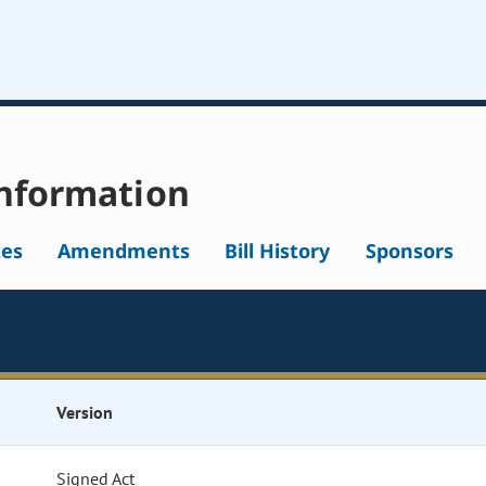
nformation
tes
Amendments
Bill History
Sponsors
Version
Signed Act