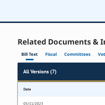
Related Documents & I
Bill Text
Fiscal
Committees
Vo
All Versions (7)
Date
05/11/2023