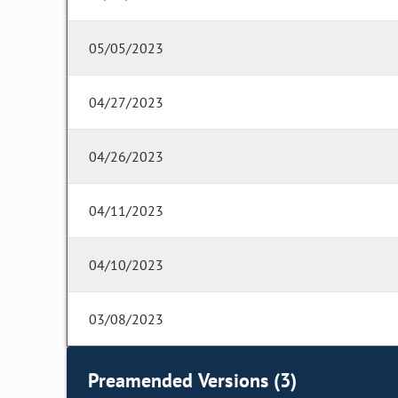
05/05/2023
04/27/2023
04/26/2023
04/11/2023
04/10/2023
03/08/2023
Preamended Versions (3)