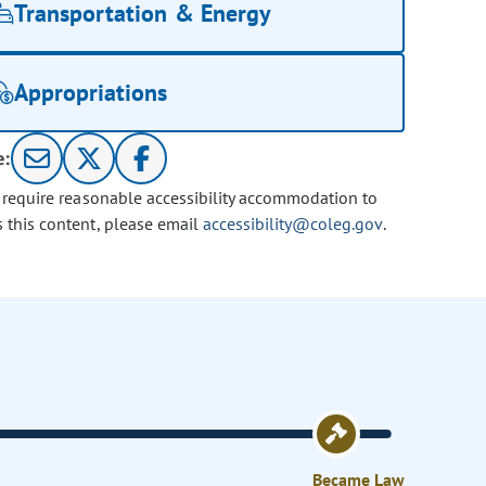
Transportation & Energy
Appropriations
e:
u require reasonable accessibility accommodation to
s this content, please email
accessibility@coleg.gov
.
Became Law