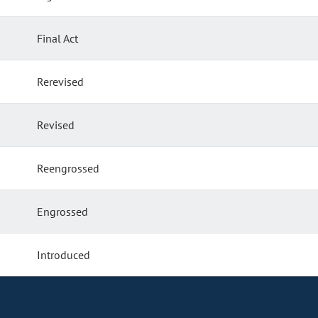
Final Act
Rerevised
Revised
Reengrossed
Engrossed
Introduced