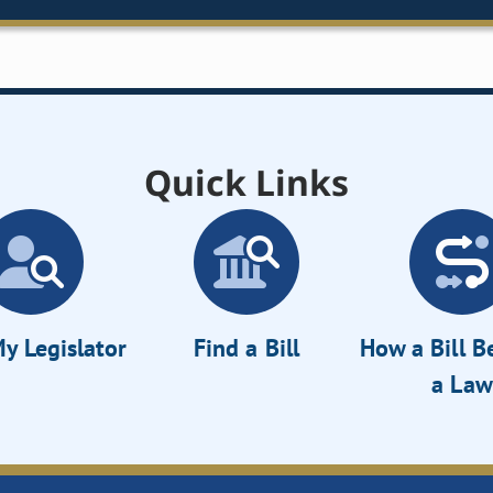
Quick Links
y Legislator
Find a Bill
How a Bill 
a Law