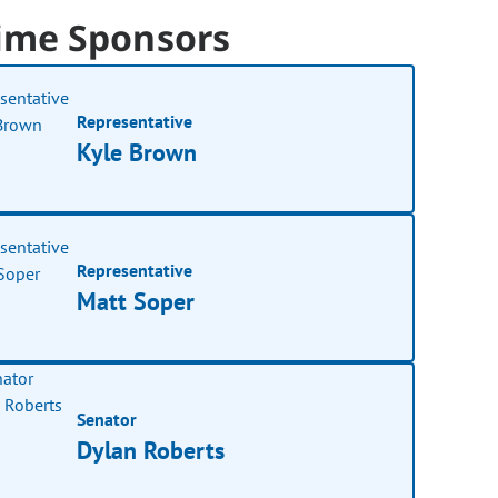
ime Sponsors
Representative
Kyle Brown
Representative
Matt Soper
Senator
Dylan Roberts