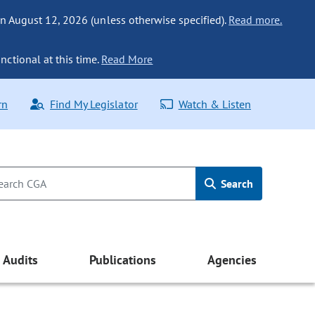
n August 12, 2026 (unless otherwise specified).
Read more.
nctional at this time.
Read More
rn
Find My Legislator
Watch & Listen
Search
Audits
Publications
Agencies