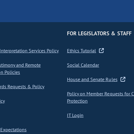
FOR LEGISLATORS & STAFF
nterpretation Services Policy
Ethics Tutorial
stimony and Remote
Social Calendar
on Policies
House and Senate Rules
ds Requests & Policy
Policy on Member Requests for 
icy
Protection
IT Login
Expectations