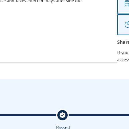
se and takes effect 90 days after sine die.
Shar
If yo
acces
Passed