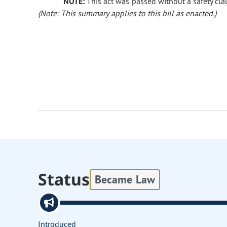
NOTE:
This act was passed without a safety clau
(Note: This summary applies to this bill as enacted.)
Status
Became Law
Introduced