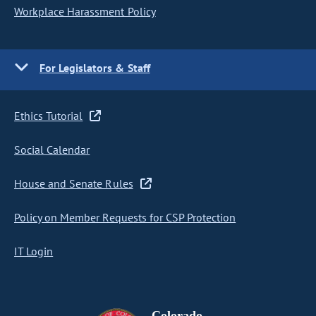
Workplace Harassment Policy
For Legislators & Staff
Ethics Tutorial
Social Calendar
House and Senate Rules
Policy on Member Requests for CSP Protection
IT Login
Colorado