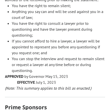
You have the right to remain silent;
Anything you say can and will be used against you in a
court of law;
You have the right to consult a lawyer prior to
questioning and have the lawyer present during
questioning;
If you cannot afford to hire a lawyer, a lawyer will be
appointed to represent you before any questioning if
you request one; and
You can stop the interview and request to remain silent
or request a lawyer at any time before or during
questioning.
APPROVED
by Governor May 15, 2023
EFFECTIVE
July 1, 2023
(Note: This summary applies to this bill as enacted.)
Prime Sponsors