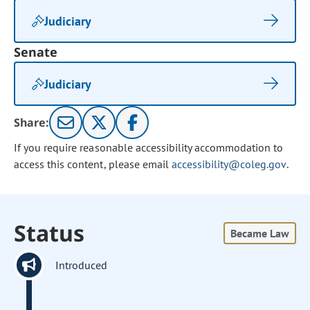
Judiciary
Senate
Judiciary
Share:
If you require reasonable accessibility accommodation to
access this content, please email
accessibility@coleg.gov
.
Status
Became Law
Introduced