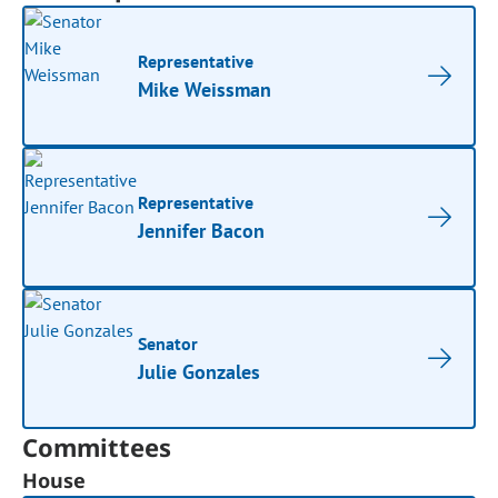
Representative
Mike Weissman
Representative
Jennifer Bacon
Senator
Julie Gonzales
Committees
House