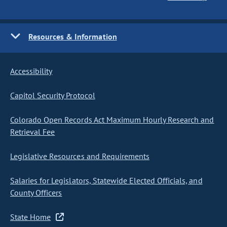
Resources & Information
Accessibility
Capitol Security Protocol
Colorado Open Records Act Maximum Hourly Research and
Retrieval Fee
Legislative Resources and Requirements
Salaries for Legislators, Statewide Elected Officials, and
County Officers
State Home