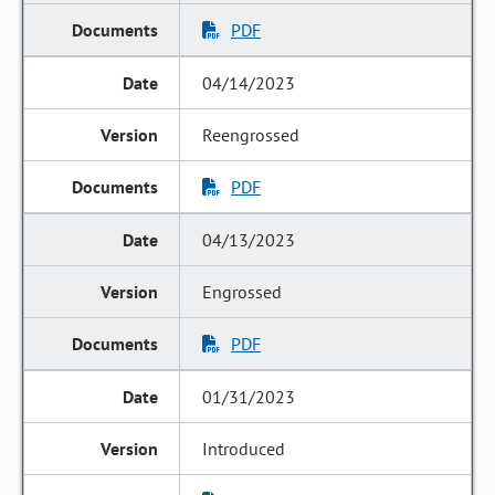
PDF
04/14/2023
Reengrossed
PDF
04/13/2023
Engrossed
PDF
01/31/2023
Introduced