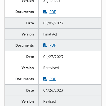
Signed Act
PDF
05/05/2023
Final Act
PDF
04/27/2023
Rerevised
PDF
04/26/2023
Revised