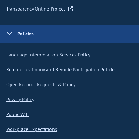
Transparency Online Project
Policies
Language Interpretation Services Policy
Remote Testimony and Remote Participation Policies
Open Records Requests & Policy
Privacy Policy
Public Wifi
Workplace Expectations