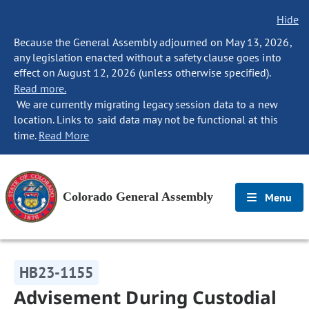
Hide
Because the General Assembly adjourned on May 13, 2026,
any legislation enacted without a safety clause goes into
effect on August 12, 2026 (unless otherwise specified).
Read more.
We are currently migrating legacy session data to a new
location. Links to said data may not be functional at this
time.
Read More
Colorado General Assembly
Menu
HB23-1155
Advisement During Custodial