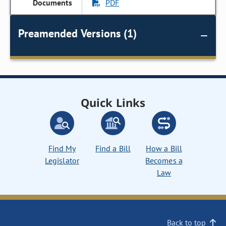
PDF
Preamended Versions (1)
Quick Links
Find My
Find a Bill
How a Bill
Legislator
Becomes a
Law
Back to top