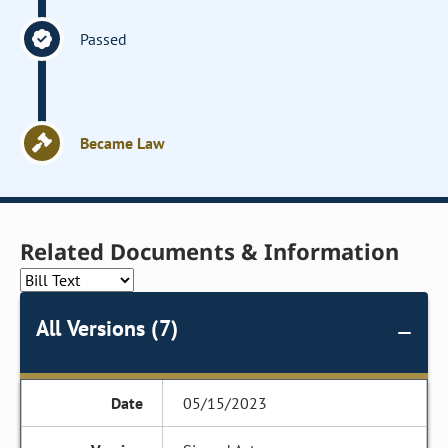
Passed
Became Law
Related Documents & Information
All Versions (7)
05/15/2023