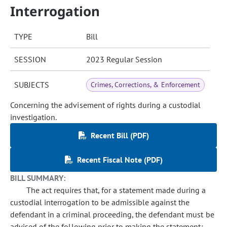
Interrogation
TYPE
Bill
SESSION
2023 Regular Session
SUBJECTS
Crimes, Corrections, & Enforcement
Concerning the advisement of rights during a custodial
investigation.
Recent Bill (PDF)
Recent Fiscal Note (PDF)
BILL SUMMARY:
The act requires that, for a statement made during a
custodial interrogation to be admissible against the
defendant in a criminal proceeding, the defendant must be
advised of the following prior to making the statement: