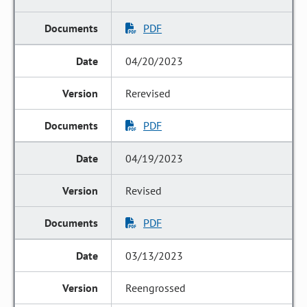
PDF
04/20/2023
Rerevised
PDF
04/19/2023
Revised
PDF
03/13/2023
Reengrossed