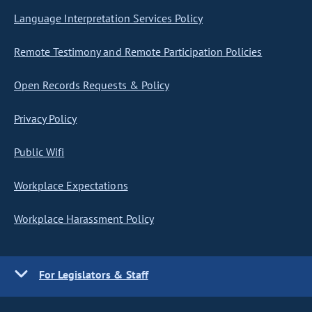
Language Interpretation Services Policy
Remote Testimony and Remote Participation Policies
Open Records Requests & Policy
Privacy Policy
Public Wifi
Workplace Expectations
Workplace Harassment Policy
For Legislators & Staff