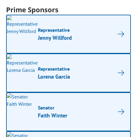
Prime Sponsors
Representative
Jenny Willford
Representative
Lorena García
Senator
Faith Winter