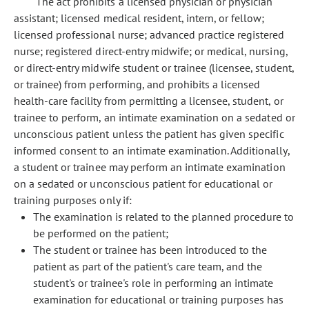
The act prohibits a licensed physician or physician
assistant; licensed medical resident, intern, or fellow;
licensed professional nurse; advanced practice registered
nurse; registered direct-entry midwife; or medical, nursing,
or direct-entry midwife student or trainee (licensee, student,
or trainee) from performing, and prohibits a licensed
health-care facility from permitting a licensee, student, or
trainee to perform, an intimate examination on a sedated or
unconscious patient unless the patient has given specific
informed consent to an intimate examination. Additionally,
a student or trainee may perform an intimate examination
on a sedated or unconscious patient for educational or
training purposes only if:
The examination is related to the planned procedure to
be performed on the patient;
The student or trainee has been introduced to the
patient as part of the patient's care team, and the
student's or trainee's role in performing an intimate
examination for educational or training purposes has