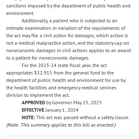
sanctions imposed by the department of public health and
environment.
Additionally, a patient who is subjected to an
intimate examination in violation of the requirements of
the act may file a civil action for damages, which action is
not a medical malpractice action, and the statutory cap on
noneconomic damages in civil actions applies to an award
to a patient for noneconomic damages.
For the 2023-24 state fiscal year, the act
appropriates $32,915 from the general fund to the
department of public health and environment for use by
the health facilities and emergency medical services
division to implement the act.
APPROVED
by Governor May 25, 2023
EFFECTIVE
January 1, 2024
NOTE:
This act was passed without a safety clause.
(Note: This summary applies to this bill as enacted.)