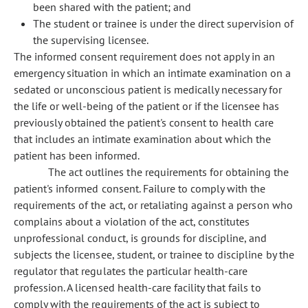
been shared with the patient; and
The student or trainee is under the direct supervision of
the supervising licensee.
The informed consent requirement does not apply in an
emergency situation in which an intimate examination on a
sedated or unconscious patient is medically necessary for
the life or well-being of the patient or if the licensee has
previously obtained the patient's consent to health care
that includes an intimate examination about which the
patient has been informed.
The act outlines the requirements for obtaining the
patient's informed consent. Failure to comply with the
requirements of the act, or retaliating against a person who
complains about a violation of the act, constitutes
unprofessional conduct, is grounds for discipline, and
subjects the licensee, student, or trainee to discipline by the
regulator that regulates the particular health-care
profession. A licensed health-care facility that fails to
comply with the requirements of the act is subject to