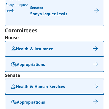
Senator
Sonya Jaquez Lewis
Committees
House
Health & Insurance
Appropriations
Senate
Health & Human Services
Appropriations