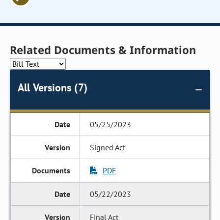
Related Documents & Information
All Versions (7)
05/25/2023
Signed Act
PDF
05/22/2023
Final Act