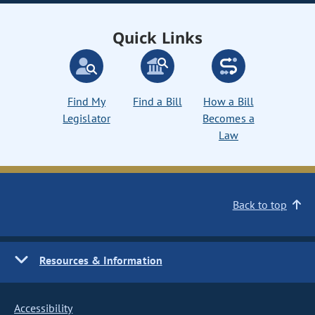
Quick Links
Find My
Find a Bill
How a Bill
Legislator
Becomes a
Law
Back to top
Resources & Information
Accessibility