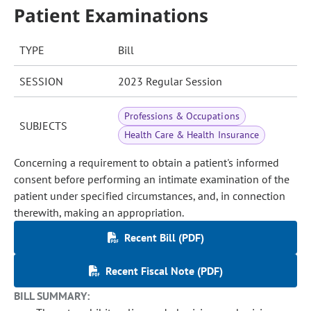
Patient Examinations
TYPE
Bill
SESSION
2023 Regular Session
Professions & Occupations
SUBJECTS
Health Care & Health Insurance
Concerning a requirement to obtain a patient's informed
consent before performing an intimate examination of the
patient under specified circumstances, and, in connection
therewith, making an appropriation.
Recent Bill (PDF)
Recent Fiscal Note (PDF)
BILL SUMMARY: