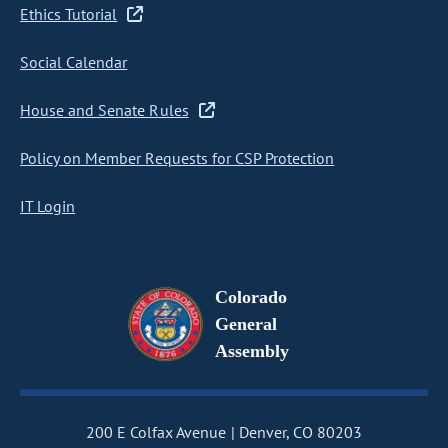
Ethics Tutorial
Social Calendar
House and Senate Rules
Policy on Member Requests for CSP Protection
IT Login
Colorado
General
Assembly
200 E Colfax Avenue
Denver, CO 80203