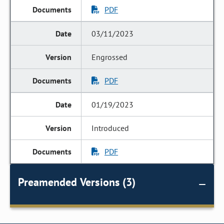
PDF
03/11/2023
Engrossed
PDF
01/19/2023
Introduced
PDF
Preamended Versions (3)