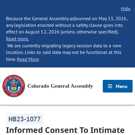
Hide
Because the General Assembly adjourned on May 13, 2026,
any legislation enacted without a safety clause goes into
effect on August 12, 2026 (unless otherwise specified).
Read more.
We are currently migrating legacy session data to a new
location. Links to said data may not be functional at this
time.
Read More
Colorado General Assembly
Menu
HB23-1077
Informed Consent To Intimate