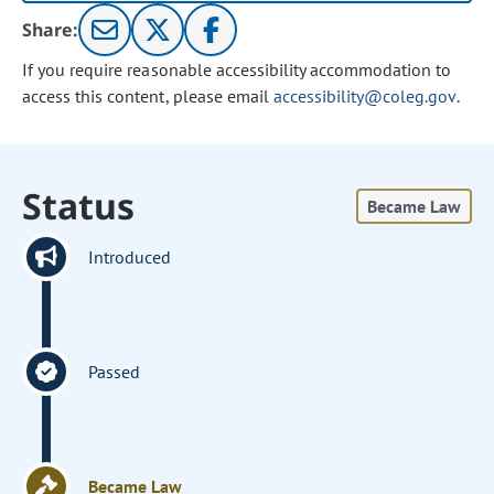
Share:
If you require reasonable accessibility accommodation to
access this content, please email
accessibility@coleg.gov
.
Status
Became Law
Introduced
Passed
Became Law