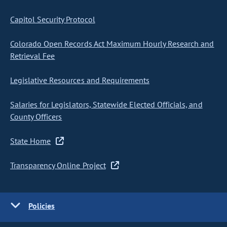
Capitol Security Protocol
Colorado Open Records Act Maximum Hourly Research and
Retrieval Fee
Legislative Resources and Requirements
Salaries for Legislators, Statewide Elected Officials, and
County Officers
State Home
Transparency Online Project
Policies