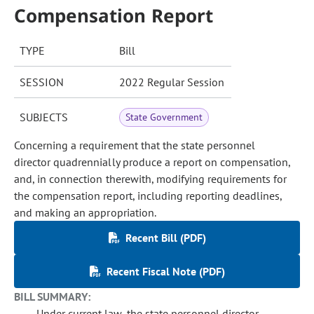
Compensation Report
TYPE
Bill
SESSION
2022 Regular Session
SUBJECTS
State Government
Concerning a requirement that the state personnel
director quadrennially produce a report on compensation,
and, in connection therewith, modifying requirements for
the compensation report, including reporting deadlines,
and making an appropriation.
Recent Bill (PDF)
Recent Fiscal Note (PDF)
BILL SUMMARY:
Under current law, the state personnel director