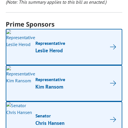
(Note: This summary applies to this bill as enacted.)
Prime Sponsors
Representative
Leslie Herod
Representative
Kim Ransom
Senator
Chris Hansen