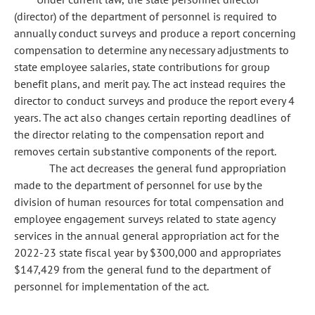
(director) of the department of personnel is required to
annually conduct surveys and produce a report concerning
compensation to determine any necessary adjustments to
state employee salaries, state contributions for group
benefit plans, and merit pay. The act instead requires the
director to conduct surveys and produce the report every 4
years. The act also changes certain reporting deadlines of
the director relating to the compensation report and
removes certain substantive components of the report.
The act decreases the general fund appropriation
made to the department of personnel for use by the
division of human resources for total compensation and
employee engagement surveys related to state agency
services in the annual general appropriation act for the
2022-23 state fiscal year by $300,000 and appropriates
$147,429 from the general fund to the department of
personnel for implementation of the act.