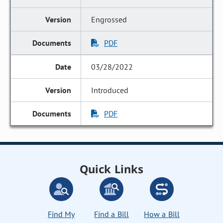
Engrossed
PDF
03/28/2022
Introduced
PDF
Quick Links
Find My
Find a Bill
How a Bill