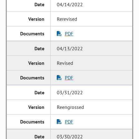
04/14/2022
Rerevised
PDF
04/13/2022
Revised
PDF
03/31/2022
Reengrossed
PDF
03/30/2022