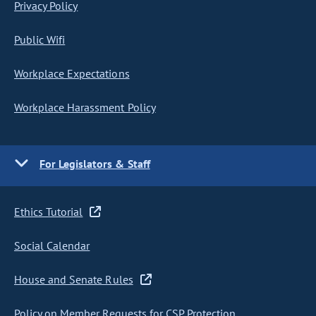
Privacy Policy
Public Wifi
Workplace Expectations
Workplace Harassment Policy
For Legislators & Staff
Ethics Tutorial
Social Calendar
House and Senate Rules
Policy on Member Requests for CSP Protection