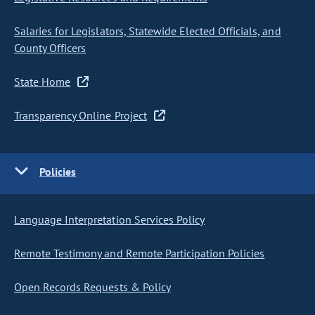
Salaries for Legislators, Statewide Elected Officials, and
County Officers
State Home
Transparency Online Project
Policies
Language Interpretation Services Policy
Remote Testimony and Remote Participation Policies
Open Records Requests & Policy