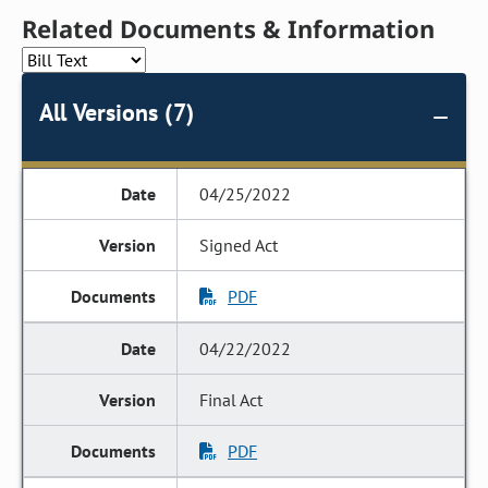
Related Documents & Information
All Versions (7)
04/25/2022
Signed Act
PDF
04/22/2022
Final Act
PDF