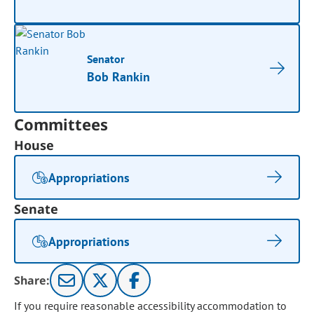
Senator
Bob Rankin
Committees
House
Appropriations
Senate
Appropriations
Share:
If you require reasonable accessibility accommodation to