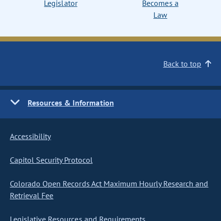
Legislator
Becomes a
Law
Back to top
Resources & Information
Accessibility
Capitol Security Protocol
Colorado Open Records Act Maximum Hourly Research and
Retrieval Fee
Legislative Resources and Requirements