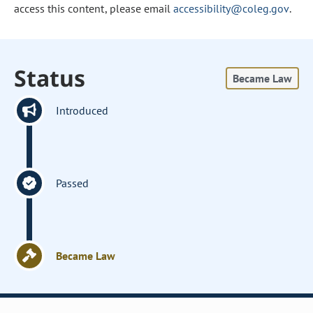
access this content, please email
accessibility@coleg.gov
.
Status
Became Law
Introduced
Passed
Became Law