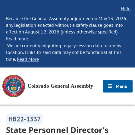
Hide
Because the General Assembly adjourned on May 13, 2026,
any legislation enacted without a safety clause goes into
effect on August 12, 2026 (unless otherwise specified).
Read more.
We are currently migrating legacy session data to a new
location. Links to said data may not be functional at this
time.
Read More
Colorado General Assembly
Menu
HB22-1337
State Personnel Director's