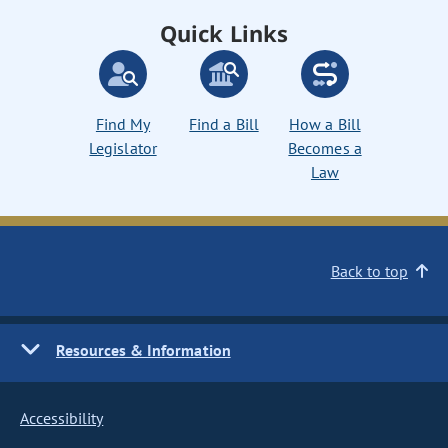
Quick Links
Find My
Find a Bill
How a Bill
Legislator
Becomes a
Law
Back to top
Resources & Information
Accessibility