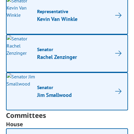
Representative
Kevin Van Winkle
Senator
Rachel Zenzinger
Senator
Jim Smallwood
Committees
House