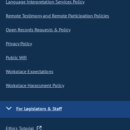
Language Interpretation Services Policy
Remote Testimony and Remote Participation Policies
Open Records Requests & Policy
Privacy Policy
Public Wifi
Workplace Expectations
Workplace Harassment Policy
For Legislators & Staff
Ethics Tutorial