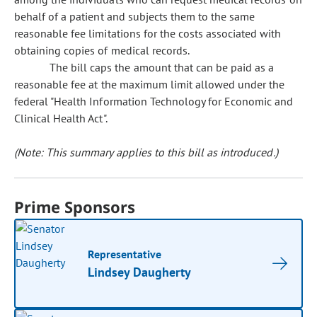
behalf of a patient and subjects them to the same
reasonable fee limitations for the costs associated with
obtaining copies of medical records.
The bill caps the amount that can be paid as a
reasonable fee at the maximum limit allowed under the
federal "Health Information Technology for Economic and
Clinical Health Act".
(Note: This summary applies to this bill as introduced.)
Prime Sponsors
Representative
Lindsey Daugherty