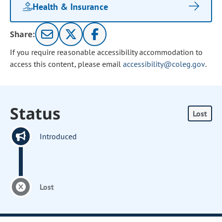
Health & Insurance
Share:
If you require reasonable accessibility accommodation to
access this content, please email
accessibility@coleg.gov
.
Status
Lost
Introduced
Lost