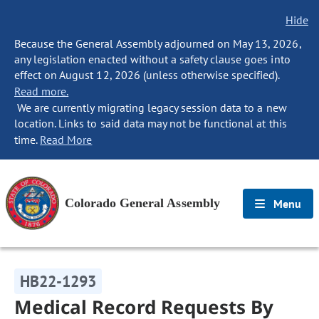
Hide
Because the General Assembly adjourned on May 13, 2026,
any legislation enacted without a safety clause goes into
effect on August 12, 2026 (unless otherwise specified).
Read more.
We are currently migrating legacy session data to a new
location. Links to said data may not be functional at this
time.
Read More
Colorado General Assembly
Menu
HB22-1293
Medical Record Requests By