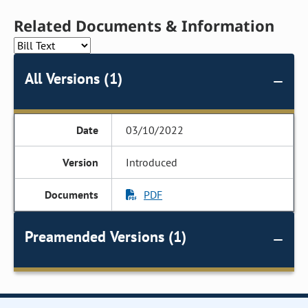
Related Documents & Information
All Versions (1)
03/10/2022
Introduced
PDF
Preamended Versions (1)