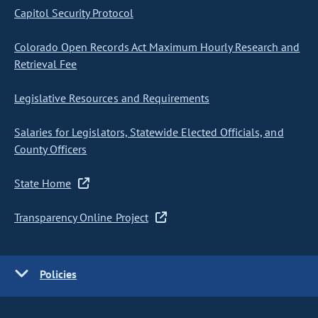
Capitol Security Protocol
Colorado Open Records Act Maximum Hourly Research and
Retrieval Fee
Legislative Resources and Requirements
Salaries for Legislators, Statewide Elected Officials, and
County Officers
State Home
Transparency Online Project
Policies