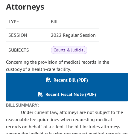
Attorneys
TYPE
Bill
SESSION
2022 Regular Session
SUBJECTS
Courts & Judicial
Concerning the provision of medical records in the
custody of a health-care facility.
Recent Bill (PDF)
Recent Fiscal Note (PDF)
BILL SUMMARY:
Under current law, attorneys are not subject to the
reasonable fee guidelines when requesting medical
records on behalf of a client. The bill includes attorneys
among the individuals who can request medical records on