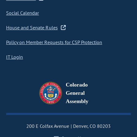
Social Calendar
House and Senate Rules
Policy on Member Requests for CSP Protection
IT Login
Colorado
General
Assembly
200 E Colfax Avenue
Denver, CO 80203