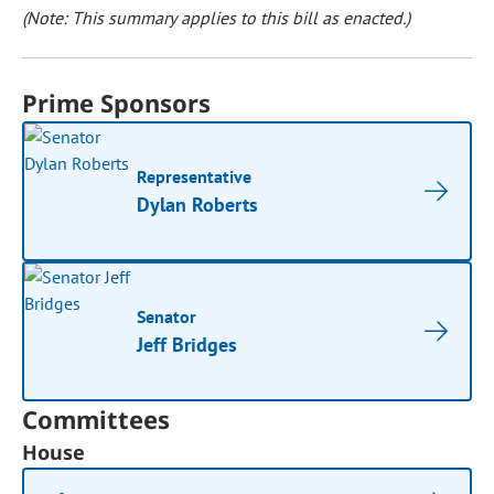
(Note: This summary applies to this bill as enacted.)
Prime Sponsors
Representative
Dylan Roberts
Senator
Jeff Bridges
Committees
House