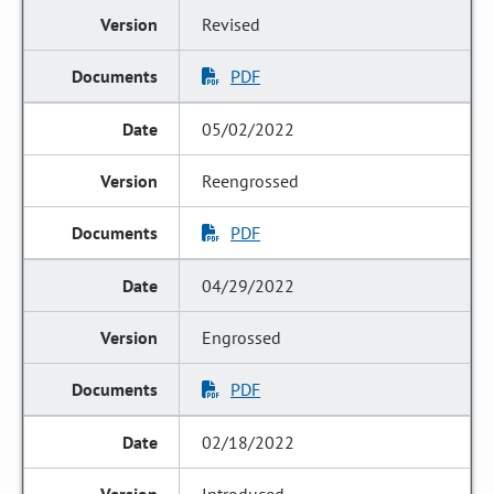
Revised
PDF
05/02/2022
Reengrossed
PDF
04/29/2022
Engrossed
PDF
02/18/2022