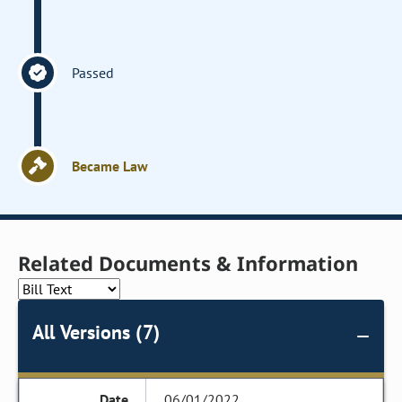
Passed
Became Law
Related Documents & Information
All Versions (7)
06/01/2022