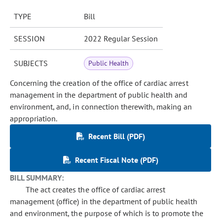
TYPE
Bill
SESSION
2022 Regular Session
SUBJECTS
Public Health
Concerning the creation of the office of cardiac arrest
management in the department of public health and
environment, and, in connection therewith, making an
appropriation.
Recent Bill (PDF)
Recent Fiscal Note (PDF)
BILL SUMMARY:
The act creates the office of cardiac arrest
management (office) in the department of public health
and environment, the purpose of which is to promote the