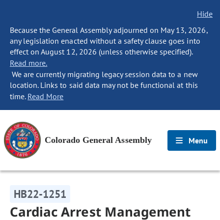
Hide
Because the General Assembly adjourned on May 13, 2026,
any legislation enacted without a safety clause goes into
effect on August 12, 2026 (unless otherwise specified).
Read more.
We are currently migrating legacy session data to a new
location. Links to said data may not be functional at this
time.
Read More
Colorado General Assembly
Menu
HB22-1251
Cardiac Arrest Management