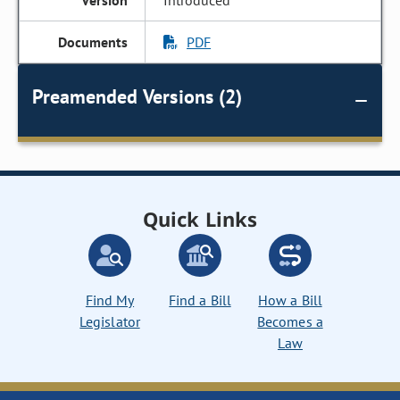
Introduced
PDF
Preamended Versions (2)
Quick Links
Find My
Find a Bill
How a Bill
Legislator
Becomes a
Law