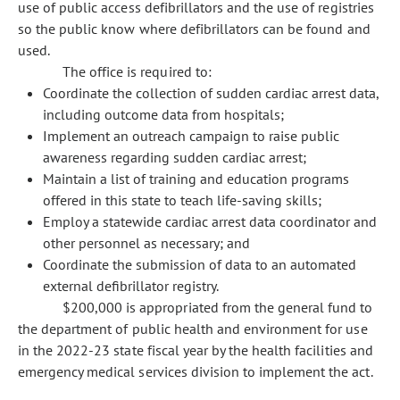
use of public access defibrillators and the use of registries
so the public know where defibrillators can be found and
used.
The office is required to:
Coordinate the collection of sudden cardiac arrest data,
including outcome data from hospitals;
Implement an outreach campaign to raise public
awareness regarding sudden cardiac arrest;
Maintain a list of training and education programs
offered in this state to teach life-saving skills;
Employ a statewide cardiac arrest data coordinator and
other personnel as necessary; and
Coordinate the submission of data to an automated
external defibrillator registry.
$200,000 is appropriated from the general fund to
the department of public health and environment for use
in the 2022-23 state fiscal year by the health facilities and
emergency medical services division to implement the act.