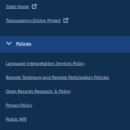
State Home
Transparency Online Project
Policies
Language Interpretation Services Policy
Remote Testimony and Remote Participation Policies
Open Records Requests & Policy
Privacy Policy
Public Wifi