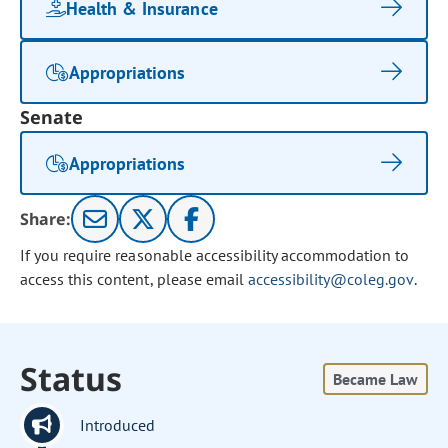
Health & Insurance
Appropriations
Senate
Appropriations
Share:
If you require reasonable accessibility accommodation to
access this content, please email
accessibility@coleg.gov
.
Status
Became Law
Introduced