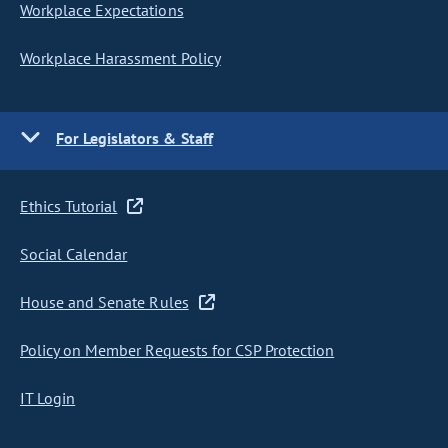
Workplace Expectations
Workplace Harassment Policy
For Legislators & Staff
Ethics Tutorial
Social Calendar
House and Senate Rules
Policy on Member Requests for CSP Protection
IT Login