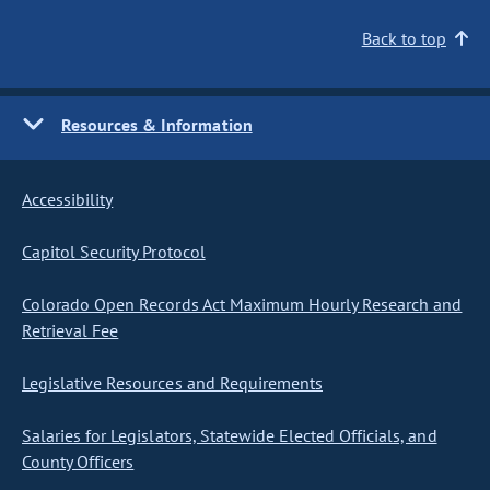
Back to top
Resources & Information
Accessibility
Capitol Security Protocol
Colorado Open Records Act Maximum Hourly Research and
Retrieval Fee
Legislative Resources and Requirements
Salaries for Legislators, Statewide Elected Officials, and
County Officers