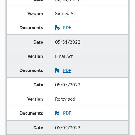
Signed Act
PDF
05/31/2022
Final Act
PDF
05/05/2022
Rerevised
PDF
05/04/2022