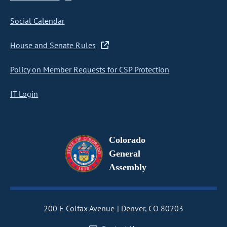
Social Calendar
House and Senate Rules
Policy on Member Requests for CSP Protection
IT Login
Colorado
General
Assembly
200 E Colfax Avenue
Denver, CO 80203