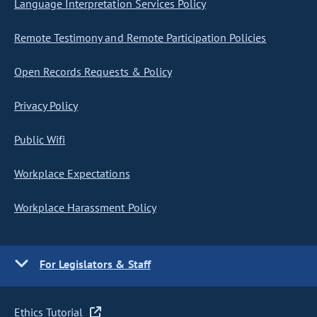
Language Interpretation Services Policy
Remote Testimony and Remote Participation Policies
Open Records Requests & Policy
Privacy Policy
Public Wifi
Workplace Expectations
Workplace Harassment Policy
For Legislators & Staff
Ethics Tutorial