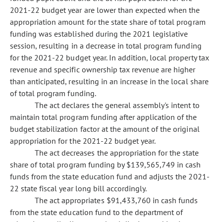
2021-22 budget year are lower than expected when the
appropriation amount for the state share of total program
funding was established during the 2021 legislative
session, resulting in a decrease in total program funding
for the 2021-22 budget year. In addition, local property tax
revenue and specific ownership tax revenue are higher
than anticipated, resulting in an increase in the local share
of total program funding.
The act declares the general assembly's intent to
maintain total program funding after application of the
budget stabilization factor at the amount of the original
appropriation for the 2021-22 budget year.
The act decreases the appropriation for the state
share of total program funding by $139,565,749 in cash
funds from the state education fund and adjusts the 2021-
22 state fiscal year long bill accordingly.
The act appropriates $91,433,760 in cash funds
from the state education fund to the department of