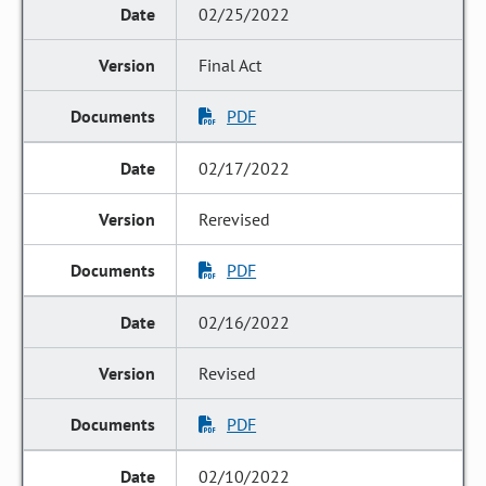
02/25/2022
Final Act
PDF
02/17/2022
Rerevised
PDF
02/16/2022
Revised
PDF
02/10/2022