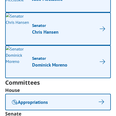
Senator
Chris Hansen
Senator
Dominick Moreno
Committees
House
Appropriations
Senate