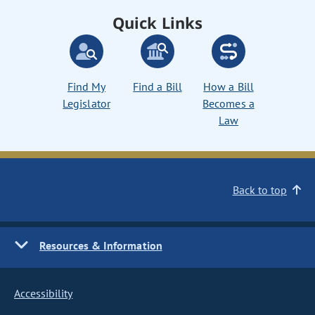
Quick Links
Find My
Find a Bill
How a Bill
Legislator
Becomes a
Law
Back to top
Resources & Information
Accessibility