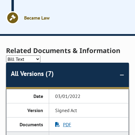
Became Law
Related Documents & Information
All Versions (7)
03/01/2022
Signed Act
PDF