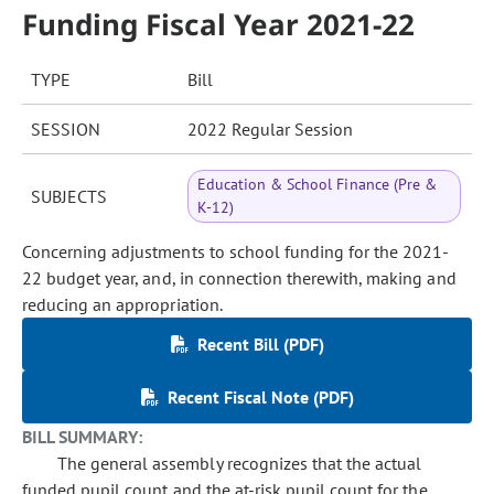
Funding Fiscal Year 2021-22
TYPE
Bill
SESSION
2022 Regular Session
Education & School Finance (Pre &
SUBJECTS
K-12)
Concerning adjustments to school funding for the 2021-
22 budget year, and, in connection therewith, making and
reducing an appropriation.
Recent Bill (PDF)
Recent Fiscal Note (PDF)
BILL SUMMARY:
The general assembly recognizes that the actual
funded pupil count and the at-risk pupil count for the