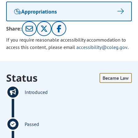
Appropriations
Share:
If you require reasonable accessibility accommodation to
access this content, please email
accessibility@coleg.gov
.
Status
Became Law
Introduced
Passed