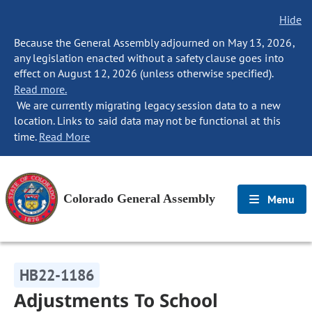
Hide
Because the General Assembly adjourned on May 13, 2026,
any legislation enacted without a safety clause goes into
effect on August 12, 2026 (unless otherwise specified).
Read more.
We are currently migrating legacy session data to a new
location. Links to said data may not be functional at this
time.
Read More
Colorado General Assembly
Menu
HB22-1186
Adjustments To School