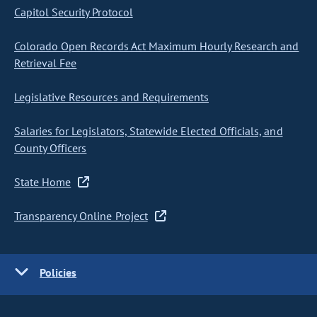
Capitol Security Protocol
Colorado Open Records Act Maximum Hourly Research and
Retrieval Fee
Legislative Resources and Requirements
Salaries for Legislators, Statewide Elected Officials, and
County Officers
State Home
Transparency Online Project
Policies