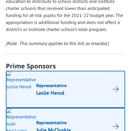
education to distribute to school districts and institute
charter schools that received lower than anticipated
funding for at-risk pupils for the 2021-22 budget year. The
appropriation is additional funding and does not affect a
district's or institute charter school's total program.
(Note: This summary applies to this bill as enacted.)
Prime Sponsors
Representative
Leslie Herod
Representative
Julie McCluskie