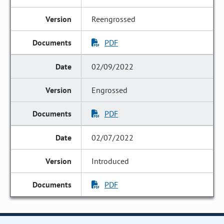
Reengrossed
PDF
02/09/2022
Engrossed
PDF
02/07/2022
Introduced
PDF