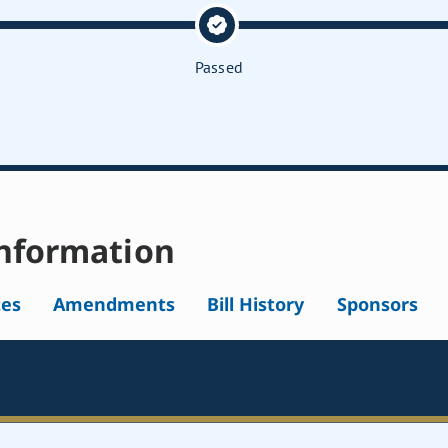
Passed
nformation
tes
Amendments
Bill History
Sponsors