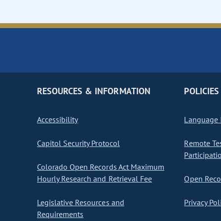
RESOURCES & INFORMATION
POLICIES
Accessibility
Language I
Capitol Security Protocol
Remote Te
Participati
Colorado Open Records Act Maximum
Hourly Research and Retrieval Fee
Open Recor
Legislative Resources and
Privacy Pol
Requirements