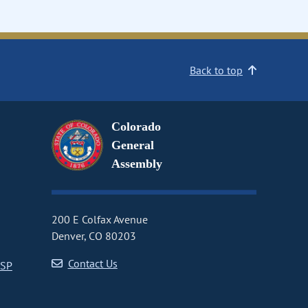
Back to top
Colorado
General
Assembly
200 E Colfax Avenue
Denver, CO 80203
Contact Us
CSP