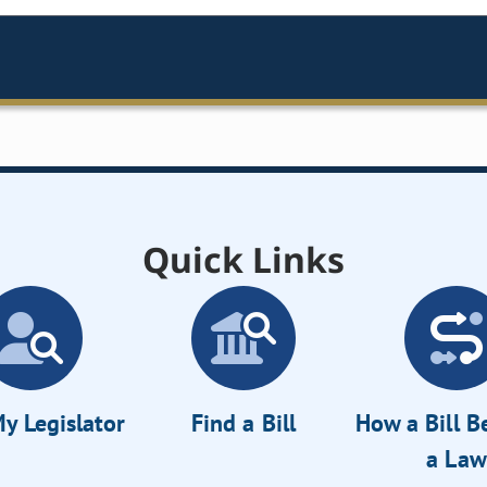
Quick Links
y Legislator
Find a Bill
How a Bill 
a Law