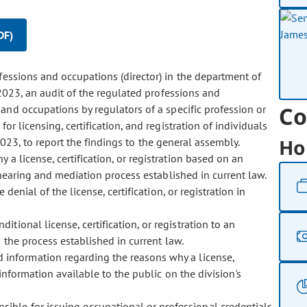
DF)
ofessions and occupations (director) in the department of
2023, an audit of the regulated professions and
Co
and occupations by regulators of a specific profession or
or licensing, certification, and registration of individuals
Ho
2023, to report the findings to the general assembly.
y a license, certification, or registration based on an
hearing and mediation process established in current law.
enial of the license, certification, or registration in
ditional license, certification, or registration to an
h the process established in current law.
ed information regarding the reasons why a license,
information available to the public on the division's
nsible for issuing occupational or professional credentials