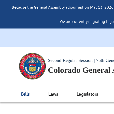
Because the General Assembly adjourned on May 13, 2026, a
We are currently migrating legac
Second Regular Session | 75th Gen
Colorado General
Bills
Laws
Legislators