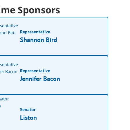
ime Sponsors
Representative
Shannon Bird
Representative
Jennifer Bacon
Senator
Liston