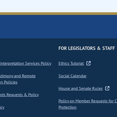
FOR LEGISLATORS & STAFF
nterpretation Services Policy
Ethics Tutorial
stimony and Remote
Social Calendar
on Policies
House and Senate Rules
ds Requests & Policy
Policy on Member Requests for 
icy
Protection