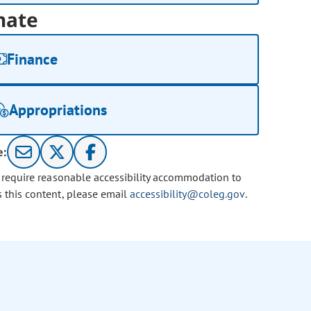
nate
Finance
Appropriations
e:
u require reasonable accessibility accommodation to
s this content, please email
accessibility@coleg.gov
.