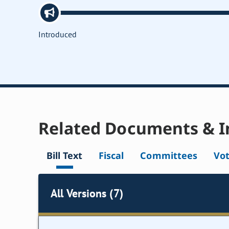
Introduced
Related Documents & I
Bill Text
Fiscal
Committees
Vo
All Versions (7)