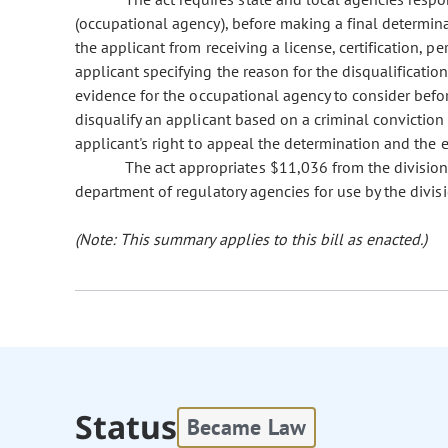
(occupational agency), before making a final determinat
the applicant from receiving a license, certification, per
applicant specifying the reason for the disqualificatio
evidence for the occupational agency to consider befor
disqualify an applicant based on a criminal conviction
applicant's right to appeal the determination and the 
The act appropriates $11,036 from the division
department of regulatory agencies for use by the divis
(Note: This summary applies to this bill as enacted.)
Status
Became Law