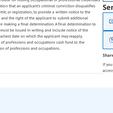
Se
ion that an applicant's criminal conviction disqualifies
mit, or registration, to provide a written notice to the
n and the right of the applicant to submit additional
e making a final determination. A final determination to
 must be issued in writing and include notice of the
earliest date on which the applicant may reapply.
 of professions and occupations cash fund to the
ion of professions and occupations.
Shar
If yo
acces