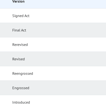
Version
Signed Act
Final Act
Rerevised
Revised
Reengrossed
Engrossed
Introduced