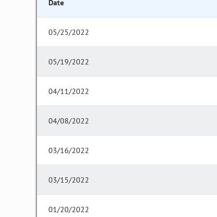
Date
05/25/2022
05/19/2022
04/11/2022
04/08/2022
03/16/2022
03/15/2022
01/20/2022