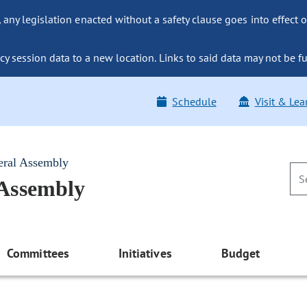
ny legislation enacted without a safety clause goes into effect o
y session data to a new location. Links to said data may not be fu
Schedule
Visit & Lea
eral Assembly
 Assembly
Committees
Initiatives
Budget