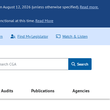
n August 12, 2026 (unless otherwise specified).
Read more.
nctional at this time.
Read More
rn
Find My Legislator
Watch & Listen
Search
Audits
Publications
Agencies