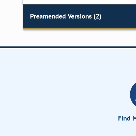
Preamended Versions (2)
Find M