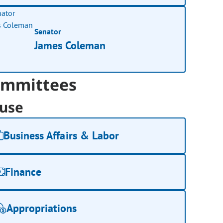
Senator
James Coleman
mmittees
use
Business Affairs & Labor
Finance
Appropriations