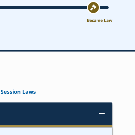
Became Law
Session Laws