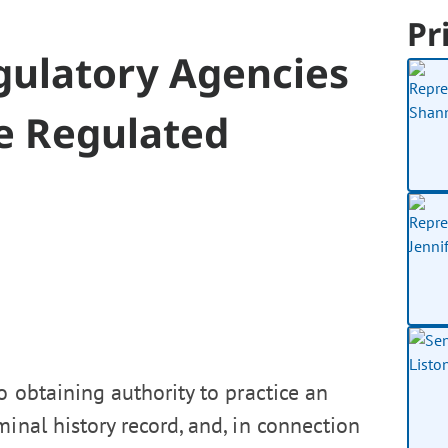
Pr
ulatory Agencies
ce Regulated
o obtaining authority to practice an
inal history record, and, in connection