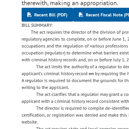
therewith, making an appropriation.
Recent Bill (PDF)
Recent Fiscal Note (P
BILL SUMMARY:
The act requires the director of the division of pr
regulatory agencies to complete, on or before June 1, 
occupations and the regulation of various professions 
occupation (regulator) to determine what barriers exist f
with criminal history records and, on or before July 1, 
The act limits the authority of a regulator to den
applicant's criminal history record
on
by requiring the 
A regulator is required to document the grounds for the d
writing to the applicant.
The act clarifies that a regulator may grant a con
applicant with a criminal history record consistent wit
The director is required to compile de-identifi
certification, or registration was denied and make this 
website.
The act requires state and local agencies respo