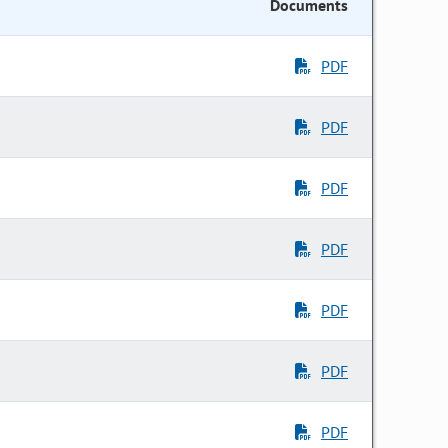
Documents
PDF
PDF
PDF
PDF
PDF
PDF
PDF