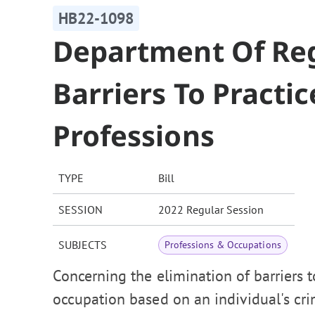
HB22-1098
Department Of Reg
Barriers To Practi
Professions
TYPE
Bill
SESSION
2022 Regular Session
SUBJECTS
Professions & Occupations
Concerning the elimination of barriers t
occupation based on an individual's crim