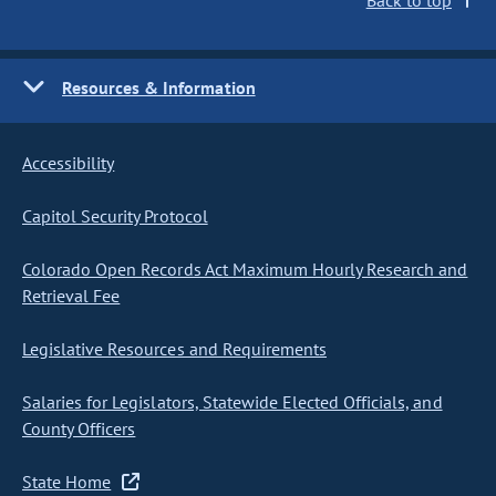
Back to top
Resources & Information
Accessibility
Capitol Security Protocol
Colorado Open Records Act Maximum Hourly Research and
Retrieval Fee
Legislative Resources and Requirements
Salaries for Legislators, Statewide Elected Officials, and
County Officers
State Home