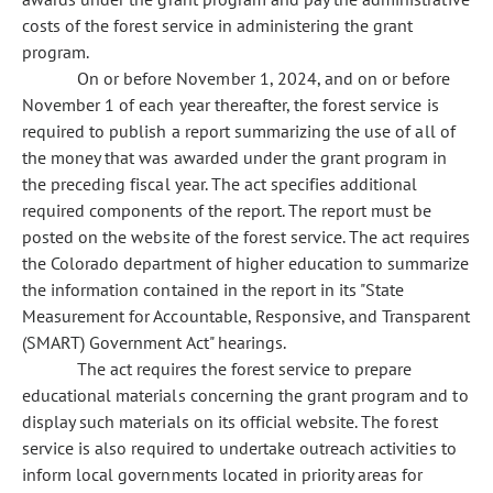
costs of the forest service in administering the grant
program.
On or before November 1, 2024, and on or before
November 1 of each year thereafter, the forest service is
required to publish a report summarizing the use of all of
the money that was awarded under the grant program in
the preceding fiscal year. The act specifies additional
required components of the report. The report must be
posted on the website of the forest service. The act requires
the Colorado department of higher education to summarize
the information contained in the report in its "State
Measurement for Accountable, Responsive, and Transparent
(SMART) Government Act" hearings.
The act requires the forest service to prepare
educational materials concerning the grant program and to
display such materials on its official website. The forest
service is also required to undertake outreach activities to
inform local governments located in priority areas for