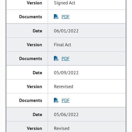
Signed Act
PDF
06/01/2022
Final Act
PDF
05/09/2022
Rerevised
PDF
05/06/2022
Revised