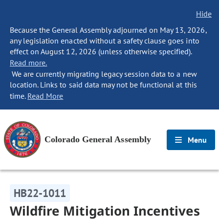
Hide
Because the General Assembly adjourned on May 13, 2026,
any legislation enacted without a safety clause goes into
effect on August 12, 2026 (unless otherwise specified).
Read more.
We are currently migrating legacy session data to a new
location. Links to said data may not be functional at this
time.
Read More
Colorado General Assembly
Menu
HB22-1011
Wildfire Mitigation Incentives