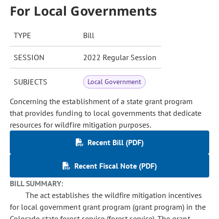
For Local Governments
TYPE
Bill
SESSION
2022 Regular Session
SUBJECTS
Local Government
Concerning the establishment of a state grant program
that provides funding to local governments that dedicate
resources for wildfire mitigation purposes.
Recent Bill (PDF)
Recent Fiscal Note (PDF)
BILL SUMMARY:
The act establishes the wildfire mitigation incentives
for local government grant program (grant program) in the
Colorado state forest service (forest service). The grant