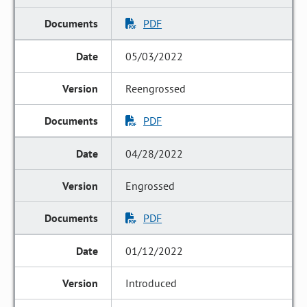
PDF
05/03/2022
Reengrossed
PDF
04/28/2022
Engrossed
PDF
01/12/2022
Introduced