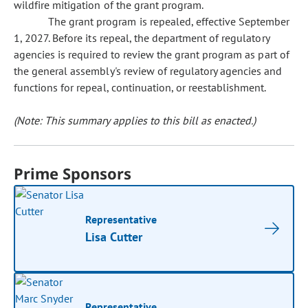
wildfire mitigation of the grant program.
The grant program is repealed, effective September
1, 2027. Before its repeal, the department of regulatory
agencies is required to review the grant program as part of
the general assembly's review of regulatory agencies and
functions for repeal, continuation, or reestablishment.
(Note: This summary applies to this bill as enacted.)
Prime Sponsors
Representative
Lisa Cutter
Representative