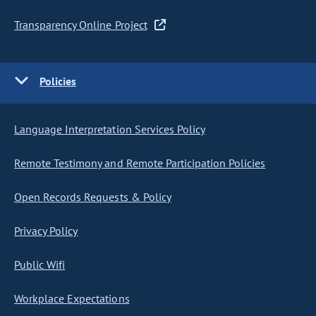
Transparency Online Project
Policies
Language Interpretation Services Policy
Remote Testimony and Remote Participation Policies
Open Records Requests & Policy
Privacy Policy
Public Wifi
Workplace Expectations