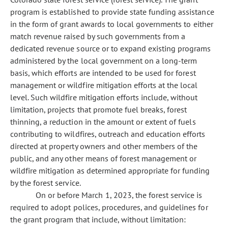
program is established to provide state funding assistance
in the form of grant awards to local governments to either
match revenue raised by such governments from a
dedicated revenue source or to expand existing programs
administered by the local government on a long-term
basis, which efforts are intended to be used for forest
management or wildfire mitigation efforts at the local
level. Such wildfire mitigation efforts include, without
limitation, projects that promote fuel breaks, forest
thinning, a reduction in the amount or extent of fuels
contributing to wildfires, outreach and education efforts
directed at property owners and other members of the
public, and any other means of forest management or
wildfire mitigation as determined appropriate for funding
by the forest service.
On or before March 1, 2023, the forest service is
required to adopt polices, procedures, and guidelines for
the grant program that include, without limitation: