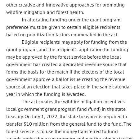
other creative and innovative approaches for promoting
wildfire mitigation and forest health.
In allocating funding under the grant program,
preference must be given to certain eligible recipients
based on prioritization factors enumerated in the act.
Eligible recipients may apply for funding from the
grant program, and the recipient's application for funding
may be approved by the forest service before the local
government has created a dedicated revenue source that
forms the basis for the match if the electors of the local
government approve a ballot issue creating the revenue
source at an election that takes place in the same calendar
year in which the funding is awarded.
The act creates the wildfire mitigation incentives
local government grant program fund (fund) in the state
treasury. On July 1, 2022, the state treasurer is required to
transfer $10 million from the general fund to the fund. The
forest service is to use the money transferred to fund
awards under the grant program and pay the administrative