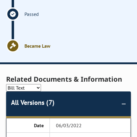
Passed
Became Law
Related Documents & Information
All Versions (7)
06/03/2022