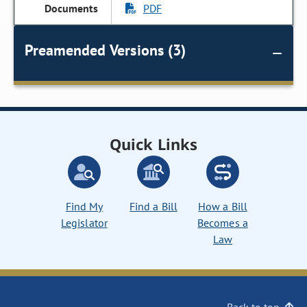
PDF
Preamended Versions (3)
Quick Links
Find My
Find a Bill
How a Bill
Legislator
Becomes a
Law