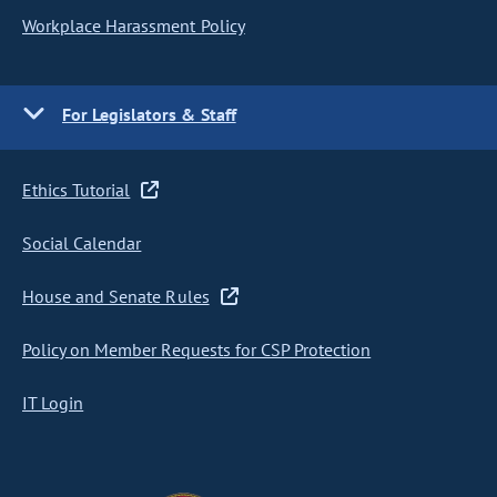
Workplace Harassment Policy
For Legislators & Staff
Ethics Tutorial
Social Calendar
House and Senate Rules
Policy on Member Requests for CSP Protection
IT Login