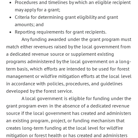
Procedures and timelines by which an eligible recipient
may apply for a grant;
Criteria for determining grant eligibility and grant
amounts; and
Reporting requirements for grant recipients.
Any funding awarded under the grant program must
match either revenues raised by the local government from
a dedicated revenue source or supplement existing
programs administered by the local government on a long-
term basis, which efforts are intended to be used for forest
management or wildfire mitigation efforts at the local level
in accordance with policies, procedures, and guidelines
developed by the forest service.
A local government is eligible for funding under the
grant program even in the absence of a dedicated revenue
source if the local government has created and administers
an existing program, project, or funding mechanism that
creates long-term funding at the local level for wildfire
mitigation or forest health or has created and administers