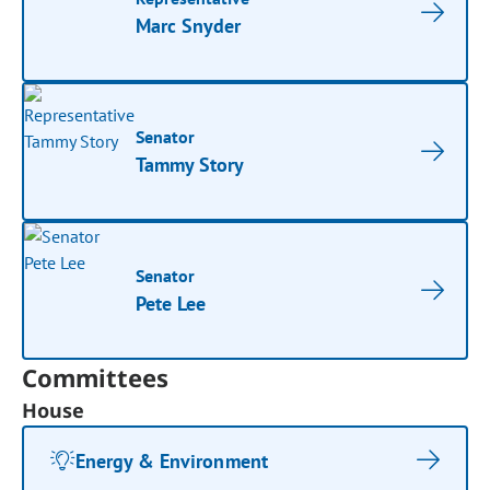
Marc Snyder
Senator
Tammy Story
Senator
Pete Lee
Committees
House
Energy & Environment