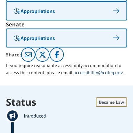
Appropriations
Senate
Appropriations
Share:
If you require reasonable accessibility accommodation to
access this content, please email
accessibility@coleg.gov
.
Status
Became Law
Introduced