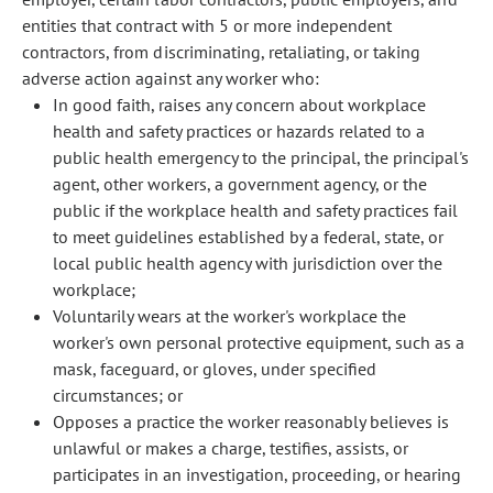
entities that contract with 5 or more independent
contractors, from discriminating, retaliating, or taking
adverse action against any worker who:
In good faith, raises any concern about workplace
health and safety practices or hazards related to a
public health emergency to the principal, the principal's
agent, other workers, a government agency, or the
public if the workplace health and safety practices fail
to meet guidelines established by a federal, state, or
local public health agency with jurisdiction over the
workplace;
Voluntarily wears at the worker's workplace the
worker's own personal protective equipment, such as a
mask, faceguard, or gloves, under specified
circumstances; or
Opposes a practice the worker reasonably believes is
unlawful or makes a charge, testifies, assists, or
participates in an investigation, proceeding, or hearing