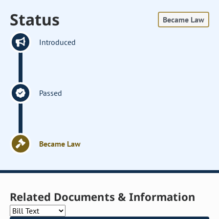
Status
Became Law
Introduced
Passed
Became Law
Related Documents & Information