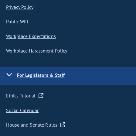
Privacy Policy
Public Wifi
Workplace Expectations
Workplace Harassment Policy
For Legislators & Staff
Ethics Tutorial
Social Calendar
House and Senate Rules