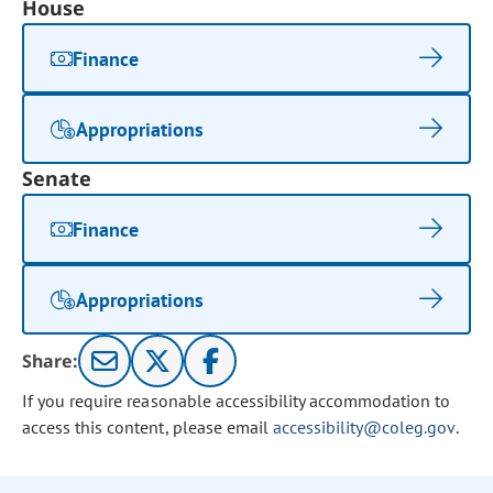
House
Finance
Appropriations
Senate
Finance
Appropriations
Share:
If you require reasonable accessibility accommodation to
access this content, please email
accessibility@coleg.gov
.