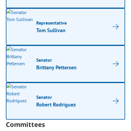
Representative
Tom Sullivan
Senator
Brittany Pettersen
Senator
Robert Rodriguez
Committees