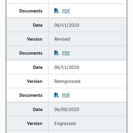
PDF
06/11/2020
Revised
PDF
06/11/2020
Reengrossed
PDF
06/08/2020
Engrossed