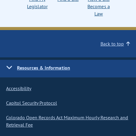
Legislator
Becomes a
Law
Back to top
Resources & Information
Accessibility
Capitol Security Protocol
Colorado Open Records Act Maximum Hourly Research and
Retrieval Fee