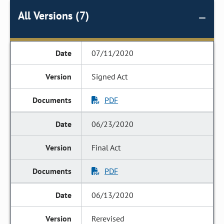
All Versions (7)
07/11/2020
Signed Act
PDF
06/23/2020
Final Act
PDF
06/13/2020
Rerevised