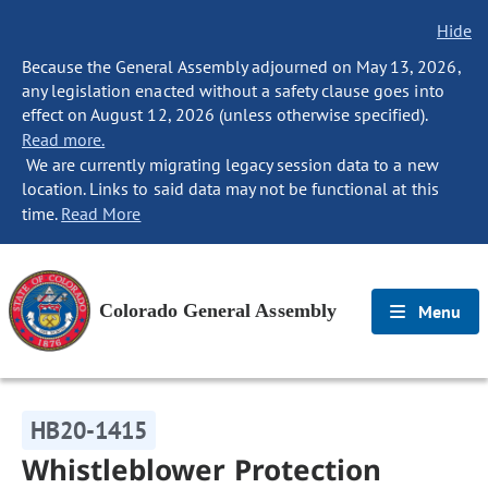
Hide
Because the General Assembly adjourned on May 13, 2026,
any legislation enacted without a safety clause goes into
effect on August 12, 2026 (unless otherwise specified).
Read more.
We are currently migrating legacy session data to a new
location. Links to said data may not be functional at this
time.
Read More
Colorado General Assembly
Menu
HB20-1415
Whistleblower Protection