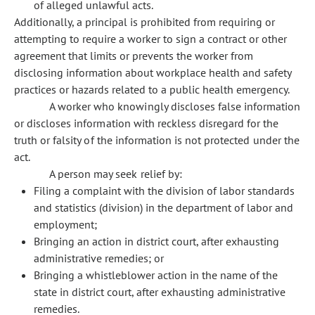
of alleged unlawful acts.
Additionally, a principal is prohibited from requiring or
attempting to require a worker to sign a contract or other
agreement that limits or prevents the worker from
disclosing information about workplace health and safety
practices or hazards related to a public health emergency.
A worker who knowingly discloses false information
or discloses information with reckless disregard for the
truth or falsity of the information is not protected under the
act.
A person may seek relief by:
Filing a complaint with the division of labor standards
and statistics (division) in the department of labor and
employment;
Bringing an action in district court, after exhausting
administrative remedies; or
Bringing a whistleblower action in the name of the
state in district court, after exhausting administrative
remedies.