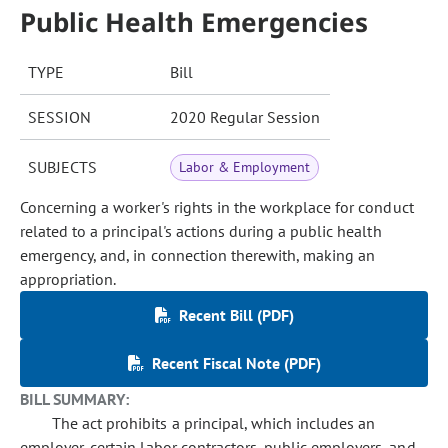
Public Health Emergencies
TYPE
Bill
SESSION
2020 Regular Session
SUBJECTS
Labor & Employment
Concerning a worker's rights in the workplace for conduct
related to a principal's actions during a public health
emergency, and, in connection therewith, making an
appropriation.
Recent Bill (PDF)
Recent Fiscal Note (PDF)
BILL SUMMARY:
The act prohibits a principal, which includes an
employer, certain labor contractors, public employers, and