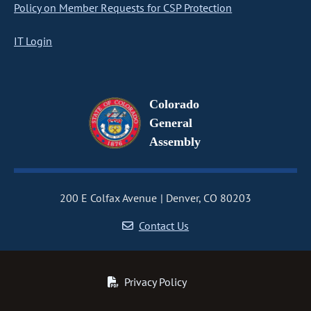
Policy on Member Requests for CSP Protection
IT Login
Colorado
General
Assembly
200 E Colfax Avenue
Denver, CO 80203
Contact Us
Privacy Policy