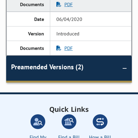
PDF
06/04/2020
Introduced
PDF
Preamended Versions (2)
Quick Links
Find My
Find a Bill
How a Bill