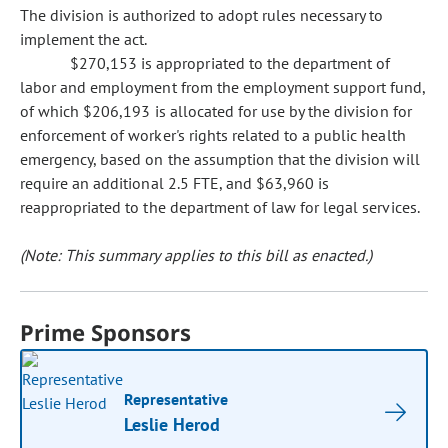
The division is authorized to adopt rules necessary to
implement the act.
$270,153 is appropriated to the department of
labor and employment from the employment support fund,
of which $206,193 is allocated for use by the division for
enforcement of worker's rights related to a public health
emergency, based on the assumption that the division will
require an additional 2.5 FTE, and $63,960 is
reappropriated to the department of law for legal services.
(Note: This summary applies to this bill as enacted.)
Prime Sponsors
Representative
Leslie Herod