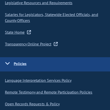
Legislative Resources and Requirements
Salaries for Legislators, Statewide Elected Officials, and
County Officers
State Home
Transparency Online Project
Policies
Language Interpretation Services Policy
Remote Testimony and Remote Participation Policies
Open Records Requests & Policy