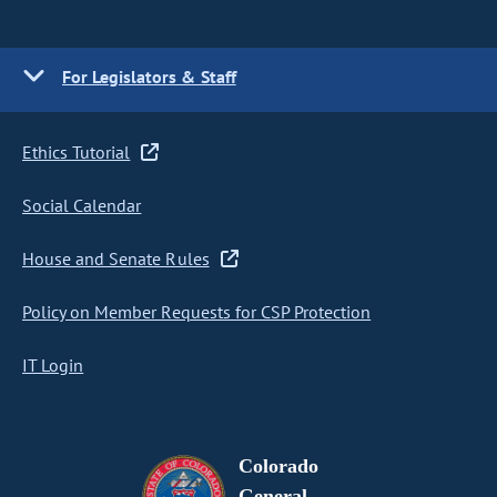
For Legislators & Staff
Ethics Tutorial
Social Calendar
House and Senate Rules
Policy on Member Requests for CSP Protection
IT Login
Colorado
General