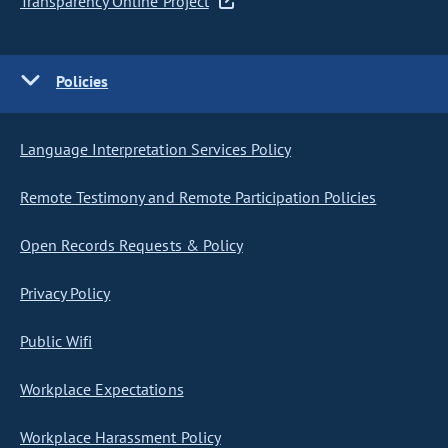
Transparency Online Project
Policies
Language Interpretation Services Policy
Remote Testimony and Remote Participation Policies
Open Records Requests & Policy
Privacy Policy
Public Wifi
Workplace Expectations
Workplace Harassment Policy