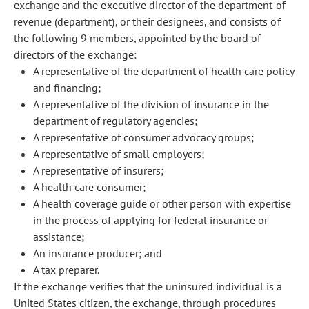
exchange and the executive director of the department of
revenue (department), or their designees, and consists of
the following 9 members, appointed by the board of
directors of the exchange:
A representative of the department of health care policy
and financing;
A representative of the division of insurance in the
department of regulatory agencies;
A representative of consumer advocacy groups;
A representative of small employers;
A representative of insurers;
A health care consumer;
A health coverage guide or other person with expertise
in the process of applying for federal insurance or
assistance;
An insurance producer; and
A tax preparer.
If the exchange verifies that the uninsured individual is a
United States citizen, the exchange, through procedures