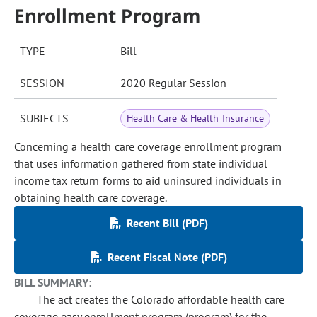
Enrollment Program
TYPE
Bill
SESSION
2020 Regular Session
SUBJECTS
Health Care & Health Insurance
Concerning a health care coverage enrollment program
that uses information gathered from state individual
income tax return forms to aid uninsured individuals in
obtaining health care coverage.
Recent Bill (PDF)
Recent Fiscal Note (PDF)
BILL SUMMARY:
The act creates the Colorado affordable health care
coverage easy enrollment program (program) for the