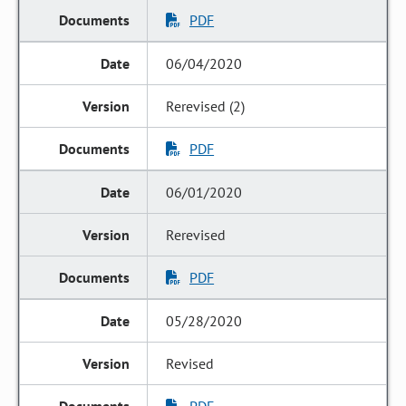
PDF
06/04/2020
Rerevised (2)
PDF
06/01/2020
Rerevised
PDF
05/28/2020
Revised