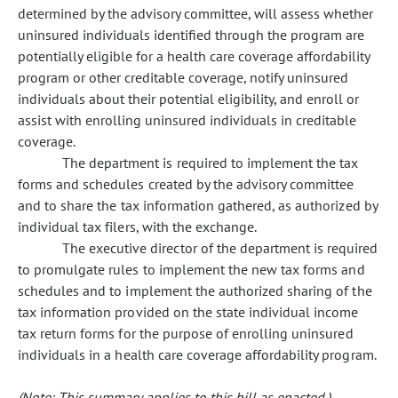
determined by the advisory committee, will assess whether
uninsured individuals identified through the program are
potentially eligible for a health care coverage affordability
program or other creditable coverage, notify uninsured
individuals about their potential eligibility, and enroll or
assist with enrolling uninsured individuals in creditable
coverage.
The department is required to implement the tax
forms and schedules created by the advisory committee
and to share the tax information gathered, as authorized by
individual tax filers, with the exchange.
The executive director of the department is required
to promulgate rules to implement the new tax forms and
schedules and to implement the authorized sharing of the
tax information provided on the state individual income
tax return forms for the purpose of enrolling uninsured
individuals in a health care coverage affordability program.
(Note: This summary applies to this bill as enacted.)