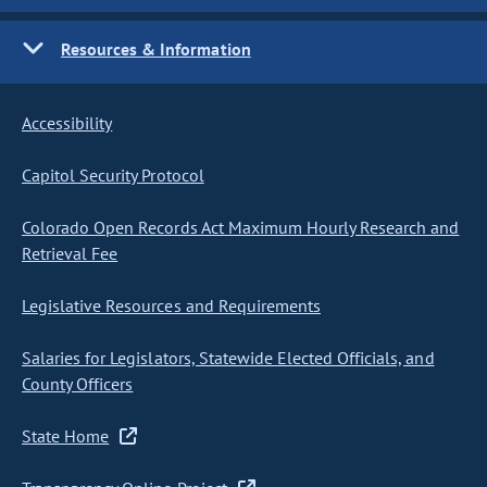
Resources & Information
Accessibility
Capitol Security Protocol
Colorado Open Records Act Maximum Hourly Research and
Retrieval Fee
Legislative Resources and Requirements
Salaries for Legislators, Statewide Elected Officials, and
County Officers
State Home