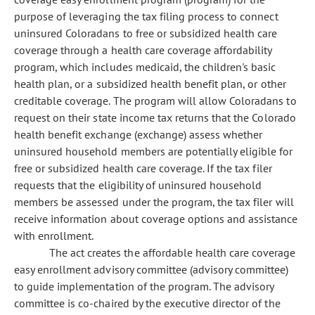
purpose of leveraging the tax filing process to connect
uninsured Coloradans to free or subsidized health care
coverage through a health care coverage affordability
program, which includes medicaid, the children's basic
health plan, or a subsidized health benefit plan, or other
creditable coverage. The program will allow Coloradans to
request on their state income tax returns that the Colorado
health benefit exchange (exchange) assess whether
uninsured household members are potentially eligible for
free or subsidized health care coverage. If the tax filer
requests that the eligibility of uninsured household
members be assessed under the program, the tax filer will
receive information about coverage options and assistance
with enrollment.
The act creates the affordable health care coverage
easy enrollment advisory committee (advisory committee)
to guide implementation of the program. The advisory
committee is co-chaired by the executive director of the