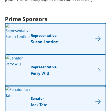
Prime Sponsors
Representative
Susan Lontine
Representative
Perry Will
Senator
Jack Tate