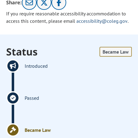
Share:
If you require reasonable accessibility accommodation to
access this content, please email
accessibility@coleg.gov
.
Status
Became Law
Introduced
Passed
Became Law