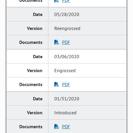
PDF
05/28/2020
Reengrossed
PDF
03/06/2020
Engrossed
PDF
01/31/2020
Introduced
PDF