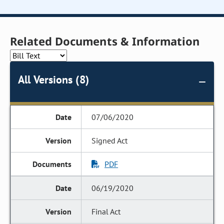
Related Documents & Information
All Versions (8)
07/06/2020
Signed Act
PDF
06/19/2020
Final Act