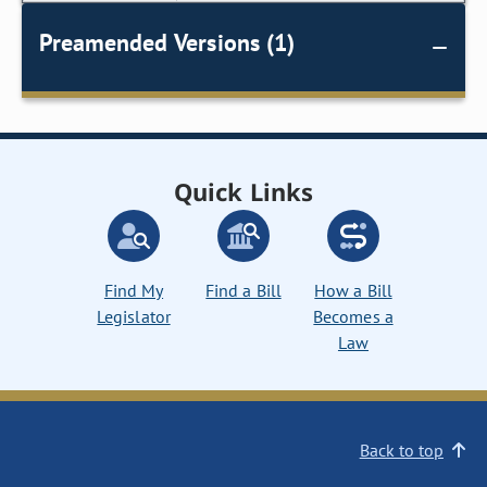
Preamended Versions (1)
Quick Links
Find My
Find a Bill
How a Bill
Legislator
Becomes a
Law
Back to top