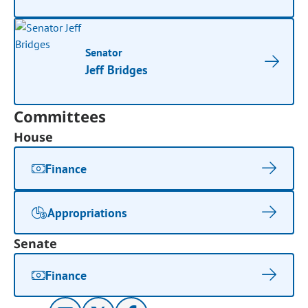
Senator
Jeff Bridges
Committees
House
Finance
Appropriations
Senate
Finance