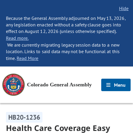
Hide
Because the General Assembly adjourned on May 13, 2026,
any legislation enacted without a safety clause goes into
effect on August 12, 2026 (unless otherwise specified).
Read more.
We are currently migrating legacy session data to a new
location. Links to said data may not be functional at this
time.
Read More
Colorado General Assembly
Menu
HB20-1236
Health Care Coverage Easy