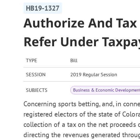
HB19-1327
Authorize And Tax 
Refer Under Taxpay
TYPE
Bill
SESSION
2019 Regular Session
SUBJECTS
Business & Economic Developmen
Concerning sports betting, and, in conne
registered electors of the state of Colo
collection of a tax on the net proceeds 
directing the revenues generated through