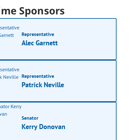
ime Sponsors
Representative
Alec Garnett
Representative
Patrick Neville
Senator
Kerry Donovan