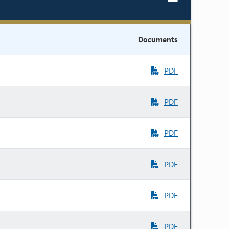
Documents
PDF
PDF
PDF
PDF
PDF
PDF