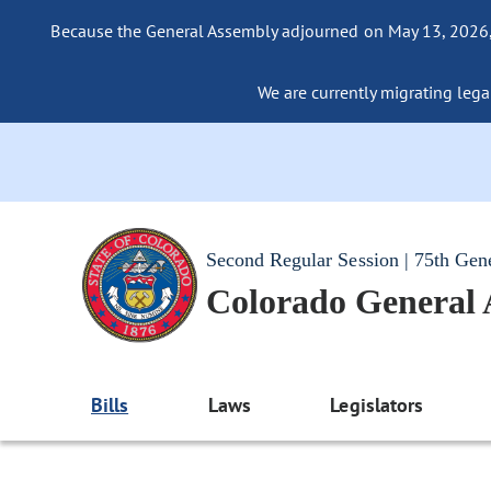
Because the General Assembly adjourned on May 13, 2026, a
We are currently migrating legac
Second Regular Session | 75th Gen
Colorado General
Bills
Laws
Legislators