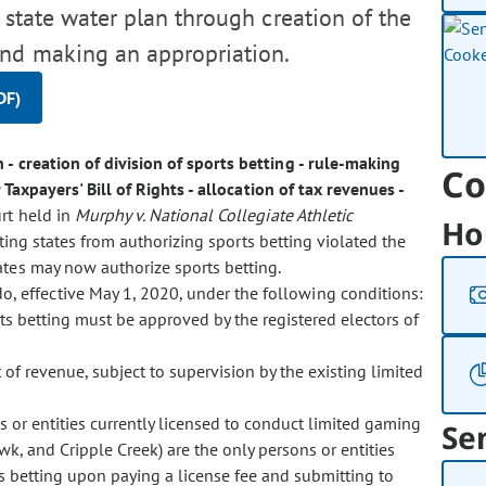
 state water plan through creation of the
and making an appropriation.
DF)
 - creation of division of sports betting - rule-making
Co
Taxpayers' Bill of Rights - allocation of tax revenues -
rt held in
Murphy v. National Collegiate Athletic
Ho
iting states from authorizing sports betting violated the
ates may now authorize sports betting.
do, effective May 1, 2020, under the following conditions:
rts betting must be approved by the registered electors of
of revenue, subject to supervision by the existing limited
s or entities currently licensed to conduct limited gaming
Se
awk, and Cripple Creek) are the only persons or entities
ts betting upon paying a license fee and submitting to