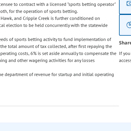
censee to contract with a licensed "sports betting operator"
both, for the operation of sports betting.
k Hawk, and Cripple Creek is further conditioned on
ocal election to be held concurrently with the statewide
eeds of sports betting activity to fund implementation of
Shar
he total amount of tax collected, after first repaying the
operating costs, 6% is set aside annually to compensate the
If yo
ing and other wagering activities for any losses
acces
e department of revenue for startup and initial operating