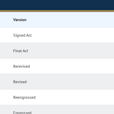
Version
Signed Act
Final Act
Rerevised
Revised
Reengrossed
Engrossed