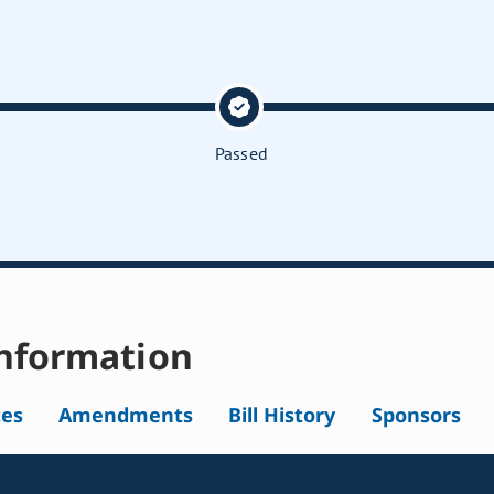
Passed
nformation
tes
Amendments
Bill History
Sponsors