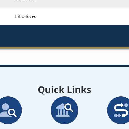
Introduced
Quick Links