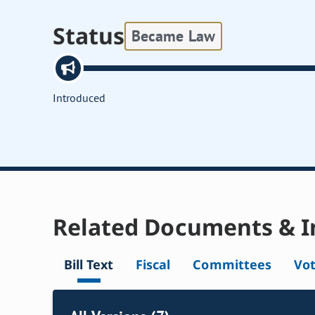
Status
Became Law
Introduced
Related Documents & I
Bill Text
Fiscal
Committees
Vo