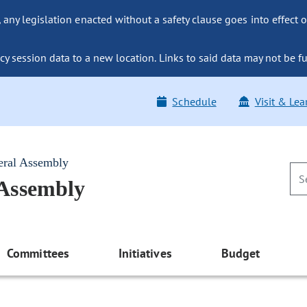
ny legislation enacted without a safety clause goes into effect o
y session data to a new location. Links to said data may not be fu
Schedule
Visit & Lea
eral Assembly
 Assembly
Committees
Initiatives
Budget