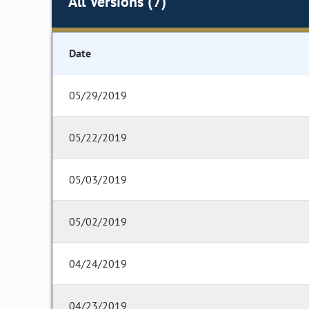
All Versions (7)
Date
05/29/2019
05/22/2019
05/03/2019
05/02/2019
04/24/2019
04/23/2019