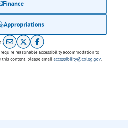
Finance
Appropriations
e:
u require reasonable accessibility accommodation to
s this content, please email
accessibility@coleg.gov
.