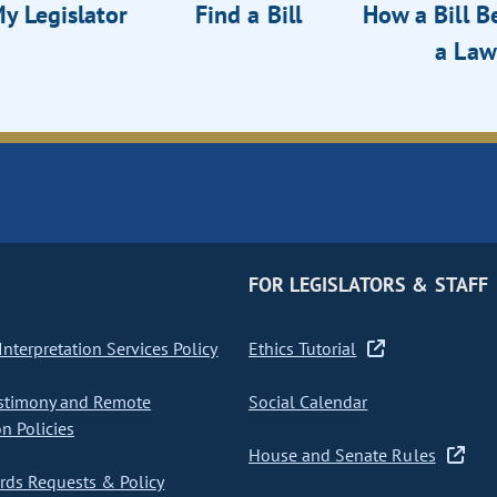
y Legislator
Find a Bill
How a Bill 
a Law
FOR LEGISLATORS & STAFF
nterpretation Services Policy
Ethics Tutorial
stimony and Remote
Social Calendar
on Policies
House and Senate Rules
ds Requests & Policy