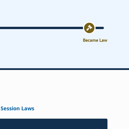
Became Law
Session Laws