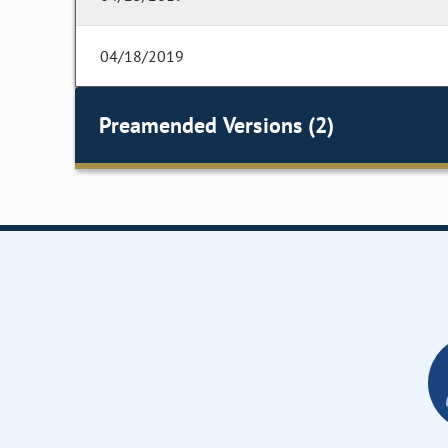
04/18/2019
Preamended Versions (2)