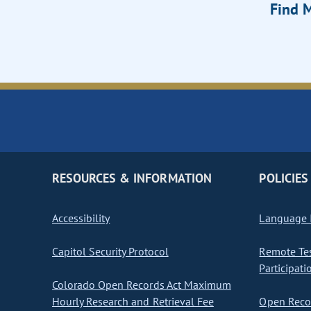
Find M
RESOURCES & INFORMATION
POLICIES
Accessibility
Language I
Capitol Security Protocol
Remote Te
Participati
Colorado Open Records Act Maximum
Hourly Research and Retrieval Fee
Open Recor