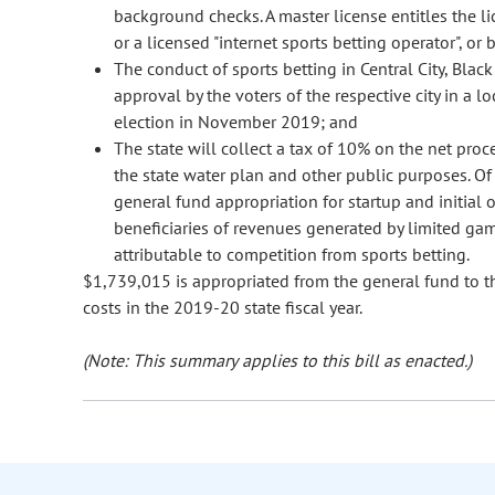
background checks. A master license entitles the li
or a licensed "internet sports betting operator", or 
The conduct of sports betting in Central City, Blac
approval by the voters of the respective city in a l
election in November 2019; and
The state will collect a tax of 10% on the net proc
the state water plan and other public purposes. Of t
general fund appropriation for startup and initial 
beneficiaries of revenues generated by limited gam
attributable to competition from sports betting.
$1,739,015 is appropriated from the general fund to th
costs in the 2019-20 state fiscal year.
(Note: This summary applies to this bill as enacted.)