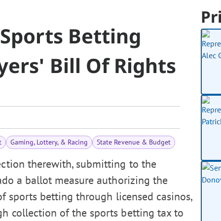
Pr
Sports Betting
ers' Bill Of Rights
t
Gaming, Lottery, & Racing
State Revenue & Budget
ction therewith, submitting to the
rado a ballot measure authorizing the
of sports betting through licensed casinos,
 collection of the sports betting tax to