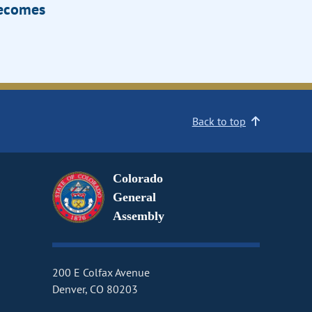
Becomes
Back to top
Colorado
General
Assembly
200 E Colfax Avenue
Denver, CO 80203