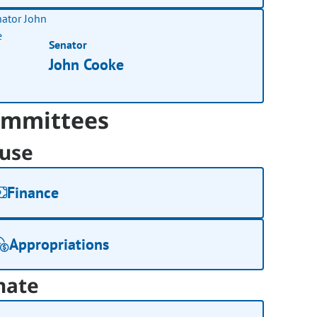
Senator
John Cooke
mmittees
use
Finance
Appropriations
nate