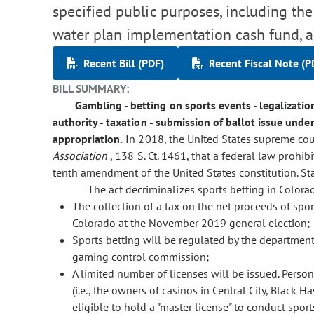
specified public purposes, including the
water plan implementation cash fund, 
Recent Bill (PDF)
Recent Fiscal Note (P
BILL SUMMARY:
Gambling - betting on sports events - legalization
authority - taxation - submission of ballot issue under 
appropriation.
In 2018, the United States supreme cou
Association
, 138 S. Ct. 1461, that a federal law prohib
tenth amendment of the United States constitution. St
The act decriminalizes sports betting in Colora
The collection of a tax on the net proceeds of spo
Colorado at the November 2019 general election;
Sports betting will be regulated by the department 
gaming control commission;
A limited number of licenses will be issued. Person
(i.e., the owners of casinos in Central City, Black H
eligible to hold a "master license" to conduct spor