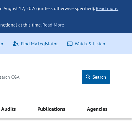
n August 12, 2026 (unless otherwise specified).
Read more.
nctional at this time.
Read More
rn
Find My Legislator
Watch & Listen
Search
Audits
Publications
Agencies