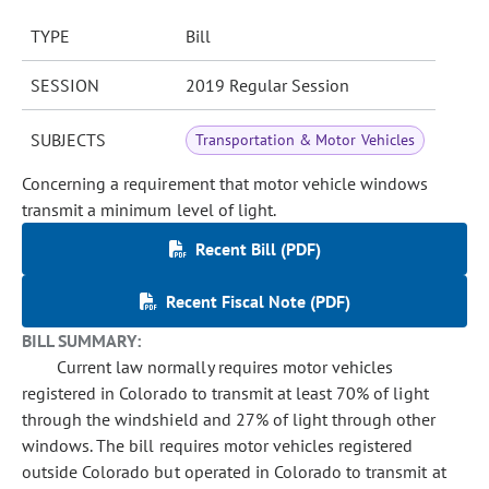
TYPE
Bill
SESSION
2019 Regular Session
SUBJECTS
Transportation & Motor Vehicles
Concerning a requirement that motor vehicle windows
transmit a minimum level of light.
Recent Bill (PDF)
Recent Fiscal Note (PDF)
BILL SUMMARY:
Current law normally requires motor vehicles
registered in Colorado to transmit at least 70% of light
through the windshield and 27% of light through other
windows. The bill requires motor vehicles registered
outside Colorado but operated in Colorado to transmit at