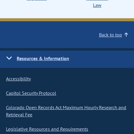
Law
Back to top
Resources & Information
Accessibility
Capitol Security Protocol
Colorado Open Records Act Maximum Hourly Research and
Retrieval Fee
Legislative Resources and Requirements