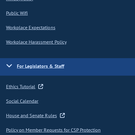
Public Wifi
Workplace Expectations
Workplace Harassment Policy
For Legislators & Staff
Ethics Tutorial
Social Calendar
House and Senate Rules
Policy on Member Requests for CSP Protection