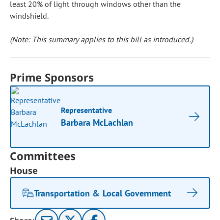
least 20% of light through windows other than the
windshield.
(Note: This summary applies to this bill as introduced.)
Prime Sponsors
Representative
Barbara McLachlan
Committees
House
Transportation & Local Government