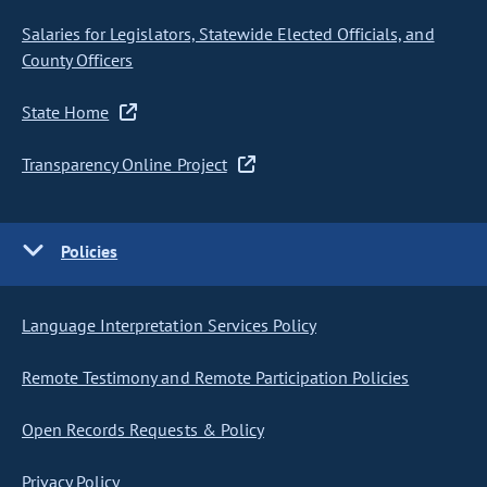
Salaries for Legislators, Statewide Elected Officials, and
County Officers
State Home
Transparency Online Project
Policies
Language Interpretation Services Policy
Remote Testimony and Remote Participation Policies
Open Records Requests & Policy
Privacy Policy