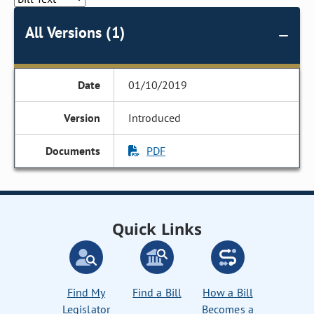
All Versions (1)
01/10/2019
Introduced
PDF
Quick Links
Find My
Find a Bill
How a Bill
Legislator
Becomes a