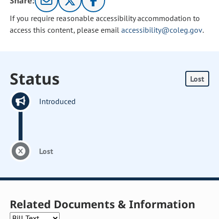
Share:
If you require reasonable accessibility accommodation to
access this content, please email
accessibility@coleg.gov
.
Status
Lost
Introduced
Lost
Related Documents & Information