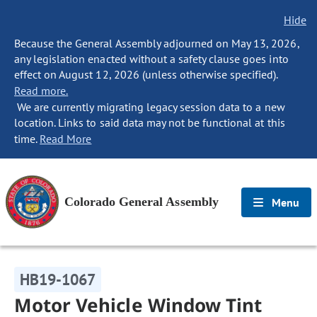
Hide
Because the General Assembly adjourned on May 13, 2026,
any legislation enacted without a safety clause goes into
effect on August 12, 2026 (unless otherwise specified).
Read more.
We are currently migrating legacy session data to a new
location. Links to said data may not be functional at this
time.
Read More
Colorado General Assembly
Menu
HB19-1067
Motor Vehicle Window Tint